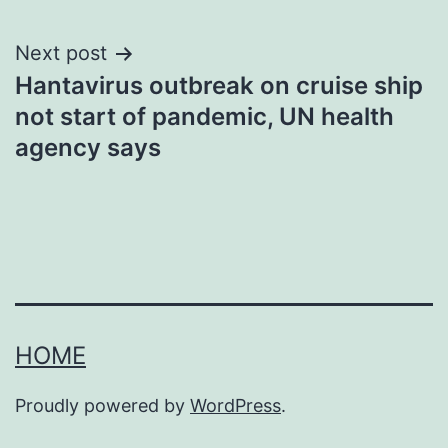
Next post
Hantavirus outbreak on cruise ship
not start of pandemic, UN health
agency says
HOME
Proudly powered by
WordPress
.