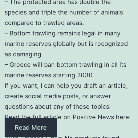
– The protected area has double the
species and triple the number of animals
compared to trawled areas.
– Bottom trawling remains legal in many
marine reserves globally but is recognized
as damaging.
– Greece will ban bottom trawling in all its
marine reserves starting 2030.
If you want, I can help you draft an article,
create social media posts, or answer
questions about any of these topics!
Read the full article on Positive News here:
Read More