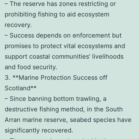
– The reserve has zones restricting or
prohibiting fishing to aid ecosystem
recovery.
– Success depends on enforcement but
promises to protect vital ecosystems and
support coastal communities’ livelihoods
and food security.
3. **Marine Protection Success off
Scotland**
– Since banning bottom trawling, a
destructive fishing method, in the South
Arran marine reserve, seabed species have
significantly recovered.