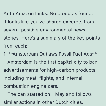
Auto Amazon Links: No products found.
It looks like you’ve shared excerpts from
several positive environmental news
stories. Here’s a summary of the key points
from each:
1. **Amsterdam Outlaws Fossil Fuel Ads**
– Amsterdam is the first capital city to ban
advertisements for high-carbon products,
including meat, flights, and internal
combustion engine cars.
– The ban started on 1 May and follows
similar actions in other Dutch cities.