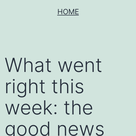
Skip
HOME
to
content
What went
right this
week: the
good news