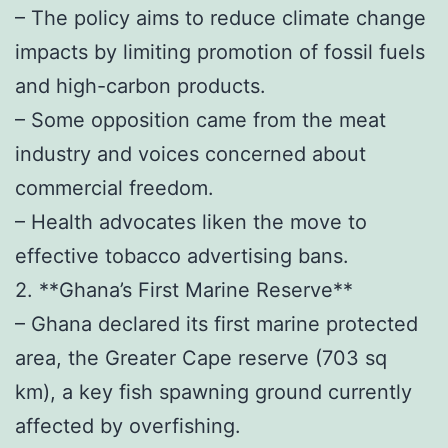
– The policy aims to reduce climate change
impacts by limiting promotion of fossil fuels
and high-carbon products.
– Some opposition came from the meat
industry and voices concerned about
commercial freedom.
– Health advocates liken the move to
effective tobacco advertising bans.
2. **Ghana’s First Marine Reserve**
– Ghana declared its first marine protected
area, the Greater Cape reserve (703 sq
km), a key fish spawning ground currently
affected by overfishing.