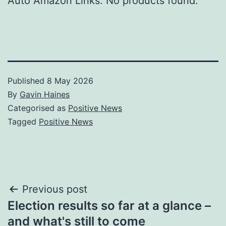
Auto Amazon Links: No products found.
Published
8 May 2026
By
Gavin Haines
Categorised as
Positive News
Tagged
Positive News
Post
Previous post
Election results so far at a glance –
navigation
and what's still to come