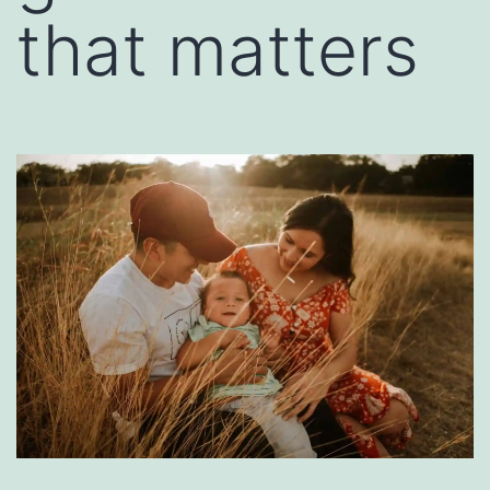
that matters