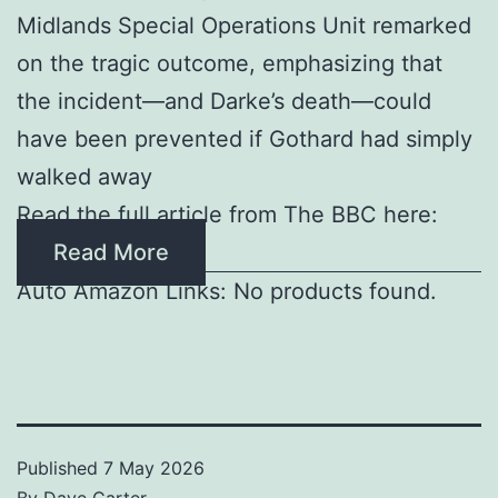
Midlands Special Operations Unit remarked
on the tragic outcome, emphasizing that
the incident—and Darke’s death—could
have been prevented if Gothard had simply
walked away
Read the full article from The BBC here:
Read More
Auto Amazon Links: No products found.
Published
7 May 2026
By
Dave Carter