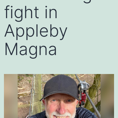
fight in
Appleby
Magna