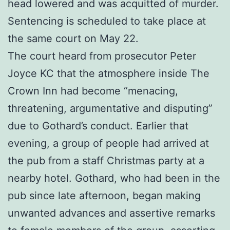
head lowered and was acquitted of murder.
Sentencing is scheduled to take place at
the same court on May 22.
The court heard from prosecutor Peter
Joyce KC that the atmosphere inside The
Crown Inn had become “menacing,
threatening, argumentative and disputing”
due to Gothard’s conduct. Earlier that
evening, a group of people had arrived at
the pub from a staff Christmas party at a
nearby hotel. Gothard, who had been in the
pub since late afternoon, began making
unwanted advances and assertive remarks