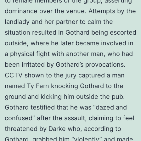
to female members of the group, asserting
dominance over the venue. Attempts by the
landlady and her partner to calm the
situation resulted in Gothard being escorted
outside, where he later became involved in
a physical fight with another man, who had
been irritated by Gothard’s provocations.
CCTV shown to the jury captured a man
named Ty Fern knocking Gothard to the
ground and kicking him outside the pub.
Gothard testified that he was “dazed and
confused” after the assault, claiming to feel
threatened by Darke who, according to
Gothard, grabbed him “violently” and made