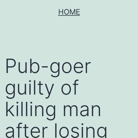
Skip
HOME
to
content
Pub-goer
guilty of
killing man
after losing