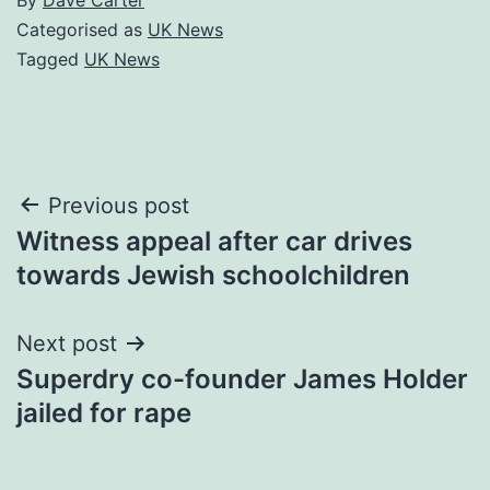
Categorised as
UK News
Tagged
UK News
Post
Previous post
Witness appeal after car drives
navigation
towards Jewish schoolchildren
Next post
Superdry co-founder James Holder
jailed for rape