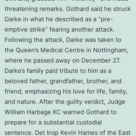
threatening remarks. Gothard said he struck
Darke in what he described as a “pre-
emptive strike” fearing another attack.
Following the attack, Darke was taken to
the Queen’s Medical Centre in Nottingham,
where he passed away on December 27.
Darke’s family paid tribute to him as a
beloved father, grandfather, brother, and
friend, emphasizing his love for life, family,
and nature. After the guilty verdict, Judge
William Harbage KC warned Gothard to
prepare for a substantial custodial
sentence. Det Insp Kevin Hames of the East