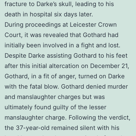
fracture to Darke’s skull, leading to his
death in hospital six days later.
During proceedings at Leicester Crown
Court, it was revealed that Gothard had
initially been involved in a fight and lost.
Despite Darke assisting Gothard to his feet
after this initial altercation on December 21,
Gothard, in a fit of anger, turned on Darke
with the fatal blow. Gothard denied murder
and manslaughter charges but was
ultimately found guilty of the lesser
manslaughter charge. Following the verdict,
the 37-year-old remained silent with his