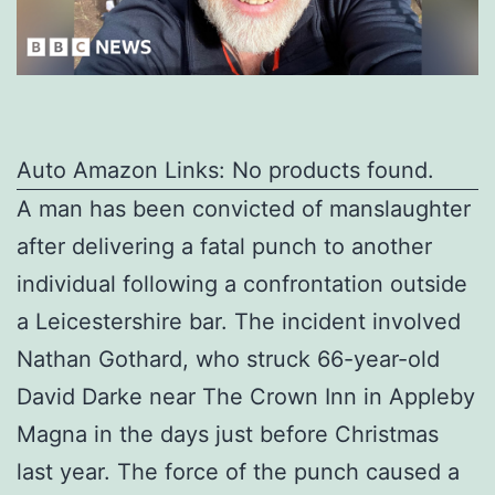
Auto Amazon Links: No products found.
A man has been convicted of manslaughter
after delivering a fatal punch to another
individual following a confrontation outside
a Leicestershire bar. The incident involved
Nathan Gothard, who struck 66-year-old
David Darke near The Crown Inn in Appleby
Magna in the days just before Christmas
last year. The force of the punch caused a