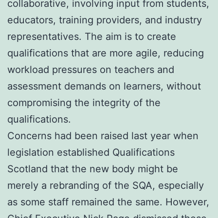
collaborative, involving input from students,
educators, training providers, and industry
representatives. The aim is to create
qualifications that are more agile, reducing
workload pressures on teachers and
assessment demands on learners, without
compromising the integrity of the
qualifications.
Concerns had been raised last year when
legislation established Qualifications
Scotland that the new body might be
merely a rebranding of the SQA, especially
as some staff remained the same. However,