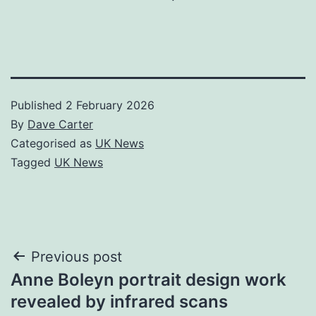
Published
2 February 2026
By
Dave Carter
Categorised as
UK News
Tagged
UK News
Post
Previous post
Anne Boleyn portrait design work
navigation
revealed by infrared scans