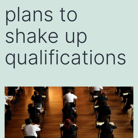
plans to
shake up
qualifications