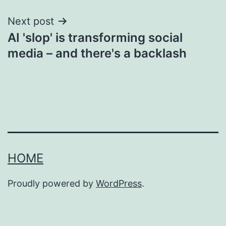
Next post
AI 'slop' is transforming social
media – and there's a backlash
HOME
Proudly powered by
WordPress
.