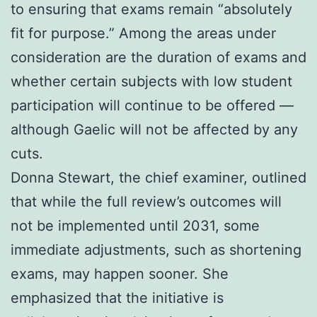
to ensuring that exams remain “absolutely
fit for purpose.” Among the areas under
consideration are the duration of exams and
whether certain subjects with low student
participation will continue to be offered —
although Gaelic will not be affected by any
cuts.
Donna Stewart, the chief examiner, outlined
that while the full review’s outcomes will
not be implemented until 2031, some
immediate adjustments, such as shortening
exams, may happen sooner. She
emphasized that the initiative is