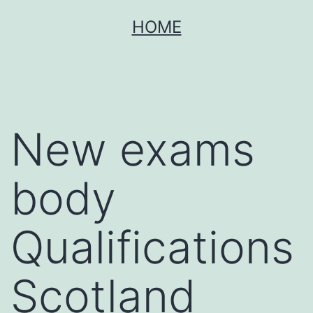
Skip
HOME
to
content
New exams
body
Qualifications
Scotland