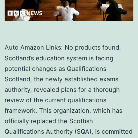
Auto Amazon Links: No products found.
Scotland’s education system is facing
potential changes as Qualifications
Scotland, the newly established exams
authority, revealed plans for a thorough
review of the current qualifications
framework. This organization, which has
officially replaced the Scottish
Qualifications Authority (SQA), is committed