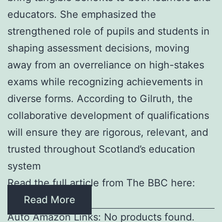
educators. She emphasized the
strengthened role of pupils and students in
shaping assessment decisions, moving
away from an overreliance on high-stakes
exams while recognizing achievements in
diverse forms. According to Gilruth, the
collaborative development of qualifications
will ensure they are rigorous, relevant, and
trusted throughout Scotland’s education
system
Read the full article from The BBC here:
Read More
Auto Amazon Links: No products found.