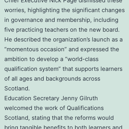
Chief Executive Nick Page dismissed these
worries, highlighting the significant changes
in governance and membership, including
five practicing teachers on the new board.
He described the organization’s launch as a
“momentous occasion” and expressed the
ambition to develop a “world-class
qualification system” that supports learners
of all ages and backgrounds across
Scotland.
Education Secretary Jenny Gilruth
welcomed the work of Qualifications
Scotland, stating that the reforms would
bring tangible benefits to both learners and