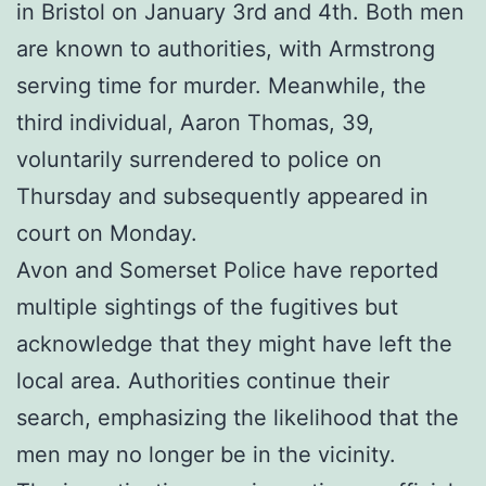
in Bristol on January 3rd and 4th. Both men
are known to authorities, with Armstrong
serving time for murder. Meanwhile, the
third individual, Aaron Thomas, 39,
voluntarily surrendered to police on
Thursday and subsequently appeared in
court on Monday.
Avon and Somerset Police have reported
multiple sightings of the fugitives but
acknowledge that they might have left the
local area. Authorities continue their
search, emphasizing the likelihood that the
men may no longer be in the vicinity.