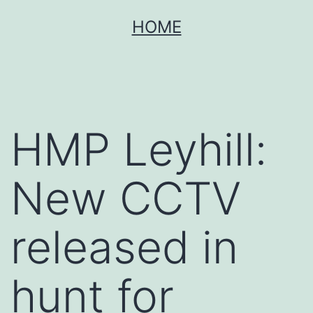
Skip
HOME
to
content
HMP Leyhill:
New CCTV
released in
hunt for