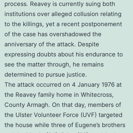
process. Reavey is currently suing both
institutions over alleged collusion relating
to the killings, yet a recent postponement
of the case has overshadowed the
anniversary of the attack. Despite
expressing doubts about his endurance to
see the matter through, he remains
determined to pursue justice.
The attack occurred on 4 January 1976 at
the Reavey family home in Whitecross,
County Armagh. On that day, members of
the Ulster Volunteer Force (UVF) targeted
the house while three of Eugene’s brothers