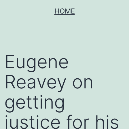
Skip
HOME
to
content
Eugene
Reavey on
getting
justice for his