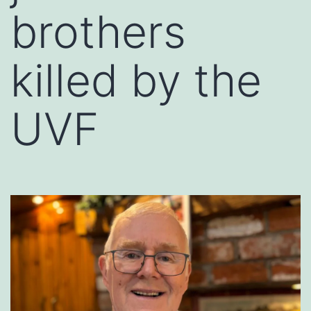
brothers
killed by the
UVF