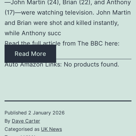
—John Martin (24), Brian (22), and Anthony
(17)—were watching television. John Martin
and Brian were shot and killed instantly,
while Anthony succ
Read the full article from The BBC here:
Read More
Auto Amazon Links: No products found.
Published
2 January 2026
By
Dave Carter
Categorised as
UK News