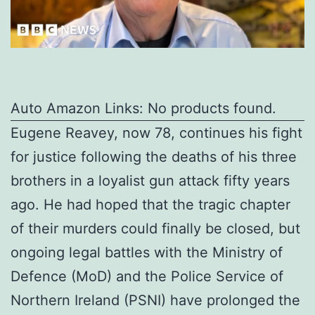
Auto Amazon Links: No products found.
Eugene Reavey, now 78, continues his fight
for justice following the deaths of his three
brothers in a loyalist gun attack fifty years
ago. He had hoped that the tragic chapter
of their murders could finally be closed, but
ongoing legal battles with the Ministry of
Defence (MoD) and the Police Service of
Northern Ireland (PSNI) have prolonged the