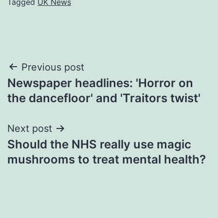
Tagged
UK News
Post
Previous post
Newspaper headlines: 'Horror on
navigation
the dancefloor' and 'Traitors twist'
Next post
Should the NHS really use magic
mushrooms to treat mental health?