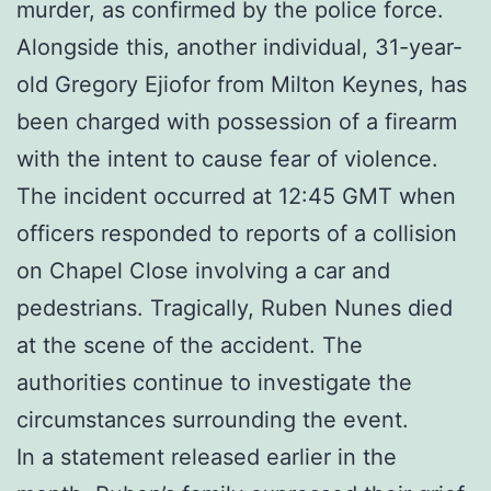
murder, as confirmed by the police force.
Alongside this, another individual, 31-year-
old Gregory Ejiofor from Milton Keynes, has
been charged with possession of a firearm
with the intent to cause fear of violence.
The incident occurred at 12:45 GMT when
officers responded to reports of a collision
on Chapel Close involving a car and
pedestrians. Tragically, Ruben Nunes died
at the scene of the accident. The
authorities continue to investigate the
circumstances surrounding the event.
In a statement released earlier in the