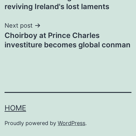
navigation
reviving Ireland's lost laments
Next post
Choirboy at Prince Charles
investiture becomes global conman
HOME
Proudly powered by
WordPress
.