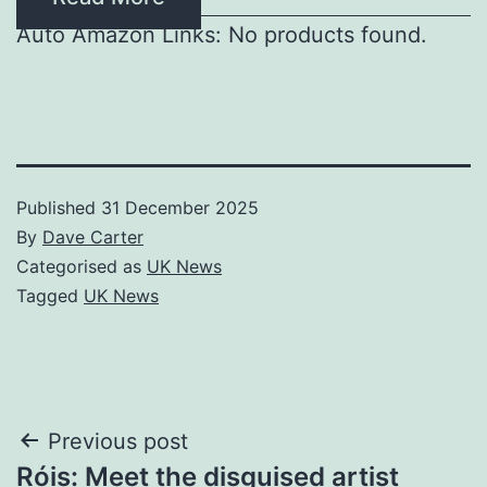
Auto Amazon Links: No products found.
Published
31 December 2025
By
Dave Carter
Categorised as
UK News
Tagged
UK News
Post
Previous post
Róis: Meet the disguised artist