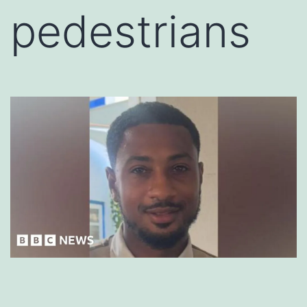
pedestrians