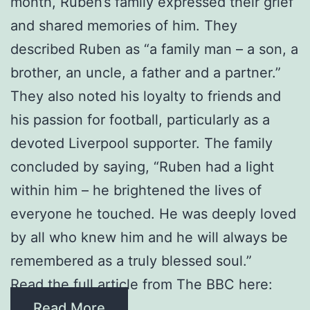
month, Ruben’s family expressed their grief
and shared memories of him. They
described Ruben as “a family man – a son, a
brother, an uncle, a father and a partner.”
They also noted his loyalty to friends and
his passion for football, particularly as a
devoted Liverpool supporter. The family
concluded by saying, “Ruben had a light
within him – he brightened the lives of
everyone he touched. He was deeply loved
by all who knew him and he will always be
remembered as a truly blessed soul.”
Read the full article from The BBC here:
Read More