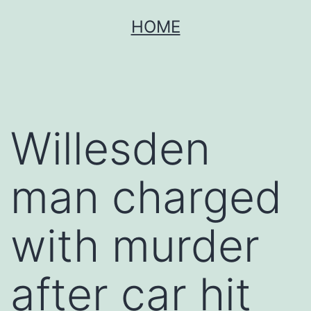
Skip
HOME
to
content
Willesden
man charged
with murder
after car hit