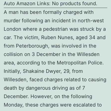
Auto Amazon Links: No products found.
A man has been formally charged with
murder following an incident in north-west
London where a pedestrian was struck by a
car. The victim, Ruben Nunes, aged 34 and
from Peterborough, was involved in the
collision on 3 December in the Willesden
area, according to the Metropolitan Police.
Initially, Shakaine Dwyer, 29, from
Willesden, faced charges related to causing
death by dangerous driving as of 7
December. However, on the following
Monday, these charges were escalated to