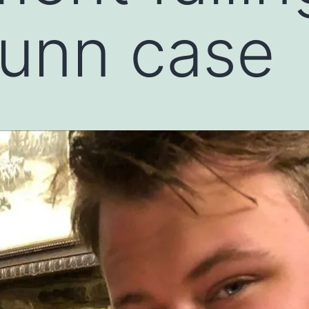
Dunn case