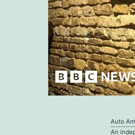
Auto Am
An indep