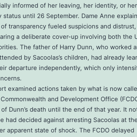
ially informed of her leaving, her identity, or her
 status until 26 September. Dame Anne explain
k of transparency fueled suspicions and distrust,
earing a deliberate cover-up involving both the
rities. The father of Harry Dunn, who worked a
ttended by Sacoolas’s children, had already lea
eir departure independently, which only intensi
oncerns.
rt examined actions taken by what is now call
, Commonwealth and Development Office (FCDO
 of Dunn’s death until the end of that year. It no
ce had decided against arresting Sacoolas at th
er apparent state of shock. The FCDO delayed