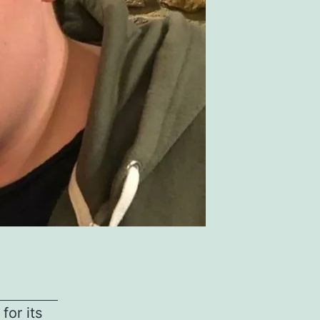
for its