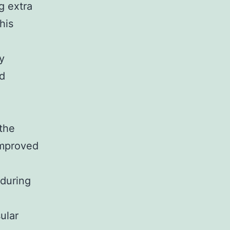
g extra
his
y
ed
the
improved
 during
ular