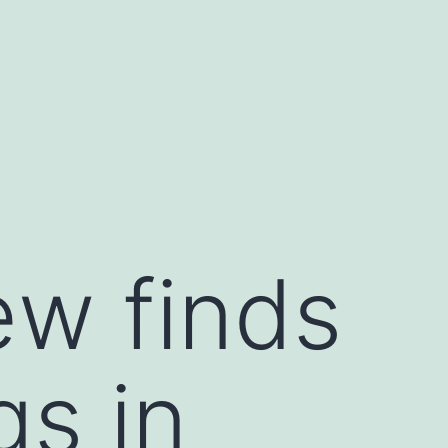
ew finds
gs in