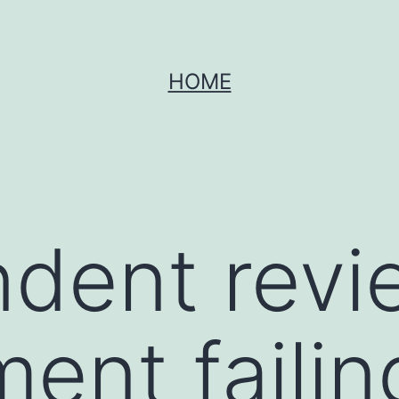
HOME
dent revi
ent failin