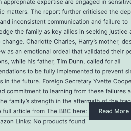
th appropriate expertise are engaged in sensitiv
ic matters. The report further criticised the de
 and inconsistent communication and failure to
dge the family as key allies in seeking justice
 change. Charlotte Charles, Harry’s mother, de
ew as an emotional ordeal that validated their p
ons, while his father, Tim Dunn, called for all
dations to be fully implemented to prevent si
ns in the future. Foreign Secretary Yvette Coope
d commitment to learning from these failures 
the family’s strength in the aftermath of the tra
 full article from The BBC here:
Read More
azon Links: No products found.