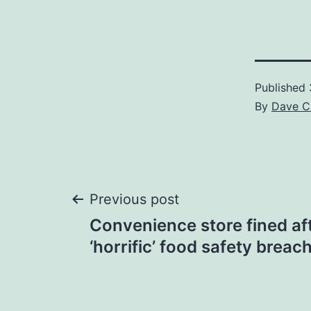
Published
By
Dave C
Post
Previous post
Convenience store fined af
navigation
‘horrific’ food safety brea