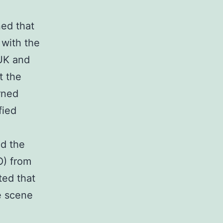
ed that
 with the
 UK and
t the
rned
fied
ed the
) from
ted that
e scene