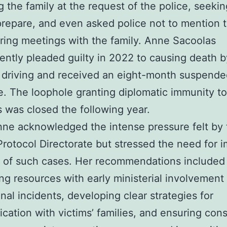
g the family at the request of the police, seekin
prepare, and even asked police not to mention t
ring meetings with the family. Anne Sacoolas
ntly pleaded guilty in 2022 to causing death b
 driving and received an eight-month suspend
. The loophole granting diplomatic immunity to
 was closed the following year.
ne acknowledged the intense pressure felt by 
rotocol Directorate but stressed the need for 
 of such cases. Her recommendations included
ing resources with early ministerial involvement
nal incidents, developing clear strategies for
ation with victims’ families, and ensuring cons