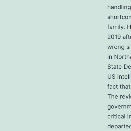
handling
shortcom
family. 
2019 aft
wrong si
in North
State De
US intell
fact tha
The rev
governme
critical
departed