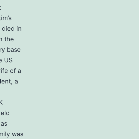
t
im’s
 died in
n the
ry base
he US
fe of a
dent, a
K
held
las
mily was