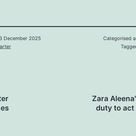
3 December 2025
Categorised 
arter
Tagg
ter
Zara Aleena'
ches
duty to ac