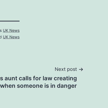
as
UK News
ed
UK News
Next post
s aunt calls for law creating
t when someone is in danger