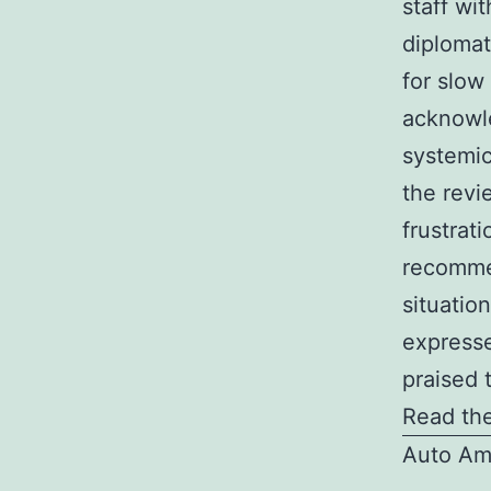
staff wi
diplomat
for slow
acknowle
systemic
the revi
frustrati
recommen
situatio
expresse
praised 
Read the
Auto Am