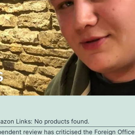
azon Links: No products found.
endent review has criticised the Foreign Office 