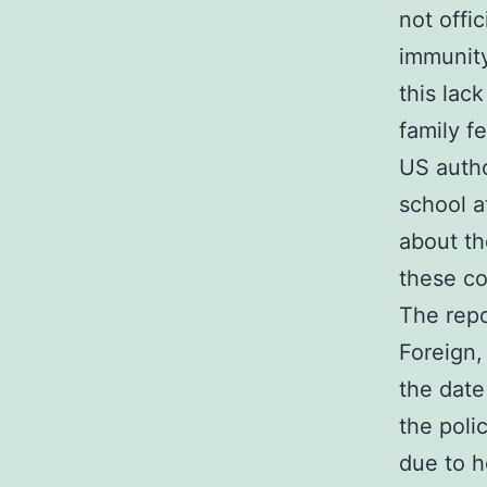
not offic
immunity
this lac
family f
US autho
school a
about th
these c
The repo
Foreign
the date
the poli
due to h