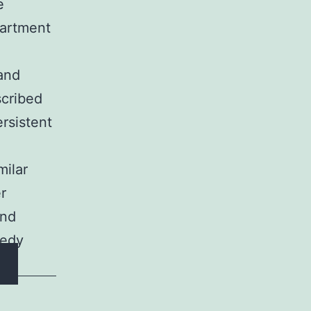
e
partment
 and
scribed
ersistent
milar
r
and
gedy