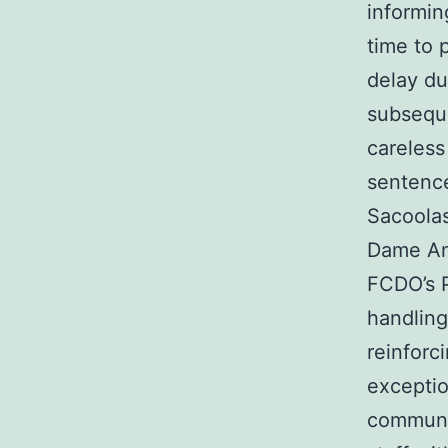
informin
time to 
delay du
subseque
careless
sentence
Sacoolas
Dame An
FCDO’s P
handling
reinforc
exceptio
communic