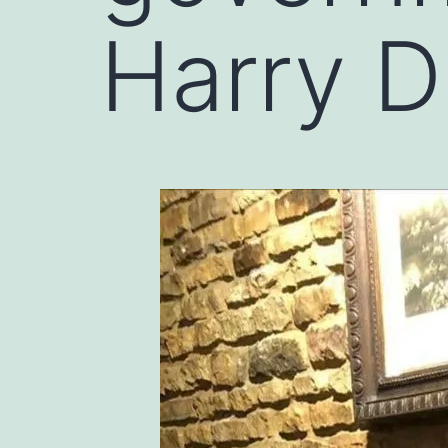
Harry 