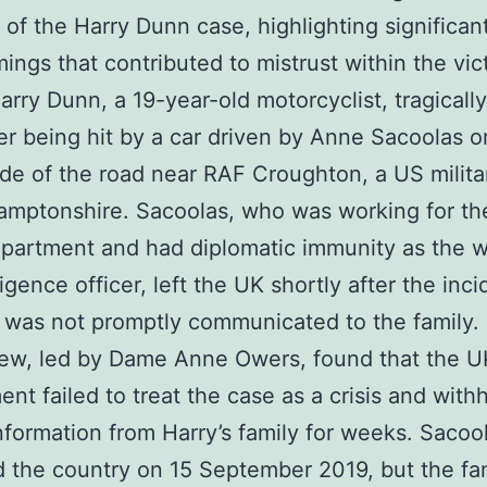
 of the Harry Dunn case, highlighting significan
ings that contributed to mistrust within the vict
Harry Dunn, a 19-year-old motorcyclist, tragically
er being hit by a car driven by Anne Sacoolas o
de of the road near RAF Croughton, a US milita
amptonshire. Sacoolas, who was working for t
partment and had diplomatic immunity as the wi
igence officer, left the UK shortly after the inci
t was not promptly communicated to the family.
iew, led by Dame Anne Owers, found that the U
nt failed to treat the case as a crisis and with
 information from Harry’s family for weeks. Sacoo
 the country on 15 September 2019, but the fa