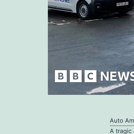
Auto Am
A tragic