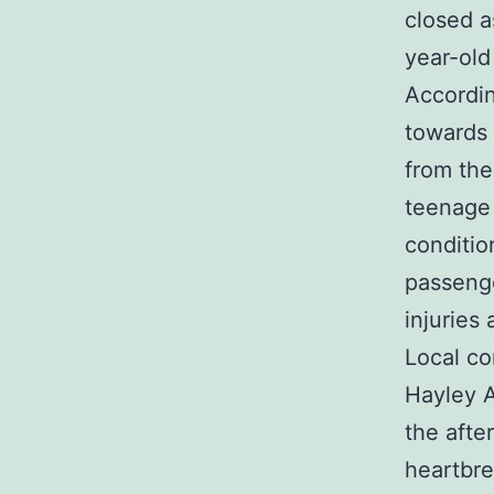
closed a
year-old
Accordin
towards
from the
teenage g
conditio
passenge
injuries
Local c
Hayley A
the afte
heartbr