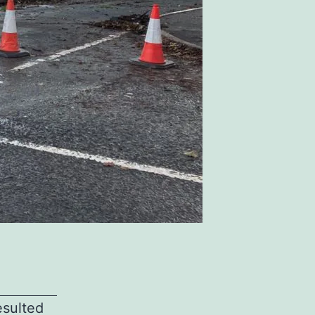
esulted