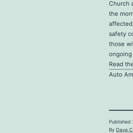
Church a
the morn
affected
safety c
those wi
ongoing 
Read the
Auto Am
Published
By
Dave C