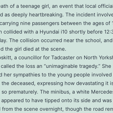
ath of a teenage girl, an event that local offici
d as deeply heartbreaking. The incident involv
carrying nine passengers between the ages of 
h collided with a Hyundai i10 shortly before 1
y. The collision occurred near the school, and
d the girl died at the scene.
oskitt, a councillor for Tadcaster on North Yorks
 called the loss an “unimaginable tragedy.” She
 her sympathies to the young people involved
f the deceased, expressing how devastating it 
s so prematurely. The minibus, a white Mercede
, appeared to have tipped onto its side and was
from the scene overnight, though the road re