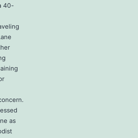
a 40-
aveling
Lane
ther
ing
aining
or
concern.
nessed
ene as
dist