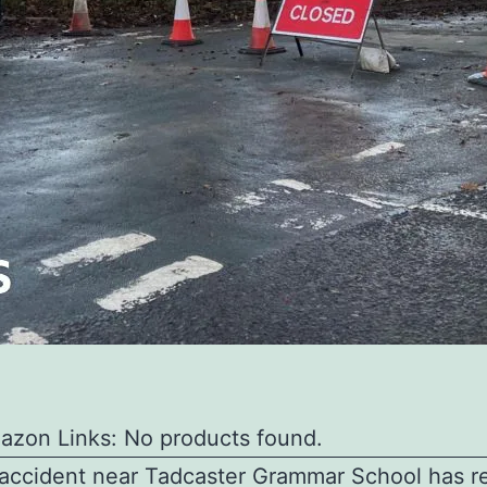
azon Links: No products found.
 accident near Tadcaster Grammar School has r