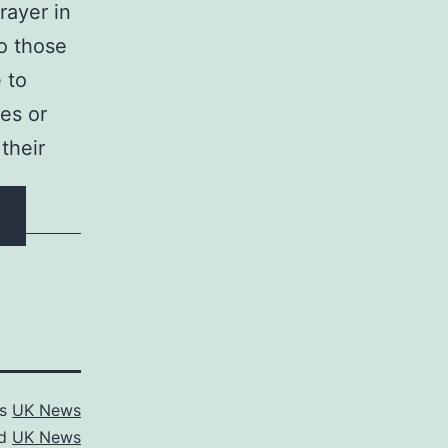
rayer in
o those
 to
es or
their
as
UK News
ed
UK News