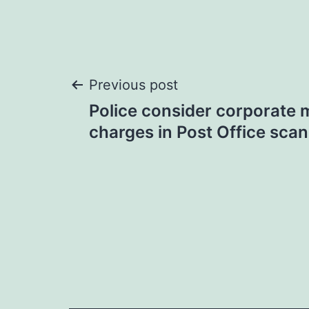
Post
Previous post
Police consider corporate
navigation
charges in Post Office scan