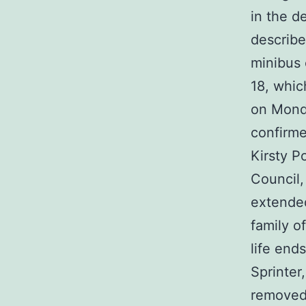
in the de
describe
minibus 
18, whic
on Monda
confirme
Kirsty P
Council,
extended
family o
life end
Sprinter
removed 