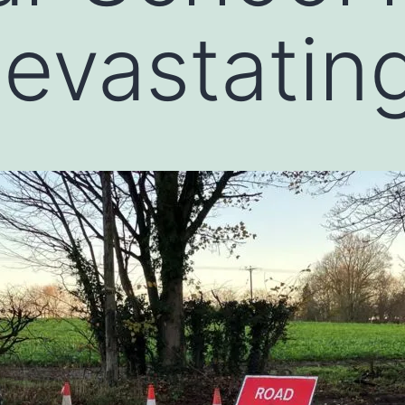
devastating