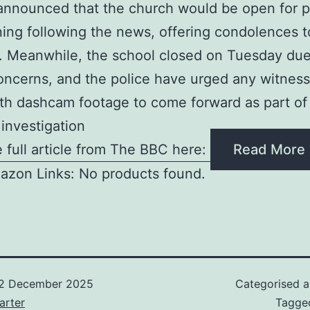
nnounced that the church would be open for p
ing following the news, offering condolences t
. Meanwhile, the school closed on Tuesday due
oncerns, and the police have urged any witness
th dashcam footage to come forward as part of 
investigation
 full article from The BBC here:
Read More
azon Links: No products found.
2 December 2025
Categorised 
arter
Tagg