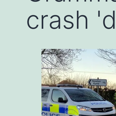
crash '