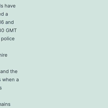
als have
ed a
16 and
2:30 GMT
 police
hire
 and the
is when a
s
mains