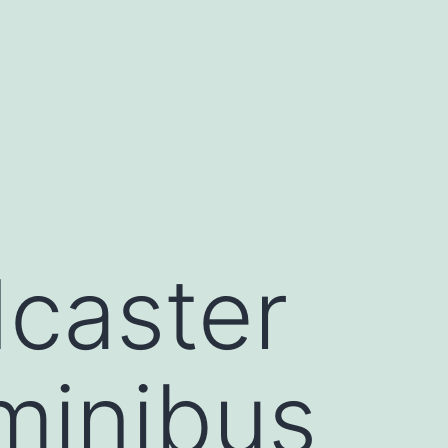
dcaster
minibus