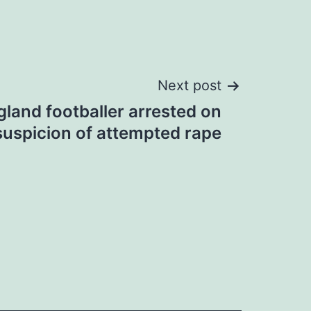
Next post
land footballer arrested on
suspicion of attempted rape