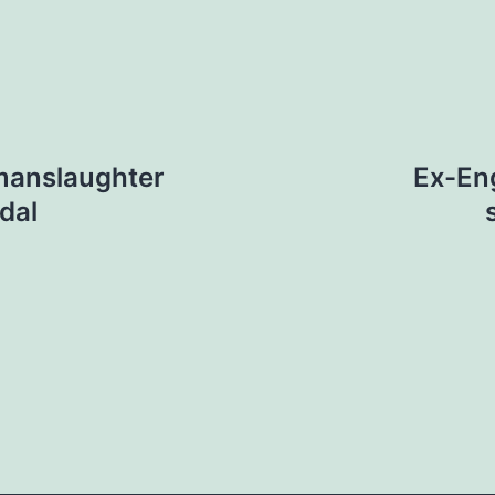
 manslaughter
Ex-Eng
dal