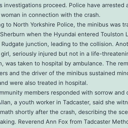
s investigations proceed. Police have arrested 
 woman in connection with the crash.
g to North Yorkshire Police, the minibus was tr
 Sherburn when the Hyundai entered Toulston 
 Rudgate junction, leading to the collision. Ano
irl, seriously injured but not in a life-threaten
n, was taken to hospital by ambulance. The rem
rs and the driver of the minibus sustained min
 and were also treated in hospital.
ommunity members responded with sorrow and 
llan, a youth worker in Tadcaster, said she wit
rmath shortly after the crash, describing the sc
eaking. Reverend Ann Fox from Tadcaster Metho