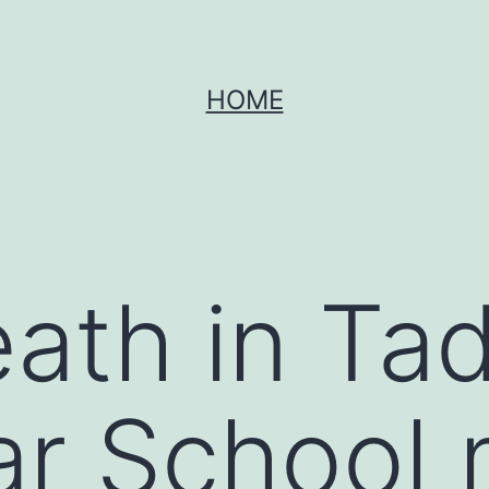
HOME
eath in Ta
r School 