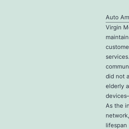
Auto Am
Virgin M
maintain
customer
services
communic
did not 
elderly 
devices—
As the 
network,
lifespan