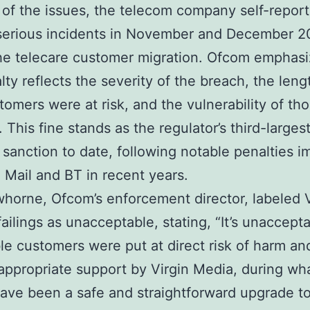
 of the issues, the telecom company self-repor
 serious incidents in November and December 
he telecare customer migration. Ofcom emphasi
lty reflects the severity of the breach, the leng
tomers were at risk, and the vulnerability of th
 This fine stands as the regulator’s third-larges
l sanction to date, following notable penalties 
 Mail and BT in recent years.
whorne, Ofcom’s enforcement director, labeled V
failings as unacceptable, stating, “It’s unaccept
le customers were put at direct risk of harm and
appropriate support by Virgin Media, during wh
ave been a safe and straightforward upgrade to