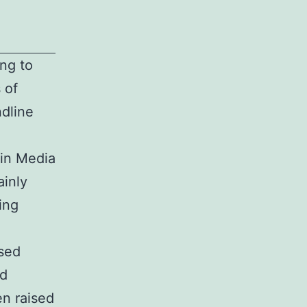
ing to
 of
ndline
gin Media
ainly
ing
sed
ed
en raised