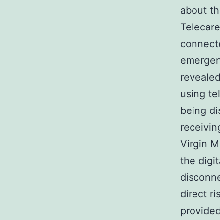
about the
Telecare
connecte
emergenc
revealed
using te
being di
receivin
Virgin M
the digit
disconne
direct r
provided