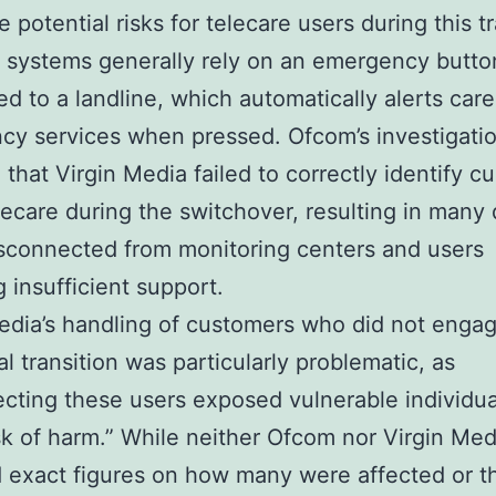
 potential risks for telecare users during this tr
 systems generally rely on an emergency butto
d to a landline, which automatically alerts care
y services when pressed. Ofcom’s investigati
 that Virgin Media failed to correctly identify c
lecare during the switchover, resulting in many
sconnected from monitoring centers and users
g insufficient support.
edia’s handling of customers who did not enga
al transition was particularly problematic, as
cting these users exposed vulnerable individua
isk of harm.” While neither Ofcom nor Virgin Med
 exact figures on how many were affected or t