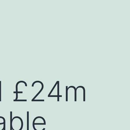
ed £24m
able