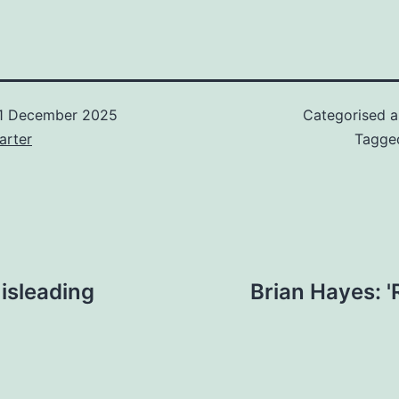
1 December 2025
Categorised 
arter
Tagg
isleading
Brian Hayes: 