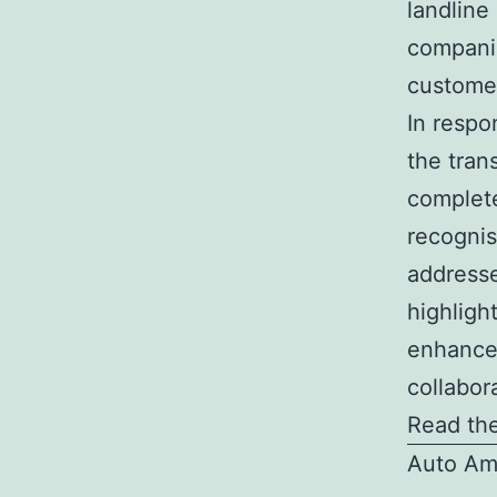
landline
companies
customer
In respo
the tran
complet
recognis
addresse
highlig
enhance
collabor
Read the
Auto Am