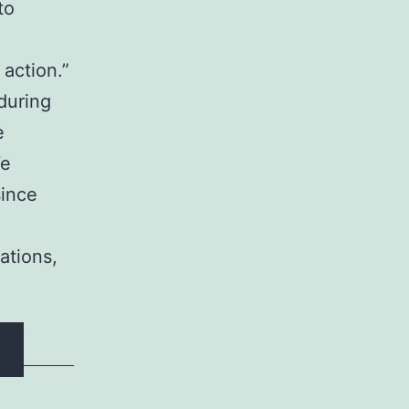
to
action.”
during
e
We
since
ations,