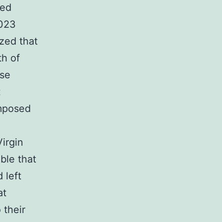
ted
2023
zed that
th of
ose
t
imposed
irgin
able that
 left
at
 their