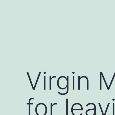
Skip
to
content
Virgin 
for lea