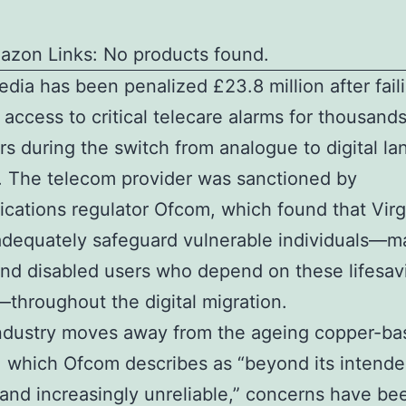
azon Links: No products found.
edia has been penalized £23.8 million after fail
 access to critical telecare alarms for thousands
s during the switch from analogue to digital la
. The telecom provider was sanctioned by
ations regulator Ofcom, which found that Vir
adequately safeguard vulnerable individuals—m
and disabled users who depend on these lifesav
throughout the digital migration.
industry moves away from the ageing copper-ba
 which Ofcom describes as “beyond its intend
 and increasingly unreliable,” concerns have be