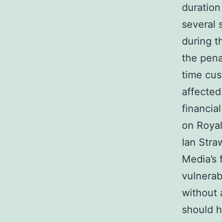
duration
several
during t
the pena
time cus
affected.
financia
on Royal
Ian Stra
Media’s 
vulnerab
without 
should h