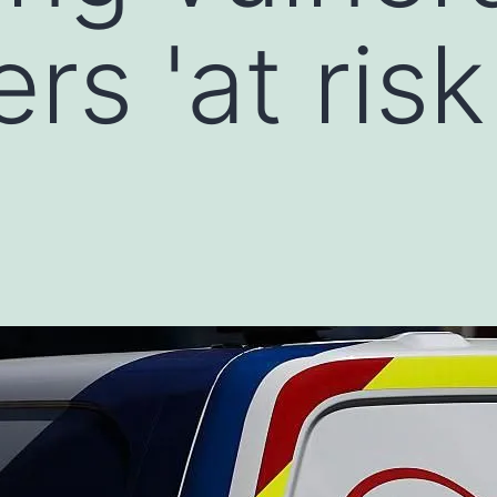
s 'at risk