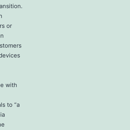
ansition.
n
rs or
on
ustomers
 devices
ge with
ls to “a
ia
he