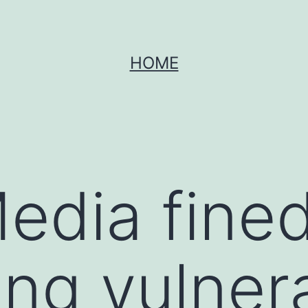
HOME
Media fin
ving vulner