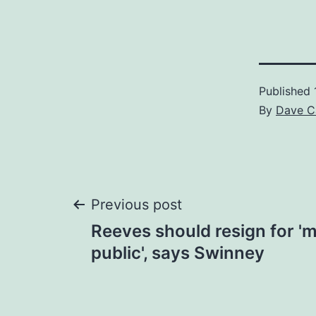
Published
By
Dave C
Post
Previous post
Reeves should resign for 'm
navigation
public', says Swinney