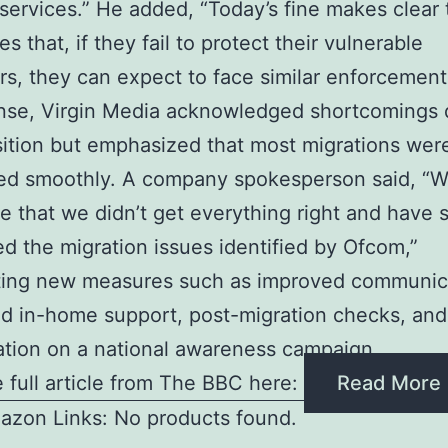
 services.” He added, “Today’s fine makes clear 
 that, if they fail to protect their vulnerable
s, they can expect to face similar enforcement 
nse, Virgin Media acknowledged shortcomings 
sition but emphasized that most migrations wer
ed smoothly. A company spokesperson said, “
e that we didn’t get everything right and have 
d the migration issues identified by Ofcom,”
hting new measures such as improved communic
d in-home support, post-migration checks, and
ation on a national awareness campaign
 full article from The BBC here:
Read More
azon Links: No products found.