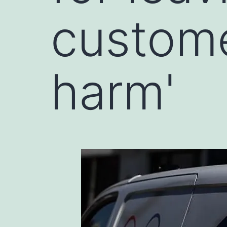
customer
harm'