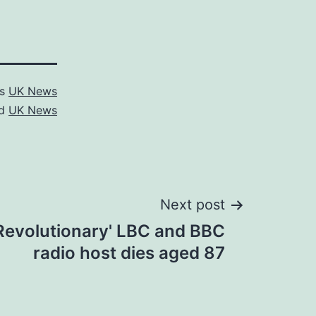
as
UK News
ed
UK News
Next post
'Revolutionary' LBC and BBC
radio host dies aged 87