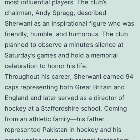
most influential players. The club’s
chairman, Andy Spragg, described
Sherwani as an inspirational figure who was
friendly, humble, and humorous. The club
planned to observe a minute’s silence at
Saturday’s games and hold a memorial
celebration to honor his life.
Throughout his career, Sherwani earned 94
caps representing both Great Britain and
England and later served as a director of
hockey at a Staffordshire school. Coming
from an athletic family—his father
represented Pakistan in hockey and his