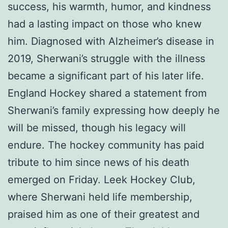
success, his warmth, humor, and kindness
had a lasting impact on those who knew
him. Diagnosed with Alzheimer’s disease in
2019, Sherwani’s struggle with the illness
became a significant part of his later life.
England Hockey shared a statement from
Sherwani’s family expressing how deeply he
will be missed, though his legacy will
endure. The hockey community has paid
tribute to him since news of his death
emerged on Friday. Leek Hockey Club,
where Sherwani held life membership,
praised him as one of their greatest and