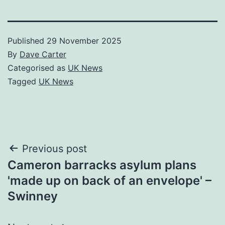
Published
29 November 2025
By
Dave Carter
Categorised as
UK News
Tagged
UK News
Post
Previous post
Cameron barracks asylum plans
navigation
'made up on back of an envelope' –
Swinney