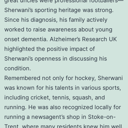
great uncles were professional footballers—
Sherwani’s sporting heritage was strong.
Since his diagnosis, his family actively
worked to raise awareness about young
onset dementia. Alzheimer’s Research UK
highlighted the positive impact of
Sherwani’s openness in discussing his
condition.
Remembered not only for hockey, Sherwani
was known for his talents in various sports,
including cricket, tennis, squash, and
running. He was also recognized locally for
running a newsagent’s shop in Stoke-on-
Trent, where many residents knew him well.