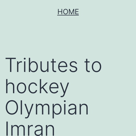
Skip
HOME
to
content
Tributes to
hockey
Olympian
Imran