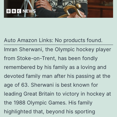
Auto Amazon Links: No products found.
Imran Sherwani, the Olympic hockey player
from Stoke-on-Trent, has been fondly
remembered by his family as a loving and
devoted family man after his passing at the
age of 63. Sherwani is best known for
leading Great Britain to victory in hockey at
the 1988 Olympic Games. His family
highlighted that, beyond his sporting