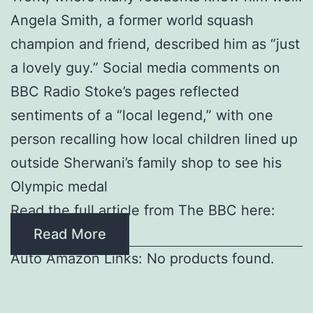
Angela Smith, a former world squash
champion and friend, described him as “just
a lovely guy.” Social media comments on
BBC Radio Stoke’s pages reflected
sentiments of a “local legend,” with one
person recalling how local children lined up
outside Sherwani’s family shop to see his
Olympic medal
Read the full article from The BBC here:
Read More
Auto Amazon Links: No products found.