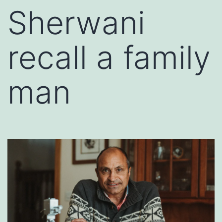
Sherwani
recall a family
man