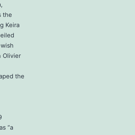
,
s the
ng Keira
eiled
ewish
 Olivier
caped the
9
as “a