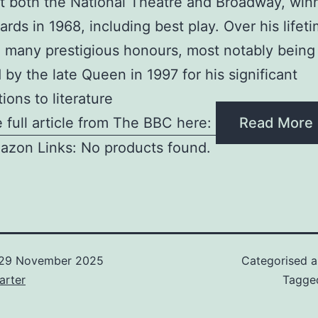
t both the National Theatre and Broadway, winn
rds in 1968, including best play. Over his lifet
 many prestigious honours, most notably being
 by the late Queen in 1997 for his significant
ions to literature
 full article from The BBC here:
Read More
azon Links: No products found.
29 November 2025
Categorised 
arter
Tagg