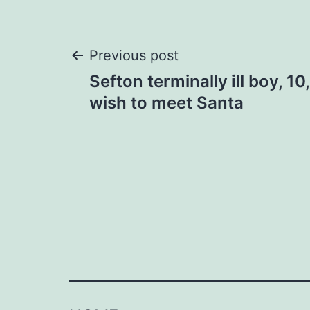
Post
Previous post
Sefton terminally ill boy, 10
navigation
wish to meet Santa