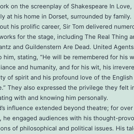
work on the screenplay of Shakespeare In Love,
ly at his home in Dorset, surrounded by family.
ut his prolific career, Sir Tom delivered numer
works for the stage, including The Real Thing 
ntz and Guildenstern Are Dead. United Agents
to him, stating, “He will be remembered for his w
lliance and humanity, and for his wit, his irrever
ty of spirit and his profound love of the English
.” They also expressed the privilege they felt i
ating with and knowing him personally.
’s influence extended beyond theatre; for over 
, he engaged audiences with his thought-prov
ions of philosophical and political issues. His ta