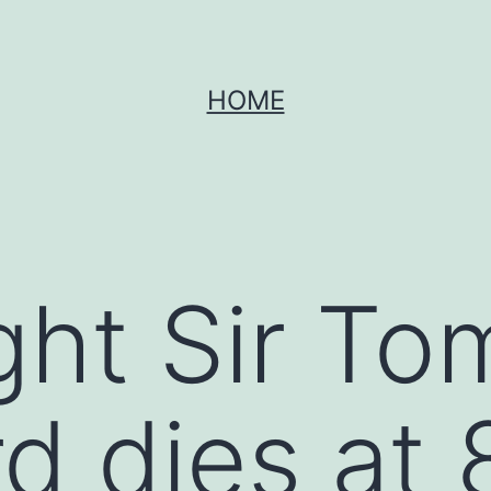
HOME
ght Sir To
d dies at 