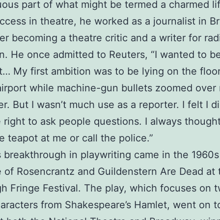
ous part of what might be termed a charmed life
ccess in theatre, he worked as a journalist in Bri
ter becoming a theatre critic and a writer for ra
on. He once admitted to Reuters, “I wanted to be
st… My first ambition was to be lying on the floo
airport while machine-gun bullets zoomed over
r. But I wasn’t much use as a reporter. I felt I di
 right to ask people questions. I always thought
e teapot at me or call the police.”
s breakthrough in playwriting came in the 1960s
 of Rosencrantz and Guildenstern Are Dead at 
h Fringe Festival. The play, which focuses on 
aracters from Shakespeare’s Hamlet, went on t