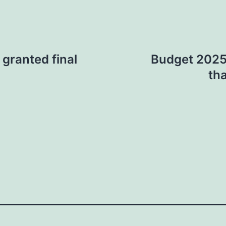
, granted final
Budget 2025:
th