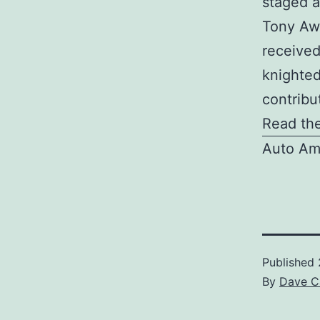
staged a
Tony Awa
received
knighted
contribut
Read the
Auto Am
Published
By
Dave C