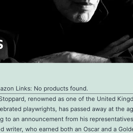
azon Links: No products found.
Stoppard, renowned as one of the United King
ebrated playwrights, has passed away at the ag
g to an announcement from his representative
d writer, who earned both an Oscar and a Gol