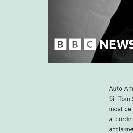
Auto Am
Sir Tom 
most cel
accordin
acclaime