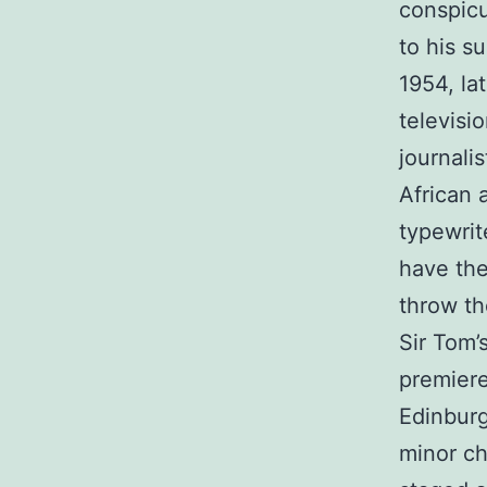
conspicu
to his su
1954, la
televisi
journali
African 
typewrite
have the
throw th
Sir Tom’
premiere
Edinburg
minor ch