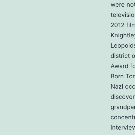
were not
televisi
2012 fil
Knightle
Leopolds
district
Award fo
Born Tom
Nazi occu
discover
grandpar
concentr
intervie