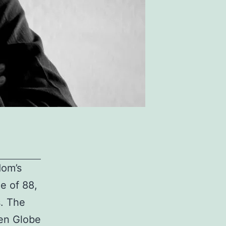
dom’s
e of 88,
s. The
den Globe