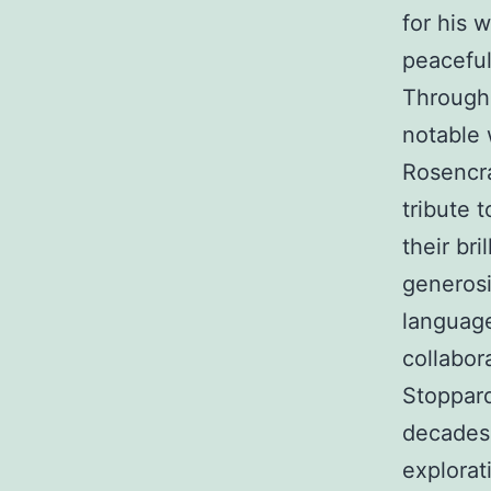
for his 
peaceful
Througho
notable 
Rosencra
tribute 
their bri
generosi
language
collabor
Stoppard
decades
explorat