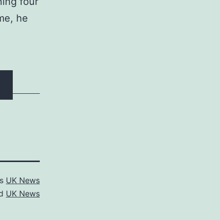
ing four
ime, he
as
UK News
ed
UK News