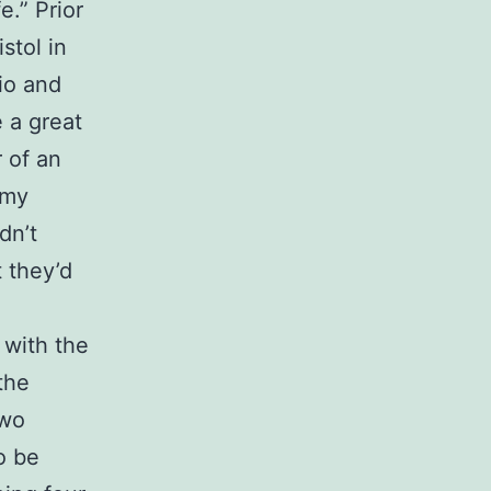
.” Prior
stol in
dio and
 a great
r of an
 my
dn’t
 they’d
 with the
the
two
o be