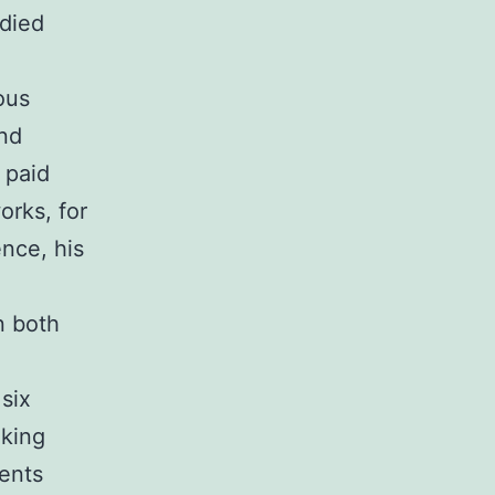
 died
ous
and
 paid
orks, for
ence, his
n both
six
oking
lents