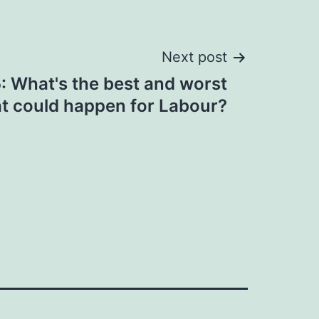
Next post
 What's the best and worst
at could happen for Labour?