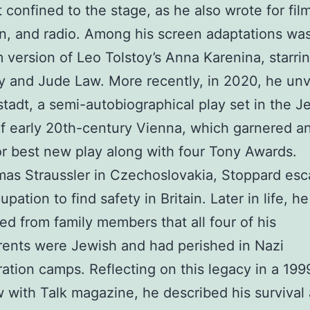
 confined to the stage, as he also wrote for film
on, and radio. Among his screen adaptations wa
m version of Leo Tolstoy’s Anna Karenina, starri
y and Jude Law. More recently, in 2020, he unv
tadt, a semi-autobiographical play set in the J
 of early 20th-century Vienna, which garnered an
r best new play along with four Tony Awards.
as Straussler in Czechoslovakia, Stoppard es
pation to find safety in Britain. Later in life, he
ed from family members that all four of his
ents were Jewish and had perished in Nazi
ation camps. Reflecting on this legacy in a 199
w with Talk magazine, he described his survival 