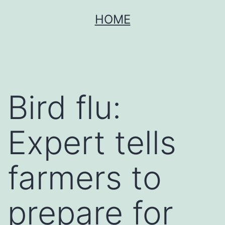
Skip
HOME
to
content
Bird flu:
Expert tells
farmers to
prepare for