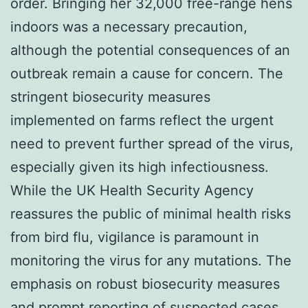
order. Bringing her 32,000 free-range hens
indoors was a necessary precaution,
although the potential consequences of an
outbreak remain a cause for concern. The
stringent biosecurity measures
implemented on farms reflect the urgent
need to prevent further spread of the virus,
especially given its high infectiousness.
While the UK Health Security Agency
reassures the public of minimal health risks
from bird flu, vigilance is paramount in
monitoring the virus for any mutations. The
emphasis on robust biosecurity measures
and prompt reporting of suspected cases