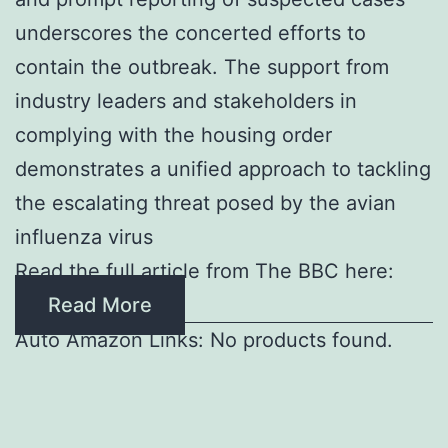
underscores the concerted efforts to
contain the outbreak. The support from
industry leaders and stakeholders in
complying with the housing order
demonstrates a unified approach to tackling
the escalating threat posed by the avian
influenza virus
Read the full article from The BBC here:
Read More
Auto Amazon Links: No products found.