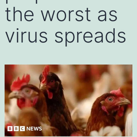
the worst as
virus spreads