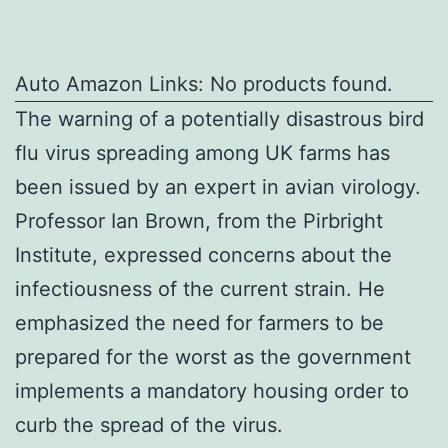
Auto Amazon Links: No products found.
The warning of a potentially disastrous bird
flu virus spreading among UK farms has
been issued by an expert in avian virology.
Professor Ian Brown, from the Pirbright
Institute, expressed concerns about the
infectiousness of the current strain. He
emphasized the need for farmers to be
prepared for the worst as the government
implements a mandatory housing order to
curb the spread of the virus.