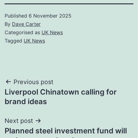
Published
6 November 2025
By
Dave Carter
Categorised as
UK News
Tagged
UK News
Post
Previous post
Liverpool Chinatown calling for
navigation
brand ideas
Next post
Planned steel investment fund will