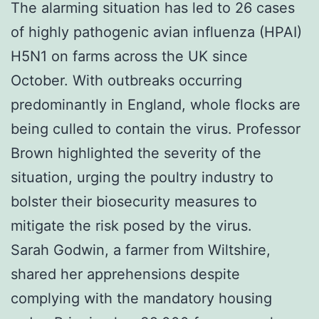
The alarming situation has led to 26 cases
of highly pathogenic avian influenza (HPAI)
H5N1 on farms across the UK since
October. With outbreaks occurring
predominantly in England, whole flocks are
being culled to contain the virus. Professor
Brown highlighted the severity of the
situation, urging the poultry industry to
bolster their biosecurity measures to
mitigate the risk posed by the virus.
Sarah Godwin, a farmer from Wiltshire,
shared her apprehensions despite
complying with the mandatory housing