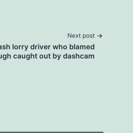
Next post
ash lorry driver who blamed
ugh caught out by dashcam