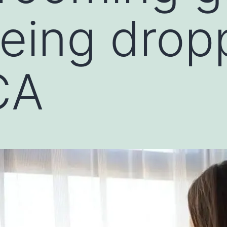
eing drop
CA