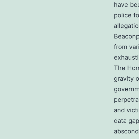
have bee
police f
allegati
Beaconpo
from var
exhausti
The Hom
gravity 
governm
perpetra
and vict
data gap
abscond