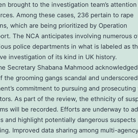
n brought to the investigation team’s attention
orces. Among these cases, 236 pertain to rape
ons, which are being prioritized by Operation
rt. The NCA anticipates involving numerous of
ious police departments in what is labeled as t
ve investigation of its kind in UK history.
e Secretary Shabana Mahmood acknowledged
of the grooming gangs scandal and underscored
ent’s commitment to pursuing and prosecuting 
tors. As part of the review, the ethnicity of sus
ims will be recorded. Efforts are underway to a
s and highlight potentially dangerous suspects
ing. Improved data sharing among multi-agenc