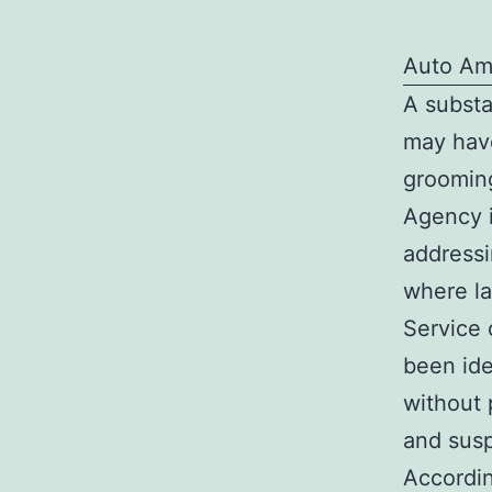
Auto Am
A substa
may have
grooming
Agency i
addressi
where l
Service 
been ide
without 
and susp
Accordin