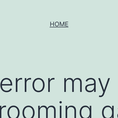
HOME
error may
grooming 