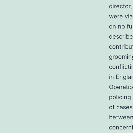
director
were via
on no fu
describe
contribu
grooming
conflict
in Engl
Operatio
policing
of cases
between
concerni