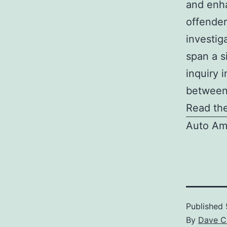
and enha
offender
investig
span a s
inquiry 
between
Read the
Auto Am
Published
By
Dave C