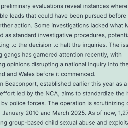
, preliminary evaluations reveal instances where
ble leads that could have been pursued before
rther action. Some investigations lacked what 
d as standard investigative procedures, potenti
ting to the decision to halt the inquiries. The is
 gangs has garnered attention recently, with
ing opinions disrupting a national inquiry into th
and and Wales before it commenced.
n Beaconport, established earlier this year as a
 effort led by the NCA, aims to standardize the 
 by police forces. The operation is scrutinizing
 January 2010 and March 2025. As of now, 1,2
ng group-based child sexual abuse and exploit