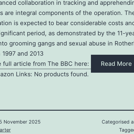
nced collaboration in tracking and apprehendi
s are integral components of the operation. Th
ation is expected to bear considerable costs a
ignificant period, as demonstrated by the 11-y
into grooming gangs and sexual abuse in Rothe
 1997 and 2013
 full article from The BBC here:
Read More
azon Links: No products found.
5 November 2025
Categorised 
arter
Tagg