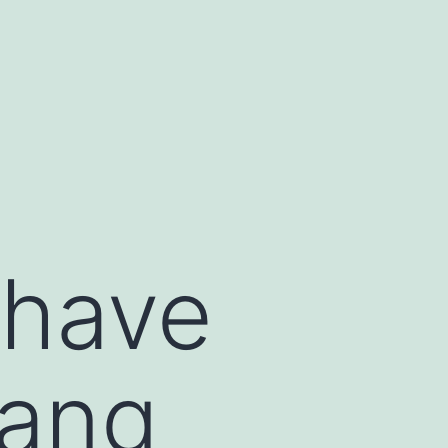
 have
gang