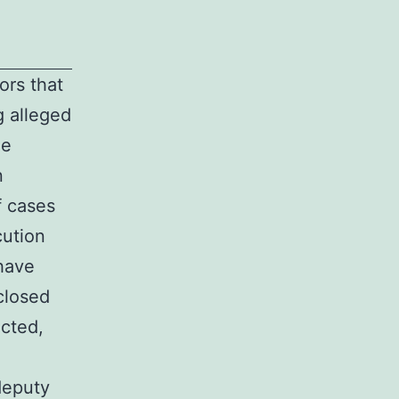
ors that
g alleged
me
n
f cases
ution
have
closed
ected,
deputy