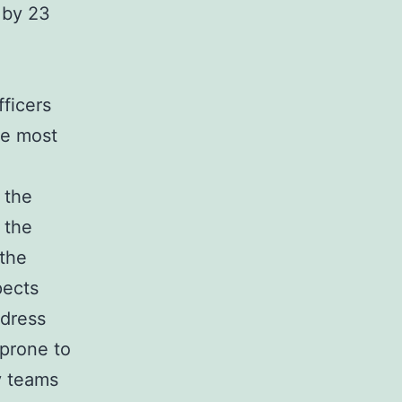
 by 23
ficers
he most
 the
 the
the
pects
ddress
 prone to
y teams