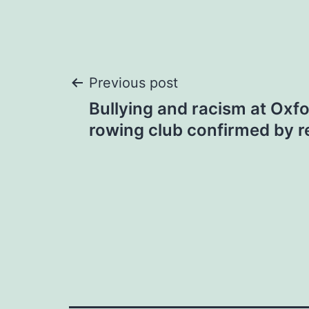
Post
Previous post
Bullying and racism at Oxf
navigation
rowing club confirmed by r