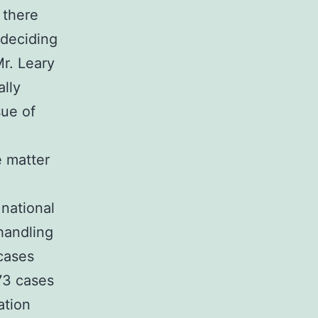
 there
 deciding
Mr. Leary
ally
sue of
e matter
 national
handling
 cases
73 cases
ation