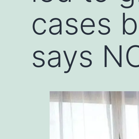
cases b
says N