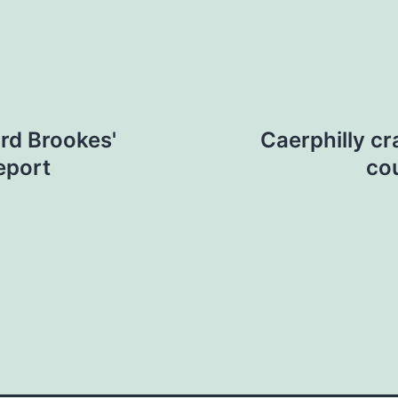
ord Brookes'
Caerphilly cr
eport
co