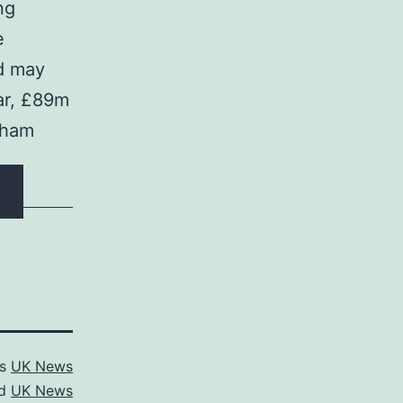
ng
e
nd may
ear, £89m
rham
as
UK News
ed
UK News