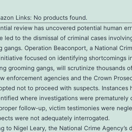
azon Links: No products found.
ntial review has uncovered potential human err
 led to the dismissal of criminal cases involvin
 gangs. Operation Beaconport, a National Cri
nitiative focused on identifying shortcomings i
ng grooming gangs, will scrutinize thousands o
aw enforcement agencies and the Crown Prosec
opted not to proceed with suspects. Instances 
ntified where investigations were prematurely 
proper follow-up, victim testimonies were negl
ects were not adequately interrogated.
g to Nigel Leary, the National Crime Agency’s 