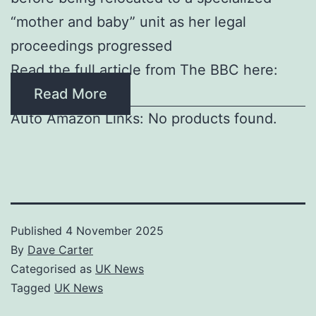
“mother and baby” unit as her legal
proceedings progressed
Read the full article from The BBC here:
Read More
Auto Amazon Links: No products found.
Published
4 November 2025
By
Dave Carter
Categorised as
UK News
Tagged
UK News