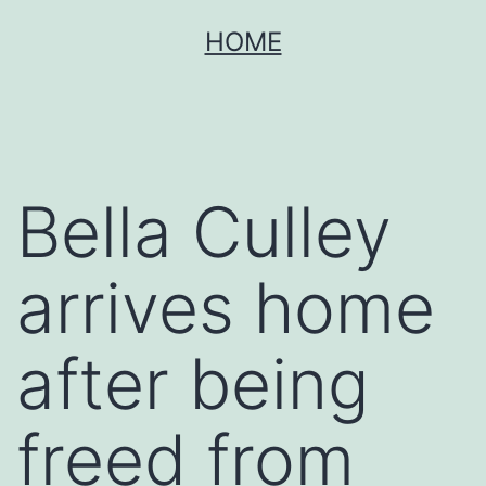
Skip
HOME
to
content
Bella Culley
arrives home
after being
freed from