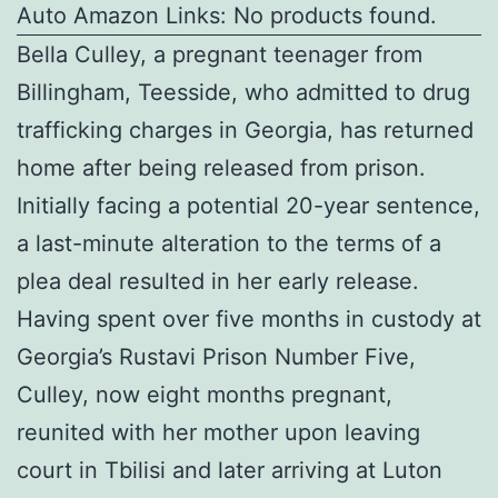
Auto Amazon Links: No products found.
Bella Culley, a pregnant teenager from
Billingham, Teesside, who admitted to drug
trafficking charges in Georgia, has returned
home after being released from prison.
Initially facing a potential 20-year sentence,
a last-minute alteration to the terms of a
plea deal resulted in her early release.
Having spent over five months in custody at
Georgia’s Rustavi Prison Number Five,
Culley, now eight months pregnant,
reunited with her mother upon leaving
court in Tbilisi and later arriving at Luton