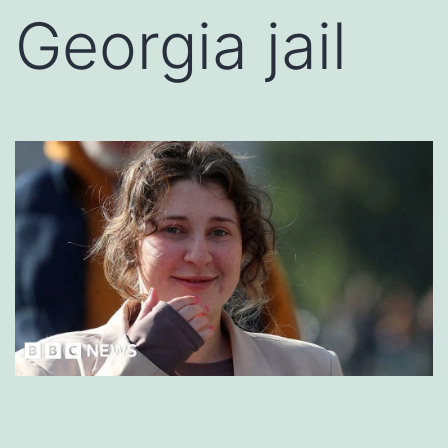
Georgia jail