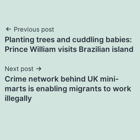
Post
Previous post
Planting trees and cuddling babies:
navigation
Prince William visits Brazilian island
Next post
Crime network behind UK mini-
marts is enabling migrants to work
illegally