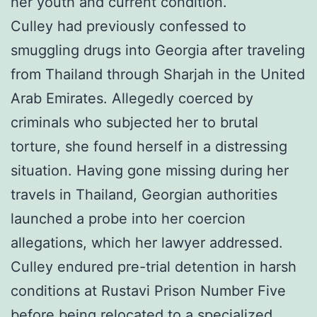
her youth and current condition.
Culley had previously confessed to
smuggling drugs into Georgia after traveling
from Thailand through Sharjah in the United
Arab Emirates. Allegedly coerced by
criminals who subjected her to brutal
torture, she found herself in a distressing
situation. Having gone missing during her
travels in Thailand, Georgian authorities
launched a probe into her coercion
allegations, which her lawyer addressed.
Culley endured pre-trial detention in harsh
conditions at Rustavi Prison Number Five
before being relocated to a specialized