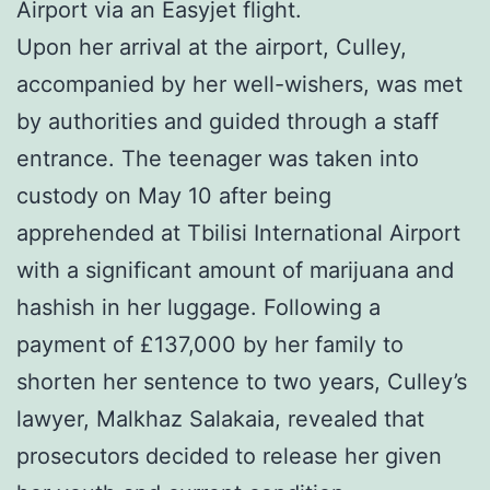
Airport via an Easyjet flight.
Upon her arrival at the airport, Culley,
accompanied by her well-wishers, was met
by authorities and guided through a staff
entrance. The teenager was taken into
custody on May 10 after being
apprehended at Tbilisi International Airport
with a significant amount of marijuana and
hashish in her luggage. Following a
payment of £137,000 by her family to
shorten her sentence to two years, Culley’s
lawyer, Malkhaz Salakaia, revealed that
prosecutors decided to release her given