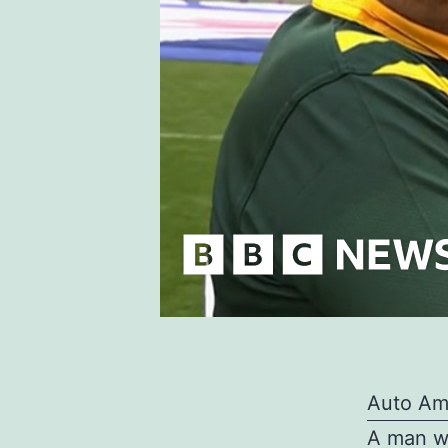
Auto Am
A man wh