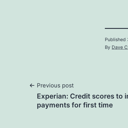
Published
By
Dave C
Post
Previous post
Experian: Credit scores to i
navigation
payments for first time