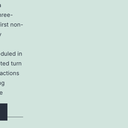
a
hree-
irst non-
y
eduled in
ted turn
 actions
ng
he