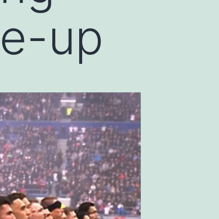
ne-up