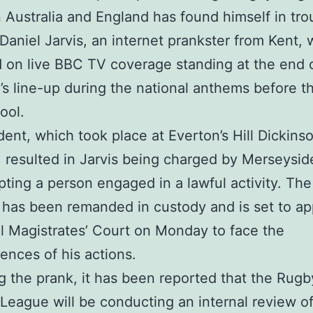
Australia and England has found himself in tro
 Daniel Jarvis, an internet prankster from Kent,
 on live BBC TV coverage standing at the end 
a’s line-up during the national anthems before 
ool.
dent, which took place at Everton’s Hill Dickins
 resulted in Jarvis being charged by Merseysid
upting a person engaged in a lawful activity. The
 has been remanded in custody and is set to ap
l Magistrates’ Court on Monday to face the
nces of his actions.
g the prank, it has been reported that the Rugb
 League will be conducting an internal review o