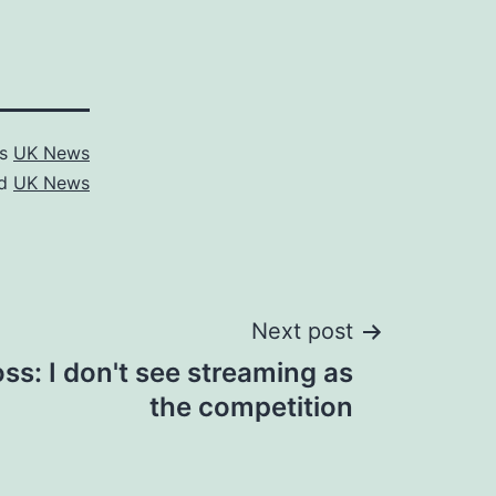
as
UK News
ed
UK News
Next post
s: I don't see streaming as
the competition