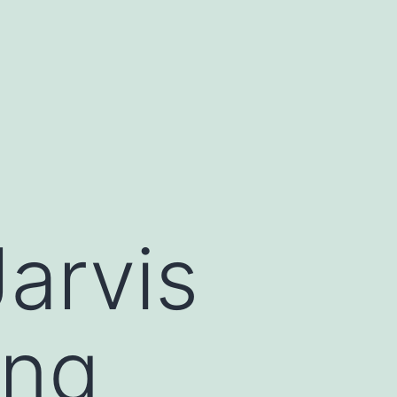
Jarvis
ing