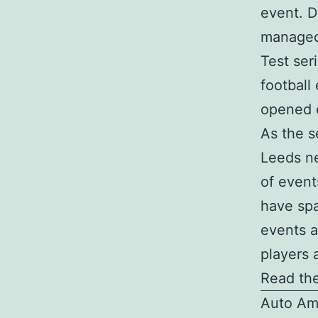
event. D
managed 
Test ser
football
opened e
As the s
Leeds ne
of event
have spa
events a
players 
Read the
Auto Am