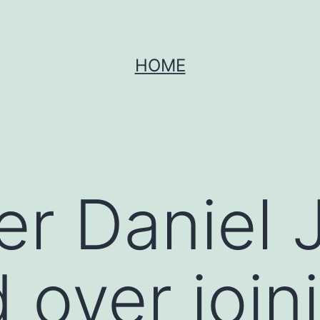
HOME
er Daniel 
 over join