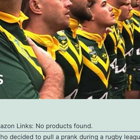
azon Links: No products found.
o decided to pull a prank during a rugby lea