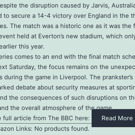
espite the disruption caused by Jarvis, Australi
to secure a 14-4 victory over England in the t
ies. The match was a historic one as it was the f
 event held at Everton’s new stadium, which onl
arlier this year.
eries comes to an end with the final match sch
xt Saturday, the focus remains on the unexpec
s during the game in Liverpool. The prankster’s
rked debate about security measures at sporti
nd the consequences of such disruptions on t
and the overall atmosphere of the game
 full article from The BBC here:
Read More
azon Links: No products found.