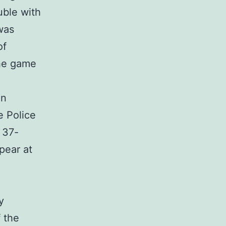
uble with
 was
of
the game
on
e Police
 37-
pear at
y
f the