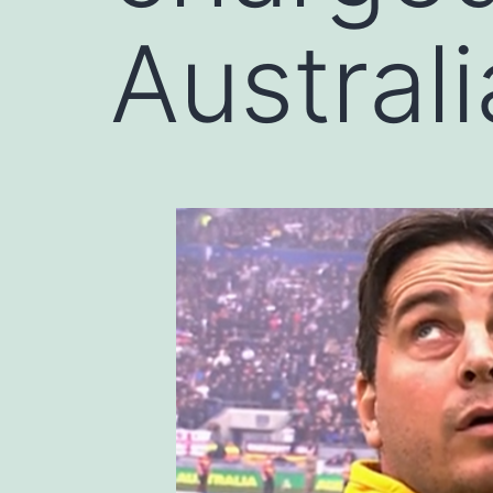
Austral