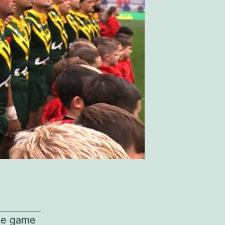
gue game