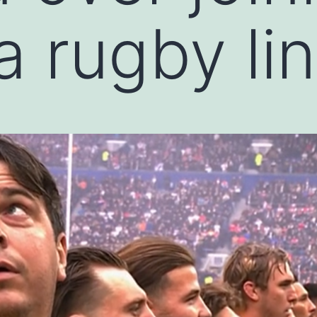
ia rugby li