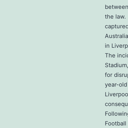
between 
the law.
captured
Australi
in Liverp
The inci
Stadium,
for disr
year-old
Liverpoo
conseque
Followin
Football