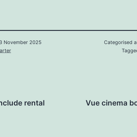
3 November 2025
Categorised 
arter
Tagg
nclude rental
Vue cinema bos