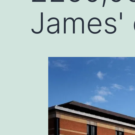
James'