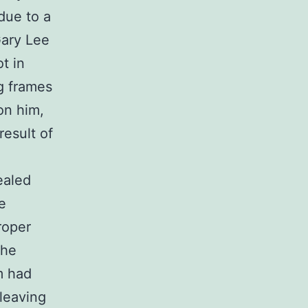
due to a
Gary Lee
t in
g frames
on him,
result of
ealed
e
roper
the
m had
leaving