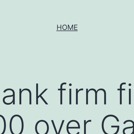
HOME
ank firm f
0 over Ga