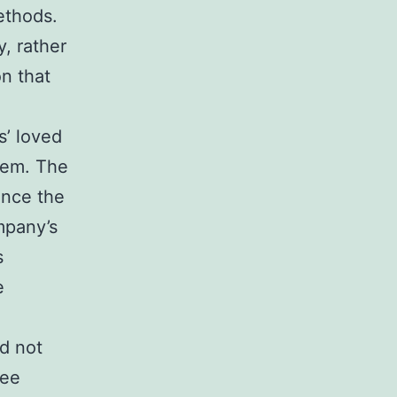
ethods.
, rather
on that
s’ loved
hem. The
ince the
mpany’s
s
e
d not
yee