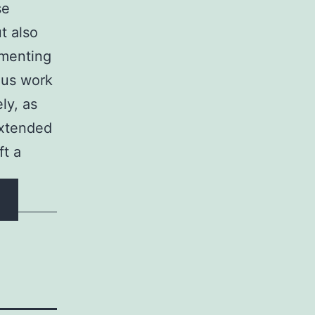
se
t also
lementing
ous work
ly, as
extended
ft a