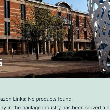
azon Links: No products found.
y in the haulage industry has been served a he