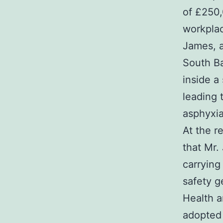
of £250,
workplac
James, a
South Ba
inside a
leading 
asphyxia,
At the r
that Mr.
carrying
safety g
Health a
adopted 