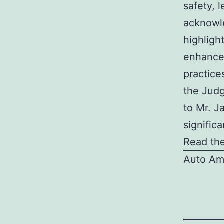
safety, 
acknowle
highligh
enhance
practice
the Jud
to Mr. J
significa
Read the
Auto Am