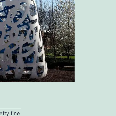
fty fine