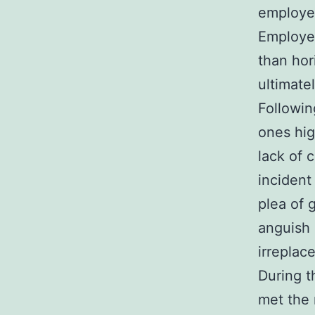
employee
Employee
than hor
ultimatel
Followin
ones hig
lack of 
incident
plea of 
anguish 
irreplac
During t
met the 