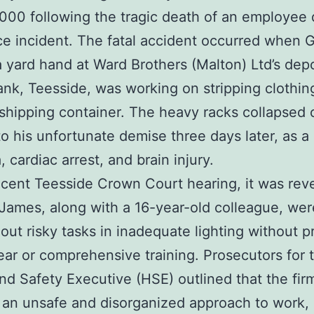
000 following the tragic death of an employee 
e incident. The fatal accident occurred when 
 yard hand at Ward Brothers (Malton) Ltd’s depo
nk, Teesside, was working on stripping clothin
 shipping container. The heavy racks collapsed 
to his unfortunate demise three days later, as a 
 cardiac arrest, and brain injury.
ecent Teesside Crown Court hearing, it was rev
 James, along with a 16-year-old colleague, wer
 out risky tasks in inadequate lighting without p
ear or comprehensive training. Prosecutors for 
nd Safety Executive (HSE) outlined that the fir
an unsafe and disorganized approach to work, 