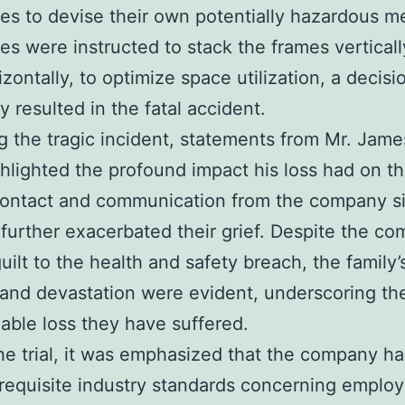
s to devise their own potentially hazardous m
s were instructed to stack the frames vertically
izontally, to optimize space utilization, a decisi
y resulted in the fatal accident.
g the tragic incident, statements from Mr. Jame
hlighted the profound impact his loss had on t
contact and communication from the company s
 further exacerbated their grief. Despite the co
guilt to the health and safety breach, the family’
and devastation were evident, underscoring th
eable loss they have suffered.
he trial, it was emphasized that the company ha
requisite industry standards concerning emplo