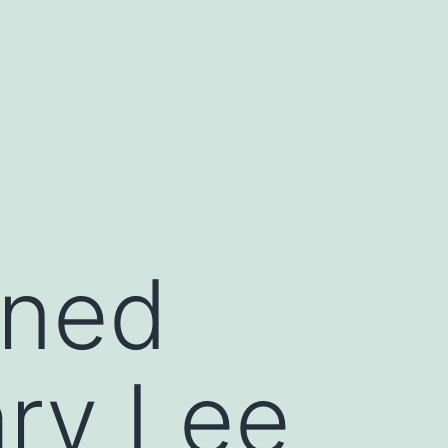
ined
ry Lee