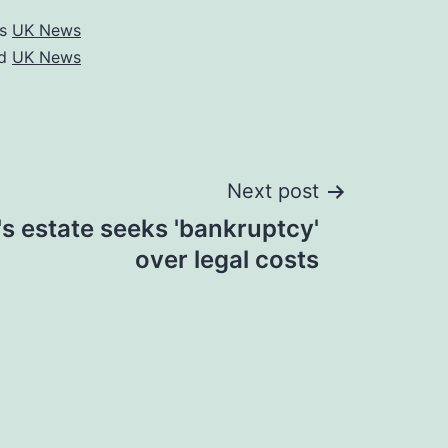
as
UK News
ed
UK News
Next post
s estate seeks 'bankruptcy'
over legal costs