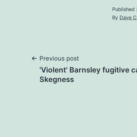
Published
By
Dave C
Post
Previous post
'Violent' Barnsley fugitive 
navigation
Skegness