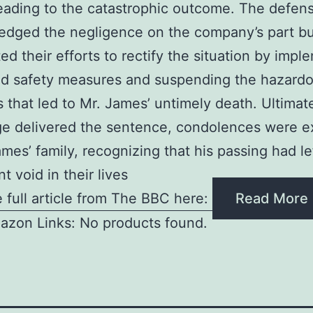
leading to the catastrophic outcome. The defen
dged the negligence on the company’s part bu
ted their efforts to rectify the situation by imp
d safety measures and suspending the hazard
s that led to Mr. James’ untimely death. Ultimate
ge delivered the sentence, condolences were 
ames’ family, recognizing that his passing had le
nt void in their lives
 full article from The BBC here:
Read More
azon Links: No products found.