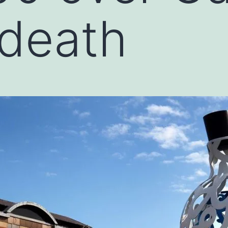
 death