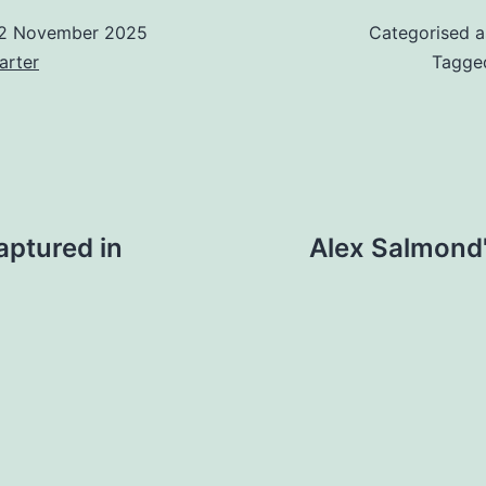
2 November 2025
Categorised 
arter
Tagg
captured in
Alex Salmond'