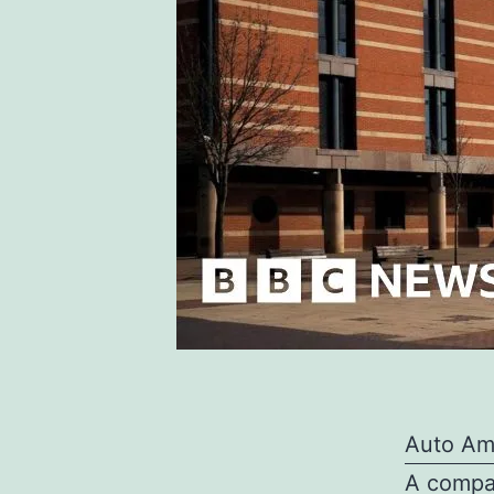
Auto Am
A compan