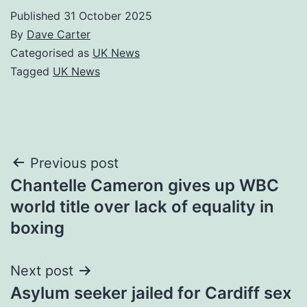
Published
31 October 2025
By
Dave Carter
Categorised as
UK News
Tagged
UK News
Post
Previous post
Chantelle Cameron gives up WBC
navigation
world title over lack of equality in
boxing
Next post
Asylum seeker jailed for Cardiff sex