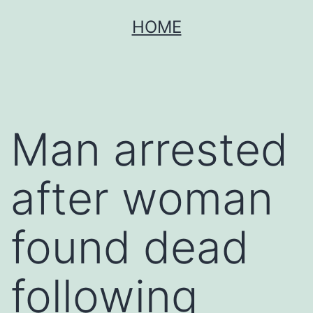
Skip
HOME
to
content
Man arrested
after woman
found dead
following