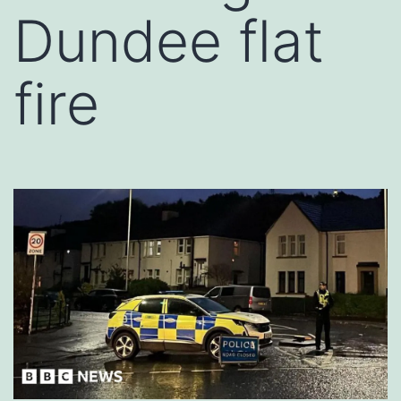
Dundee flat
fire