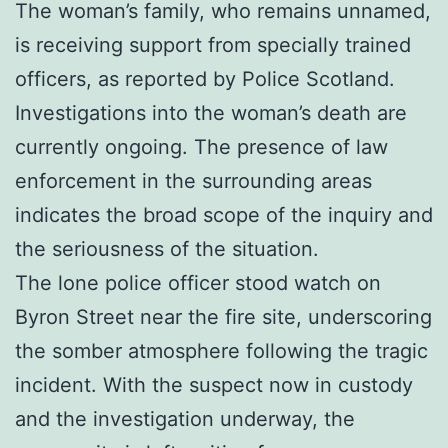
The woman’s family, who remains unnamed,
is receiving support from specially trained
officers, as reported by Police Scotland.
Investigations into the woman’s death are
currently ongoing. The presence of law
enforcement in the surrounding areas
indicates the broad scope of the inquiry and
the seriousness of the situation.
The lone police officer stood watch on
Byron Street near the fire site, underscoring
the somber atmosphere following the tragic
incident. With the suspect now in custody
and the investigation underway, the