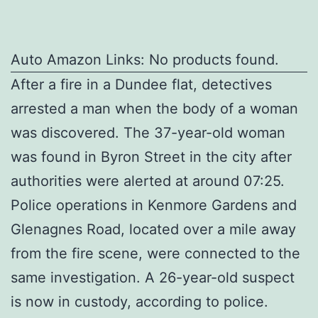
Auto Amazon Links: No products found.
After a fire in a Dundee flat, detectives
arrested a man when the body of a woman
was discovered. The 37-year-old woman
was found in Byron Street in the city after
authorities were alerted at around 07:25.
Police operations in Kenmore Gardens and
Glenagnes Road, located over a mile away
from the fire scene, were connected to the
same investigation. A 26-year-old suspect
is now in custody, according to police.