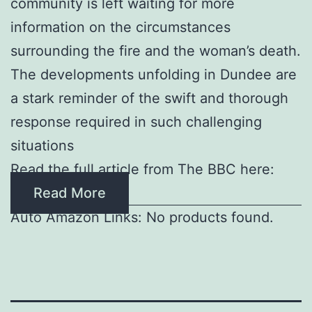
community is left waiting for more
information on the circumstances
surrounding the fire and the woman’s death.
The developments unfolding in Dundee are
a stark reminder of the swift and thorough
response required in such challenging
situations
Read the full article from The BBC here:
Read More
Auto Amazon Links: No products found.