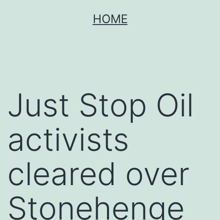
Skip
HOME
to
content
Just Stop Oil
activists
cleared over
Stonehenge