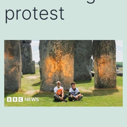
protest