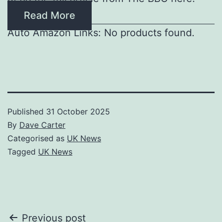
Read More
Auto Amazon Links: No products found.
Published
31 October 2025
By
Dave Carter
Categorised as
UK News
Tagged
UK News
Post
Previous post