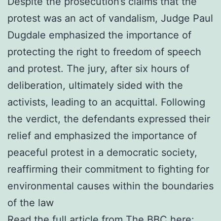
Despite the prosecution’s claims that the
protest was an act of vandalism, Judge Paul
Dugdale emphasized the importance of
protecting the right to freedom of speech
and protest. The jury, after six hours of
deliberation, ultimately sided with the
activists, leading to an acquittal. Following
the verdict, the defendants expressed their
relief and emphasized the importance of
peaceful protest in a democratic society,
reaffirming their commitment to fighting for
environmental causes within the boundaries
of the law
Read the full article from The BBC here: