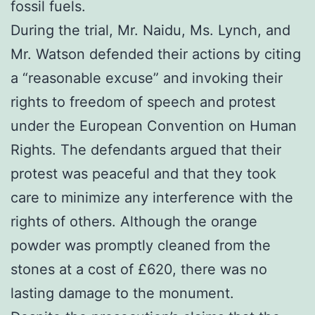
fossil fuels.
During the trial, Mr. Naidu, Ms. Lynch, and
Mr. Watson defended their actions by citing
a “reasonable excuse” and invoking their
rights to freedom of speech and protest
under the European Convention on Human
Rights. The defendants argued that their
protest was peaceful and that they took
care to minimize any interference with the
rights of others. Although the orange
powder was promptly cleaned from the
stones at a cost of £620, there was no
lasting damage to the monument.