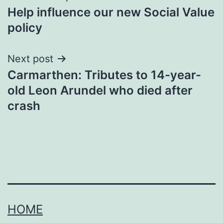
Help influence our new Social Value
navigation
policy
Next post
Carmarthen: Tributes to 14-year-
old Leon Arundel who died after
crash
HOME