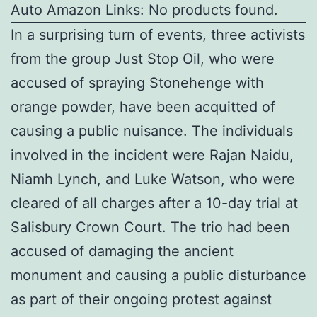
Auto Amazon Links: No products found.
In a surprising turn of events, three activists
from the group Just Stop Oil, who were
accused of spraying Stonehenge with
orange powder, have been acquitted of
causing a public nuisance. The individuals
involved in the incident were Rajan Naidu,
Niamh Lynch, and Luke Watson, who were
cleared of all charges after a 10-day trial at
Salisbury Crown Court. The trio had been
accused of damaging the ancient
monument and causing a public disturbance
as part of their ongoing protest against