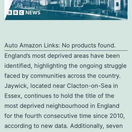
Auto Amazon Links: No products found.
England’s most deprived areas have been
identified, highlighting the ongoing struggle
faced by communities across the country.
Jaywick, located near Clacton-on-Sea in
Essex, continues to hold the title of the
most deprived neighbourhood in England
for the fourth consecutive time since 2010,
according to new data. Additionally, seven