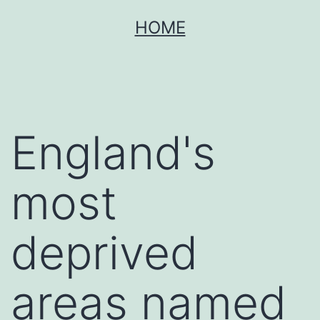
Skip
HOME
to
content
England's
most
deprived
areas named