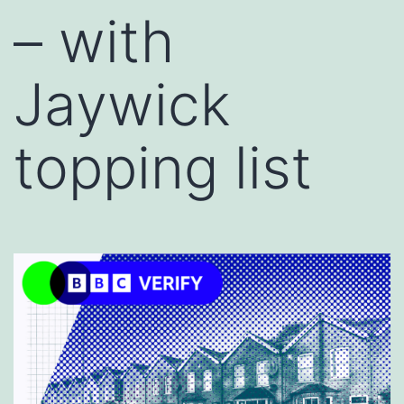
– with
Jaywick
topping list