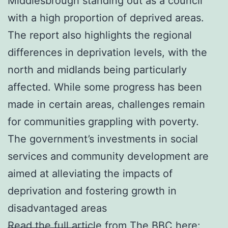
Middlesbrough standing out as a council
with a high proportion of deprived areas.
The report also highlights the regional
differences in deprivation levels, with the
north and midlands being particularly
affected. While some progress has been
made in certain areas, challenges remain
for communities grappling with poverty.
The government’s investments in social
services and community development are
aimed at alleviating the impacts of
deprivation and fostering growth in
disadvantaged areas
Read the full article from The BBC here: