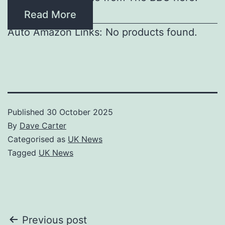
Read More
Auto Amazon Links: No products found.
Published
30 October 2025
By
Dave Carter
Categorised as
UK News
Tagged
UK News
Post
Previous post