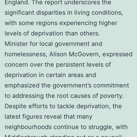
England. The report underscores the
significant disparities in living conditions,
with some regions experiencing higher
levels of deprivation than others.
Minister for local government and
homelessness, Alison McGovern, expressed
concern over the persistent levels of
deprivation in certain areas and
emphasized the government’s commitment
to addressing the root causes of poverty.
Despite efforts to tackle deprivation, the
latest figures reveal that many
neighbourhoods continue to struggle, with