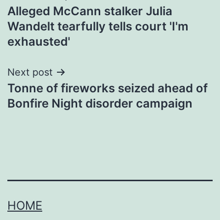
Alleged McCann stalker Julia
navigation
Wandelt tearfully tells court 'I'm
exhausted'
Next post
Tonne of fireworks seized ahead of
Bonfire Night disorder campaign
HOME