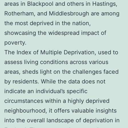
areas in Blackpool and others in Hastings,
Rotherham, and Middlesbrough are among
the most deprived in the nation,
showcasing the widespread impact of
poverty.
The Index of Multiple Deprivation, used to
assess living conditions across various
areas, sheds light on the challenges faced
by residents. While the data does not
indicate an individual’s specific
circumstances within a highly deprived
neighbourhood, it offers valuable insights
into the overall landscape of deprivation in