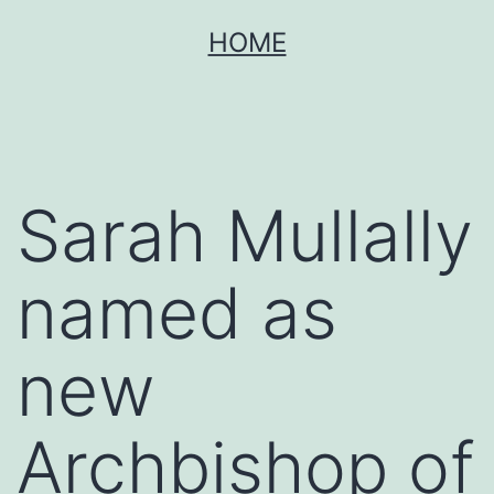
Skip
HOME
to
content
Sarah Mullally
named as
new
Archbishop of