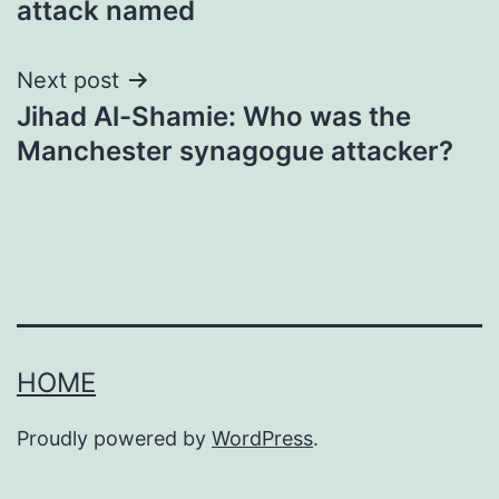
attack named
Next post
Jihad Al-Shamie: Who was the
Manchester synagogue attacker?
HOME
Proudly powered by
WordPress
.