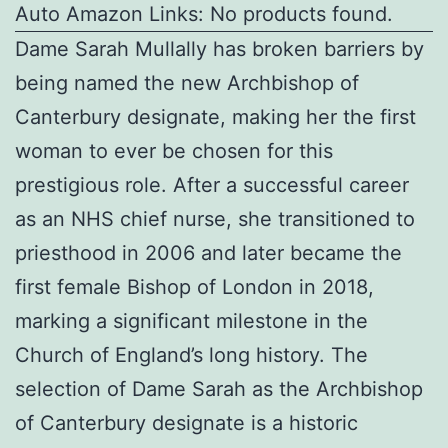
Auto Amazon Links: No products found.
Dame Sarah Mullally has broken barriers by
being named the new Archbishop of
Canterbury designate, making her the first
woman to ever be chosen for this
prestigious role. After a successful career
as an NHS chief nurse, she transitioned to
priesthood in 2006 and later became the
first female Bishop of London in 2018,
marking a significant milestone in the
Church of England’s long history. The
selection of Dame Sarah as the Archbishop
of Canterbury designate is a historic