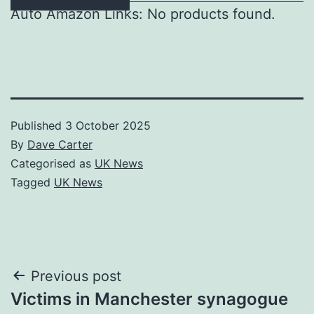
Auto Amazon Links: No products found.
Published
3 October 2025
By
Dave Carter
Categorised as
UK News
Tagged
UK News
Post
Previous post
Victims in Manchester synagogue
navigation