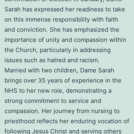
Sarah has expressed her readiness to take
on this immense responsibility with faith
and conviction. She has emphasized the
importance of unity and compassion within
the Church, particularly in addressing
issues such as hatred and racism.
Married with two children, Dame Sarah
brings over 35 years of experience in the
NHS to her new role, demonstrating a
strong commitment to service and
compassion. Her journey from nursing to
priesthood reflects her enduring vocation of
following Jesus Christ and serving others