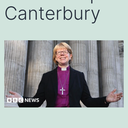
Canterbury