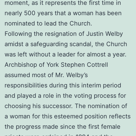
moment, as it represents the first time in
nearly 500 years that a woman has been
nominated to lead the Church.
Following the resignation of Justin Welby
amidst a safeguarding scandal, the Church
was left without a leader for almost a year.
Archbishop of York Stephen Cottrell
assumed most of Mr. Welby’s
responsibilities during this interim period
and played a role in the voting process for
choosing his successor. The nomination of
a woman for this esteemed position reflects
the progress made since the first female