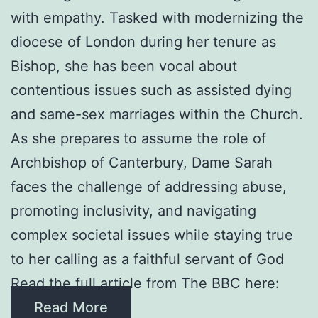
with empathy. Tasked with modernizing the
diocese of London during her tenure as
Bishop, she has been vocal about
contentious issues such as assisted dying
and same-sex marriages within the Church.
As she prepares to assume the role of
Archbishop of Canterbury, Dame Sarah
faces the challenge of addressing abuse,
promoting inclusivity, and navigating
complex societal issues while staying true
to her calling as a faithful servant of God
Read the full article from The BBC here:
Read More