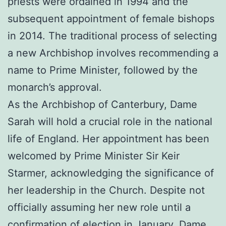
priests were ordained in 1994 and the
subsequent appointment of female bishops
in 2014. The traditional process of selecting
a new Archbishop involves recommending a
name to Prime Minister, followed by the
monarch’s approval.
As the Archbishop of Canterbury, Dame
Sarah will hold a crucial role in the national
life of England. Her appointment has been
welcomed by Prime Minister Sir Keir
Starmer, acknowledging the significance of
her leadership in the Church. Despite not
officially assuming her new role until a
confirmation of election in January, Dame