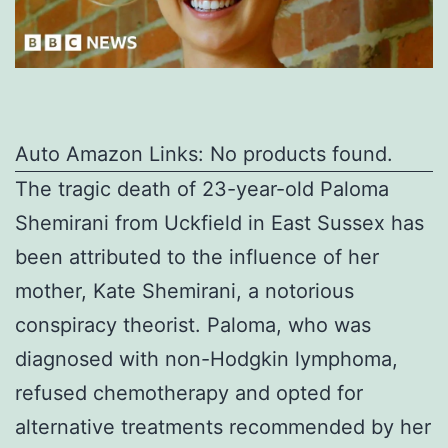
Auto Amazon Links: No products found.
The tragic death of 23-year-old Paloma
Shemirani from Uckfield in East Sussex has
been attributed to the influence of her
mother, Kate Shemirani, a notorious
conspiracy theorist. Paloma, who was
diagnosed with non-Hodgkin lymphoma,
refused chemotherapy and opted for
alternative treatments recommended by her