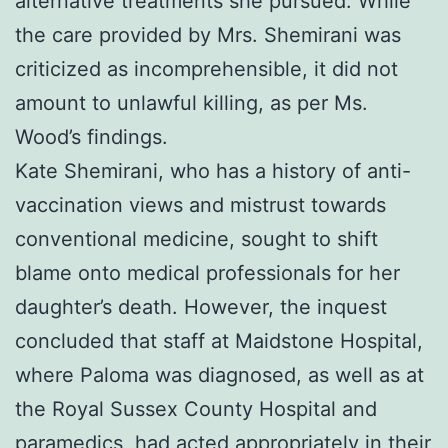
alternative treatments she pursued. While
the care provided by Mrs. Shemirani was
criticized as incomprehensible, it did not
amount to unlawful killing, as per Ms.
Wood’s findings.
Kate Shemirani, who has a history of anti-
vaccination views and mistrust towards
conventional medicine, sought to shift
blame onto medical professionals for her
daughter’s death. However, the inquest
concluded that staff at Maidstone Hospital,
where Paloma was diagnosed, as well as at
the Royal Sussex County Hospital and
paramedics, had acted appropriately in their