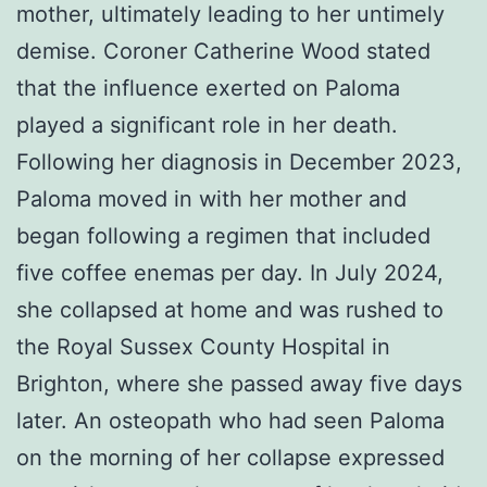
mother, ultimately leading to her untimely
demise. Coroner Catherine Wood stated
that the influence exerted on Paloma
played a significant role in her death.
Following her diagnosis in December 2023,
Paloma moved in with her mother and
began following a regimen that included
five coffee enemas per day. In July 2024,
she collapsed at home and was rushed to
the Royal Sussex County Hospital in
Brighton, where she passed away five days
later. An osteopath who had seen Paloma
on the morning of her collapse expressed