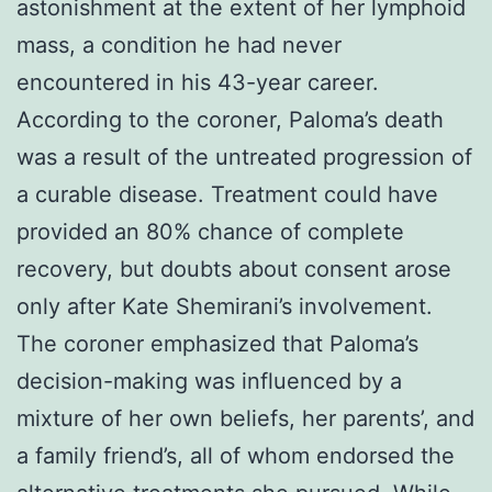
astonishment at the extent of her lymphoid
mass, a condition he had never
encountered in his 43-year career.
According to the coroner, Paloma’s death
was a result of the untreated progression of
a curable disease. Treatment could have
provided an 80% chance of complete
recovery, but doubts about consent arose
only after Kate Shemirani’s involvement.
The coroner emphasized that Paloma’s
decision-making was influenced by a
mixture of her own beliefs, her parents’, and
a family friend’s, all of whom endorsed the