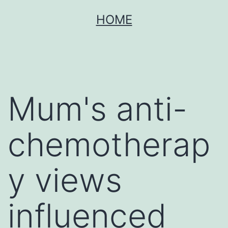
Skip
HOME
to
content
Mum's anti-
chemotherap
y views
influenced