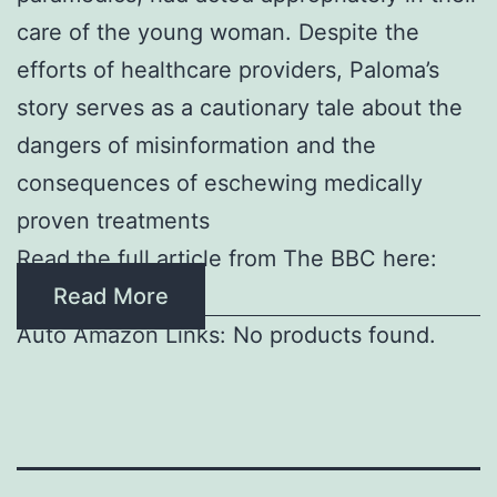
care of the young woman. Despite the
efforts of healthcare providers, Paloma’s
story serves as a cautionary tale about the
dangers of misinformation and the
consequences of eschewing medically
proven treatments
Read the full article from The BBC here:
Read More
Auto Amazon Links: No products found.