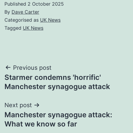
Published
2 October 2025
By
Dave Carter
Categorised as
UK News
Tagged
UK News
Post
Previous post
Starmer condemns 'horrific'
navigation
Manchester synagogue attack
Next post
Manchester synagogue attack:
What we know so far