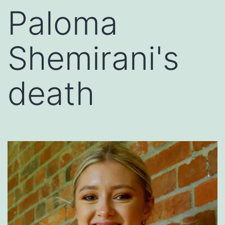
Paloma
Shemirani's
death