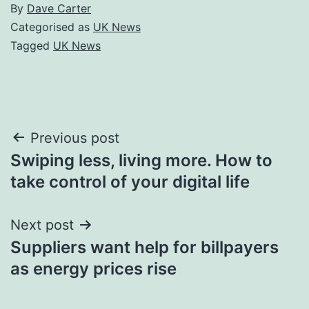
By
Dave Carter
Categorised as
UK News
Tagged
UK News
Post
Previous post
Swiping less, living more. How to
navigation
take control of your digital life
Next post
Suppliers want help for billpayers
as energy prices rise