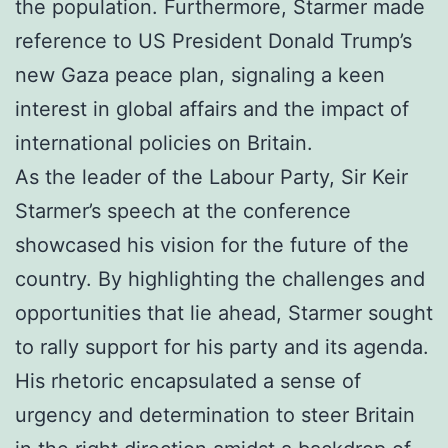
the population. Furthermore, Starmer made
reference to US President Donald Trump’s
new Gaza peace plan, signaling a keen
interest in global affairs and the impact of
international policies on Britain.
As the leader of the Labour Party, Sir Keir
Starmer’s speech at the conference
showcased his vision for the future of the
country. By highlighting the challenges and
opportunities that lie ahead, Starmer sought
to rally support for his party and its agenda.
His rhetoric encapsulated a sense of
urgency and determination to steer Britain