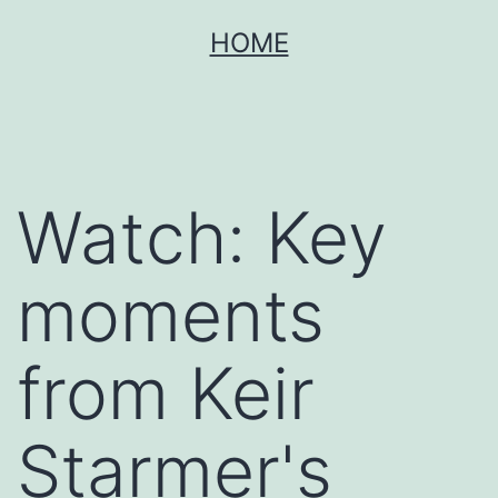
Skip
HOME
to
content
Watch: Key
moments
from Keir
Starmer's