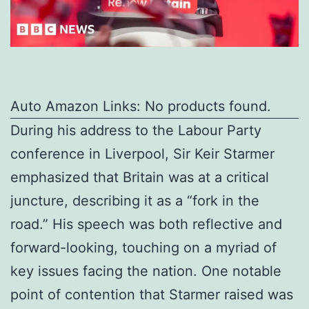
Auto Amazon Links: No products found.
During his address to the Labour Party
conference in Liverpool, Sir Keir Starmer
emphasized that Britain was at a critical
juncture, describing it as a “fork in the
road.” His speech was both reflective and
forward-looking, touching on a myriad of
key issues facing the nation. One notable
point of contention that Starmer raised was