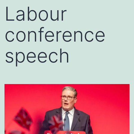
Labour
conference
speech