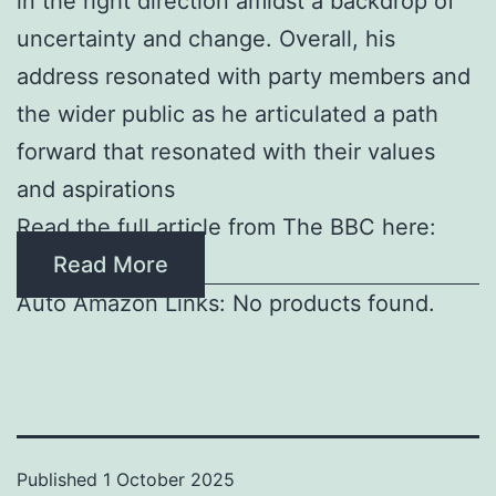
in the right direction amidst a backdrop of
uncertainty and change. Overall, his
address resonated with party members and
the wider public as he articulated a path
forward that resonated with their values
and aspirations
Read the full article from The BBC here:
Read More
Auto Amazon Links: No products found.
Published
1 October 2025