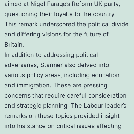
aimed at Nigel Farage’s Reform UK party,
questioning their loyalty to the country.
This remark underscored the political divide
and differing visions for the future of
Britain.
In addition to addressing political
adversaries, Starmer also delved into
various policy areas, including education
and immigration. These are pressing
concerns that require careful consideration
and strategic planning. The Labour leader’s
remarks on these topics provided insight
into his stance on critical issues affecting