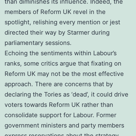
than diminishes its influence. Indeed, the
members of Reform UK revel in the
spotlight, relishing every mention or jest
directed their way by Starmer during
parliamentary sessions.
Echoing the sentiments within Labour’s
ranks, some critics argue that fixating on
Reform UK may not be the most effective
approach. There are concerns that by
declaring the Tories as ‘dead’, it could drive
voters towards Reform UK rather than
consolidate support for Labour. Former
government ministers and party members
express reservations about the strategy,