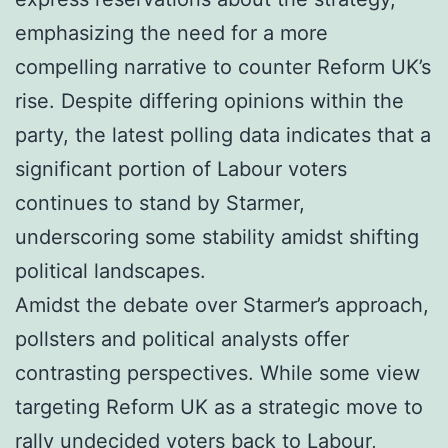
emphasizing the need for a more
compelling narrative to counter Reform UK’s
rise. Despite differing opinions within the
party, the latest polling data indicates that a
significant portion of Labour voters
continues to stand by Starmer,
underscoring some stability amidst shifting
political landscapes.
Amidst the debate over Starmer’s approach,
pollsters and political analysts offer
contrasting perspectives. While some view
targeting Reform UK as a strategic move to
rally undecided voters back to Labour,