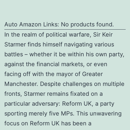
Auto Amazon Links: No products found.
In the realm of political warfare, Sir Keir
Starmer finds himself navigating various
battles – whether it be within his own party,
against the financial markets, or even
facing off with the mayor of Greater
Manchester. Despite challenges on multiple
fronts, Starmer remains fixated on a
particular adversary: Reform UK, a party
sporting merely five MPs. This unwavering
focus on Reform UK has been a