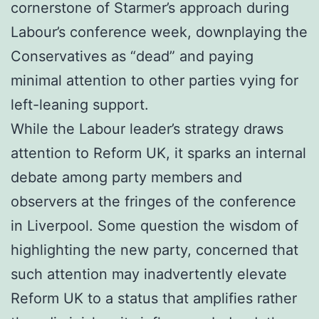
cornerstone of Starmer’s approach during
Labour’s conference week, downplaying the
Conservatives as “dead” and paying
minimal attention to other parties vying for
left-leaning support.
While the Labour leader’s strategy draws
attention to Reform UK, it sparks an internal
debate among party members and
observers at the fringes of the conference
in Liverpool. Some question the wisdom of
highlighting the new party, concerned that
such attention may inadvertently elevate
Reform UK to a status that amplifies rather