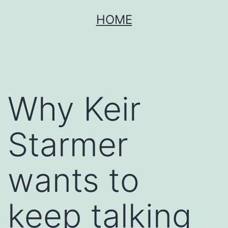
Skip
HOME
to
content
Why Keir
Starmer
wants to
keep talking