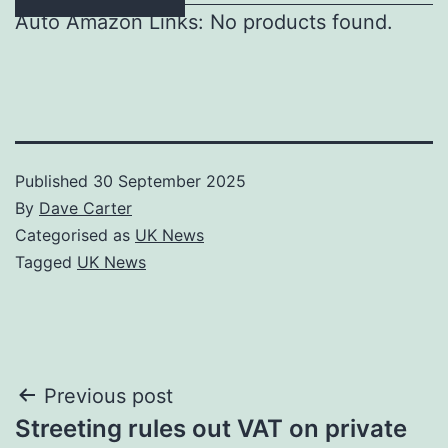
Auto Amazon Links: No products found.
Published
30 September 2025
By
Dave Carter
Categorised as
UK News
Tagged
UK News
Post
Previous post
Streeting rules out VAT on private
navigation