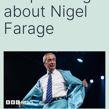
about Nigel
Farage