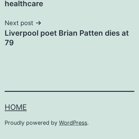
healthcare
Next post
Liverpool poet Brian Patten dies at
79
HOME
Proudly powered by
WordPress
.