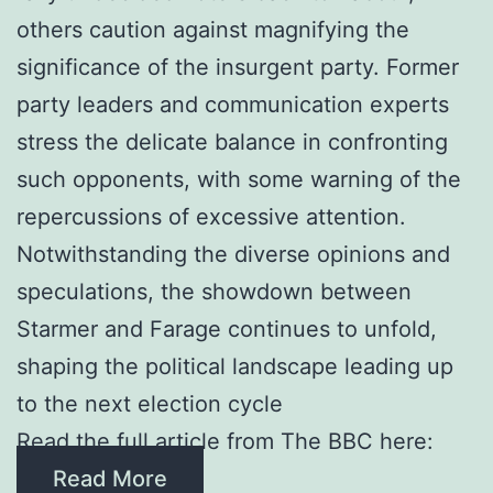
others caution against magnifying the
significance of the insurgent party. Former
party leaders and communication experts
stress the delicate balance in confronting
such opponents, with some warning of the
repercussions of excessive attention.
Notwithstanding the diverse opinions and
speculations, the showdown between
Starmer and Farage continues to unfold,
shaping the political landscape leading up
to the next election cycle
Read the full article from The BBC here:
Read More