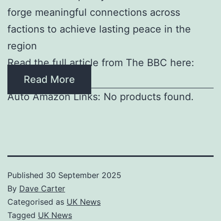
forge meaningful connections across
factions to achieve lasting peace in the
region
Read the full article from The BBC here:
Read More
Auto Amazon Links: No products found.
Published
30 September 2025
By
Dave Carter
Categorised as
UK News
Tagged
UK News