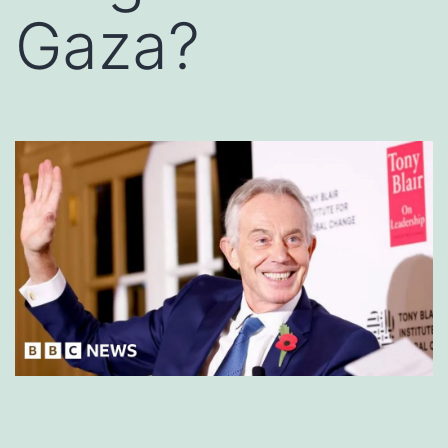
Gaza?