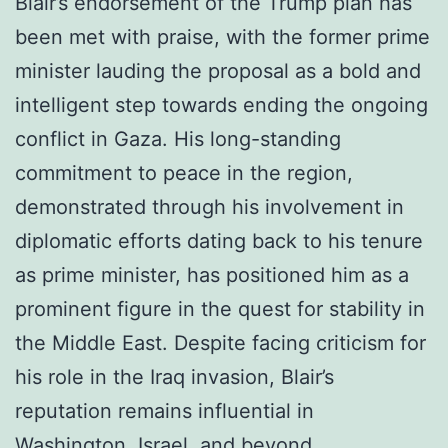
Blair’s endorsement of the Trump plan has
been met with praise, with the former prime
minister lauding the proposal as a bold and
intelligent step towards ending the ongoing
conflict in Gaza. His long-standing
commitment to peace in the region,
demonstrated through his involvement in
diplomatic efforts dating back to his tenure
as prime minister, has positioned him as a
prominent figure in the quest for stability in
the Middle East. Despite facing criticism for
his role in the Iraq invasion, Blair’s
reputation remains influential in
Washington, Israel, and beyond.