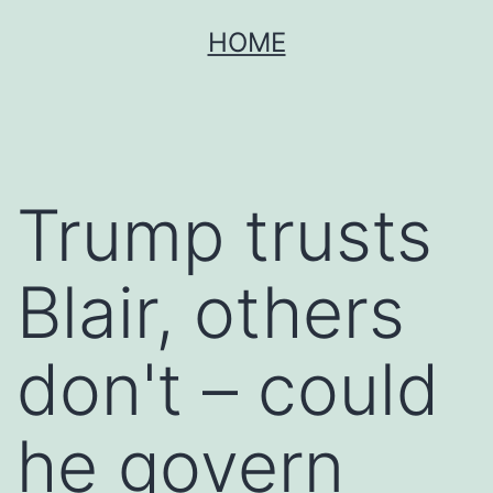
Skip
HOME
to
content
Trump trusts
Blair, others
don't – could
he govern