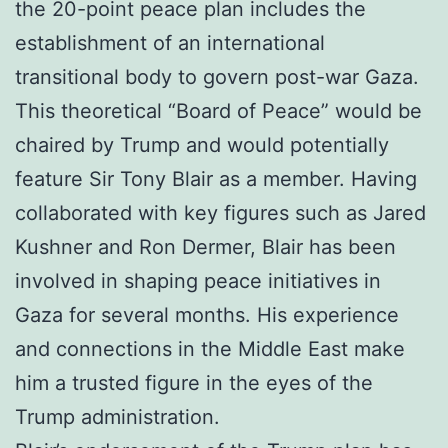
the 20-point peace plan includes the
establishment of an international
transitional body to govern post-war Gaza.
This theoretical “Board of Peace” would be
chaired by Trump and would potentially
feature Sir Tony Blair as a member. Having
collaborated with key figures such as Jared
Kushner and Ron Dermer, Blair has been
involved in shaping peace initiatives in
Gaza for several months. His experience
and connections in the Middle East make
him a trusted figure in the eyes of the
Trump administration.