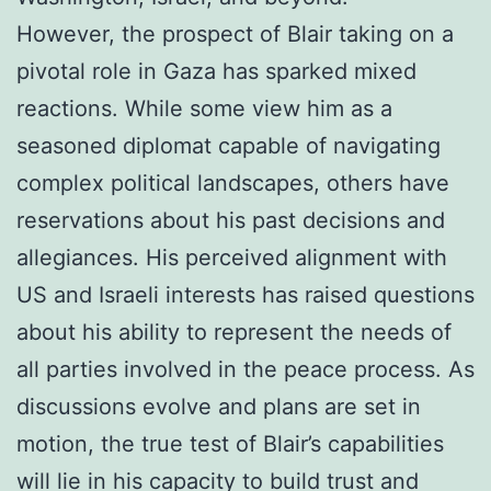
However, the prospect of Blair taking on a
pivotal role in Gaza has sparked mixed
reactions. While some view him as a
seasoned diplomat capable of navigating
complex political landscapes, others have
reservations about his past decisions and
allegiances. His perceived alignment with
US and Israeli interests has raised questions
about his ability to represent the needs of
all parties involved in the peace process. As
discussions evolve and plans are set in
motion, the true test of Blair’s capabilities
will lie in his capacity to build trust and