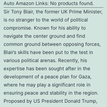
Auto Amazon Links: No products found.
Sir Tony Blair, the former UK Prime Minister,
is no stranger to the world of political
compromise. Known for his ability to
navigate the center ground and find
common ground between opposing forces,
Blair’s skills have been put to the test in
various political arenas. Recently, his
expertise has been sought after in the
development of a peace plan for Gaza,
where he may play a significant role in
ensuring peace and stability in the region.
Proposed by US President Donald Trump,