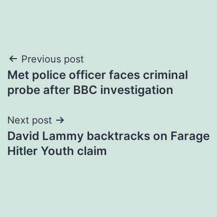
Post
Previous post
Met police officer faces criminal
navigation
probe after BBC investigation
Next post
David Lammy backtracks on Farage
Hitler Youth claim