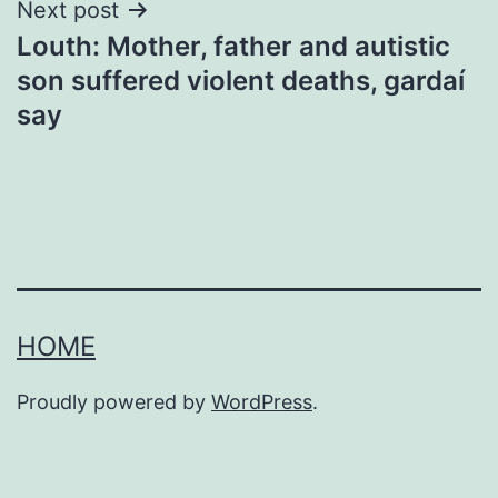
Next post
Louth: Mother, father and autistic
son suffered violent deaths, gardaí
say
HOME
Proudly powered by
WordPress
.