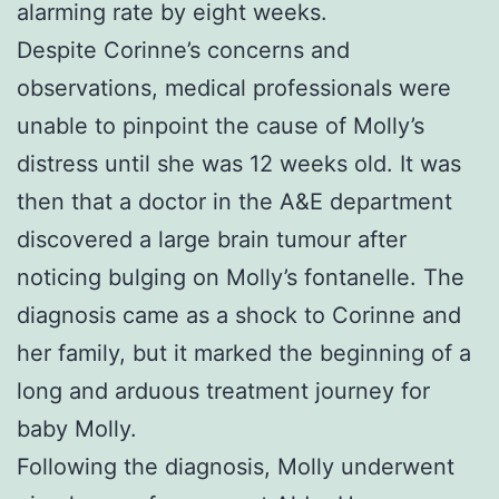
alarming rate by eight weeks.
Despite Corinne’s concerns and
observations, medical professionals were
unable to pinpoint the cause of Molly’s
distress until she was 12 weeks old. It was
then that a doctor in the A&E department
discovered a large brain tumour after
noticing bulging on Molly’s fontanelle. The
diagnosis came as a shock to Corinne and
her family, but it marked the beginning of a
long and arduous treatment journey for
baby Molly.
Following the diagnosis, Molly underwent