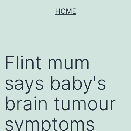
Skip
HOME
to
content
Flint mum
says baby's
brain tumour
symptoms