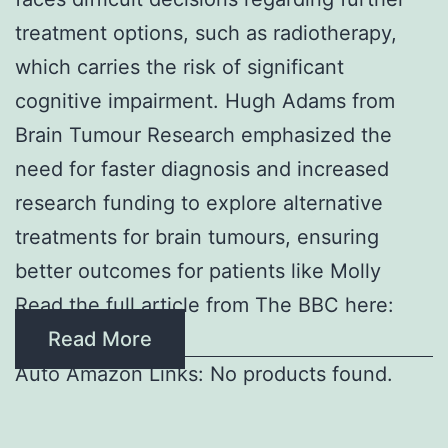
treatment options, such as radiotherapy,
which carries the risk of significant
cognitive impairment. Hugh Adams from
Brain Tumour Research emphasized the
need for faster diagnosis and increased
research funding to explore alternative
treatments for brain tumours, ensuring
better outcomes for patients like Molly
Read the full article from The BBC here:
Read More
Auto Amazon Links: No products found.