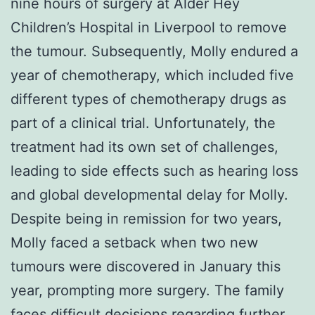
nine hours of surgery at Alder Hey
Children’s Hospital in Liverpool to remove
the tumour. Subsequently, Molly endured a
year of chemotherapy, which included five
different types of chemotherapy drugs as
part of a clinical trial. Unfortunately, the
treatment had its own set of challenges,
leading to side effects such as hearing loss
and global developmental delay for Molly.
Despite being in remission for two years,
Molly faced a setback when two new
tumours were discovered in January this
year, prompting more surgery. The family
faces difficult decisions regarding further