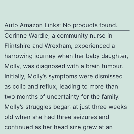
Auto Amazon Links: No products found.
Corinne Wardle, a community nurse in
Flintshire and Wrexham, experienced a
harrowing journey when her baby daughter,
Molly, was diagnosed with a brain tumour.
Initially, Molly’s symptoms were dismissed
as colic and reflux, leading to more than
two months of uncertainty for the family.
Molly’s struggles began at just three weeks
old when she had three seizures and
continued as her head size grew at an