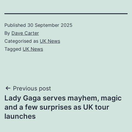
Published
30 September 2025
By
Dave Carter
Categorised as
UK News
Tagged
UK News
Post
Previous post
Lady Gaga serves mayhem, magic
navigation
and a few surprises as UK tour
launches