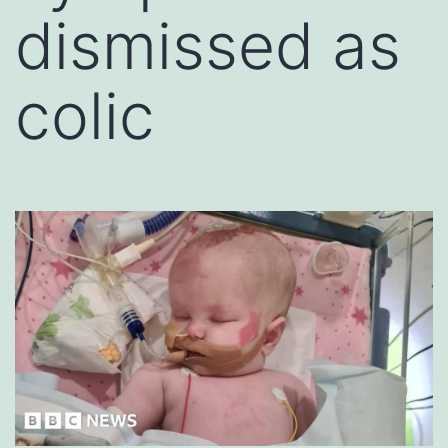
dismissed as
colic