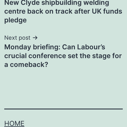
New Clyde shipbuilding welding
navigation
centre back on track after UK funds
pledge
Next post
Monday briefing: Can Labour’s
crucial conference set the stage for
a comeback?
HOME