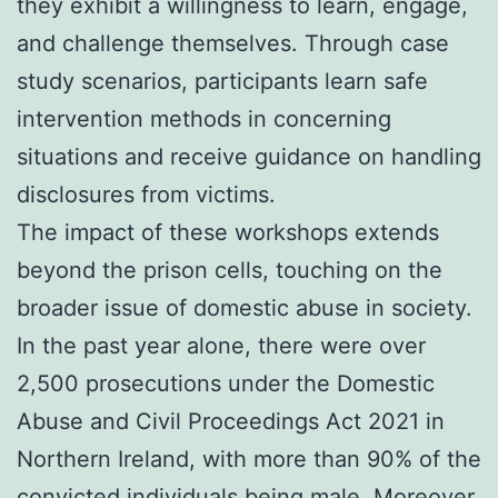
they exhibit a willingness to learn, engage,
and challenge themselves. Through case
study scenarios, participants learn safe
intervention methods in concerning
situations and receive guidance on handling
disclosures from victims.
The impact of these workshops extends
beyond the prison cells, touching on the
broader issue of domestic abuse in society.
In the past year alone, there were over
2,500 prosecutions under the Domestic
Abuse and Civil Proceedings Act 2021 in
Northern Ireland, with more than 90% of the
convicted individuals being male. Moreover,