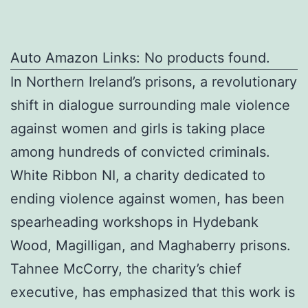
Auto Amazon Links: No products found.
In Northern Ireland’s prisons, a revolutionary
shift in dialogue surrounding male violence
against women and girls is taking place
among hundreds of convicted criminals.
White Ribbon NI, a charity dedicated to
ending violence against women, has been
spearheading workshops in Hydebank
Wood, Magilligan, and Maghaberry prisons.
Tahnee McCorry, the charity’s chief
executive, has emphasized that this work is