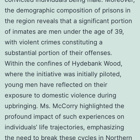
the demographic composition of prisons in
the region reveals that a significant portion
of inmates are men under the age of 39,
with violent crimes constituting a
substantial portion of their offenses.
Within the confines of Hydebank Wood,
where the initiative was initially piloted,
young men have reflected on their
exposure to domestic violence during
upbringing. Ms. McCorry highlighted the
profound impact of such experiences on
individuals’ life trajectories, emphasizing
the need to break these cycles in Northern