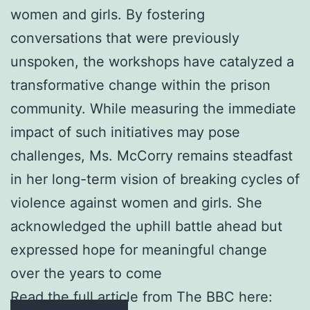
women and girls. By fostering
conversations that were previously
unspoken, the workshops have catalyzed a
transformative change within the prison
community. While measuring the immediate
impact of such initiatives may pose
challenges, Ms. McCorry remains steadfast
in her long-term vision of breaking cycles of
violence against women and girls. She
acknowledged the uphill battle ahead but
expressed hope for meaningful change
over the years to come
Read the full article from The BBC here: