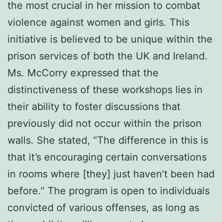
the most crucial in her mission to combat
violence against women and girls. This
initiative is believed to be unique within the
prison services of both the UK and Ireland.
Ms. McCorry expressed that the
distinctiveness of these workshops lies in
their ability to foster discussions that
previously did not occur within the prison
walls. She stated, “The difference in this is
that it’s encouraging certain conversations
in rooms where [they] just haven’t been had
before.” The program is open to individuals
convicted of various offenses, as long as