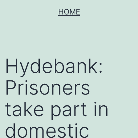
Skip
HOME
to
content
Hydebank:
Prisoners
take part in
domestic