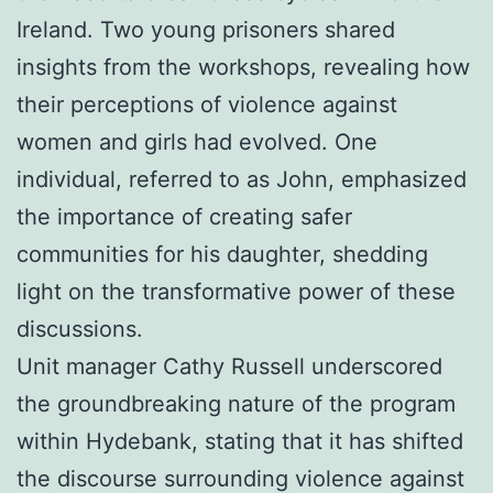
Ireland. Two young prisoners shared
insights from the workshops, revealing how
their perceptions of violence against
women and girls had evolved. One
individual, referred to as John, emphasized
the importance of creating safer
communities for his daughter, shedding
light on the transformative power of these
discussions.
Unit manager Cathy Russell underscored
the groundbreaking nature of the program
within Hydebank, stating that it has shifted
the discourse surrounding violence against