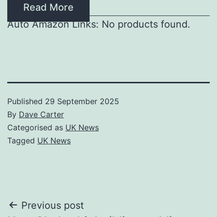
Read More
Auto Amazon Links: No products found.
Published
29 September 2025
By
Dave Carter
Categorised as
UK News
Tagged
UK News
Post
Previous post