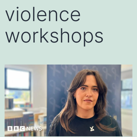
violence
workshops