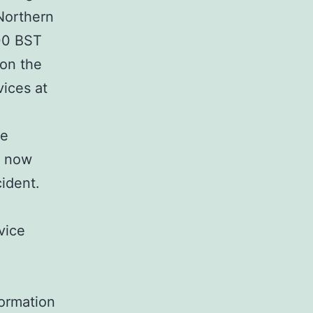
 Northern
:00 BST
 on the
ices at
he
e now
cident.
vice
formation