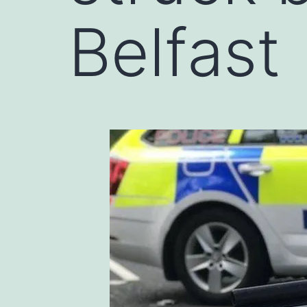
Belfast