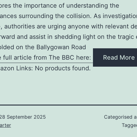
res the importance of understanding the
ances surrounding the collision. As investigati
, authorities are urging anyone with relevant de
ward and assist in shedding light on the tragic
olded on the Ballygowan Road
 full article from The BBC here:
Read More
azon Links: No products found.
28 September 2025
Categorised 
arter
Tagg