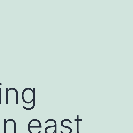
ing
in east