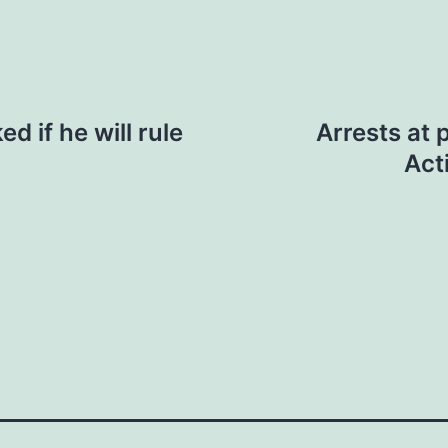
d if he will rule
Arrests at 
Act