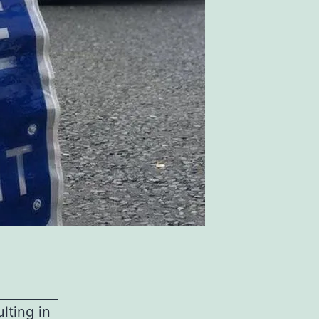
ulting in