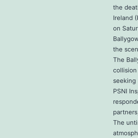
the deat
Ireland 
on Satur
Ballygow
the scen
The Ball
collisio
seeking 
PSNI Ins
responde
partners,
The unti
atmosphe