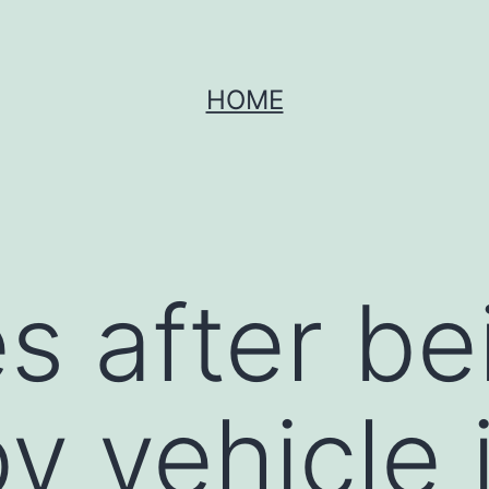
HOME
s after be
y vehicle 