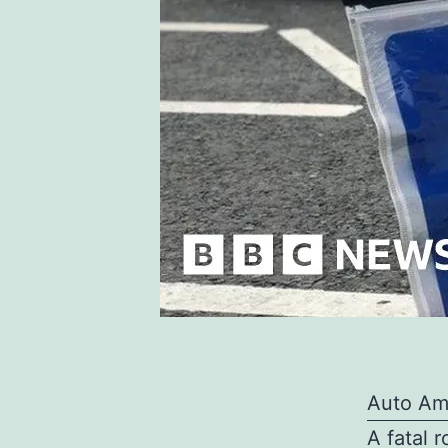
Auto Am
A fatal r