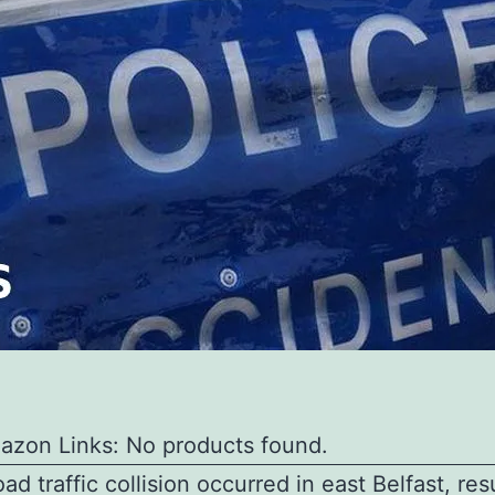
azon Links: No products found.
oad traffic collision occurred in east Belfast, res