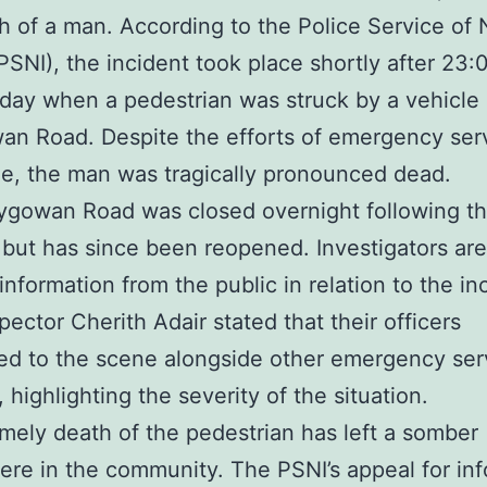
h of a man. According to the Police Service of
(PSNI), the incident took place shortly after 23
day when a pedestrian was struck by a vehicle
an Road. Despite the efforts of emergency serv
e, the man was tragically pronounced dead.
ygowan Road was closed overnight following t
n but has since been reopened. Investigators ar
information from the public in relation to the in
pector Cherith Adair stated that their officers
d to the scene alongside other emergency ser
 highlighting the severity of the situation.
mely death of the pedestrian has left a somber
re in the community. The PSNI’s appeal for in