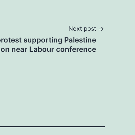
Next post
protest supporting Palestine
ion near Labour conference