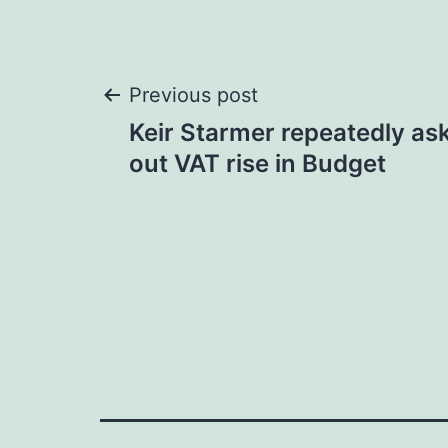
Post
Previous post
Keir Starmer repeatedly aske
navigation
out VAT rise in Budget