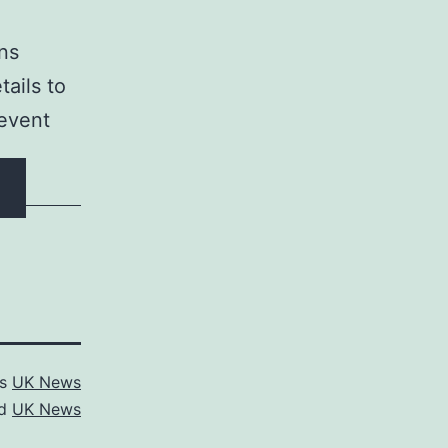
ons
tails to
 event
as
UK News
ed
UK News