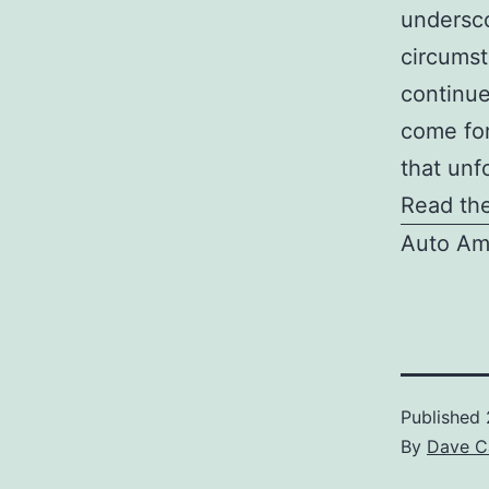
undersco
circumst
continue
come for
that unf
Read the
Auto Am
Published
By
Dave C