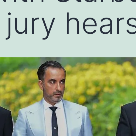
 jury hear