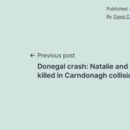
Published
By
Dave C
Post
Previous post
Donegal crash: Natalie and
navigation
killed in Carndonagh collis