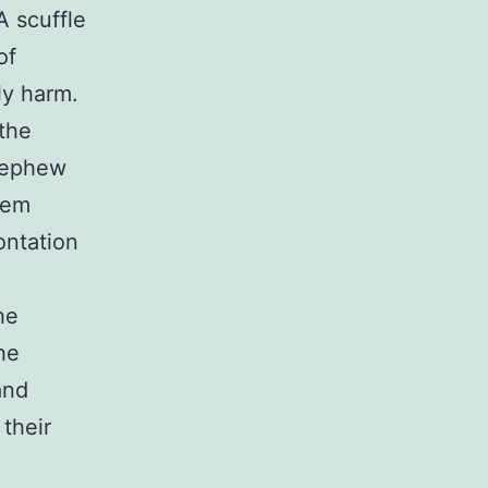
 scuffle
of
ly harm.
the
 nephew
eem
ontation
he
he
and
their