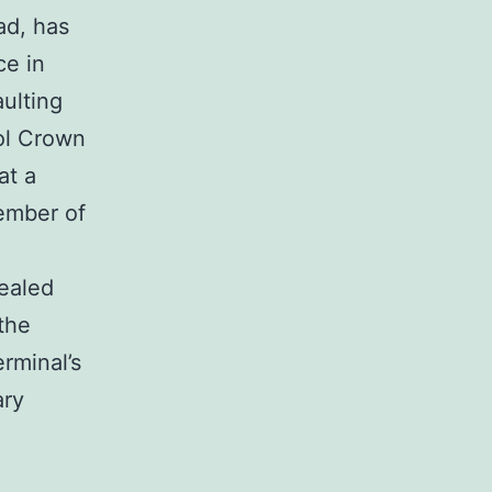
d, has
ce in
ulting
ool Crown
at a
ember of
vealed
 the
rminal’s
ary