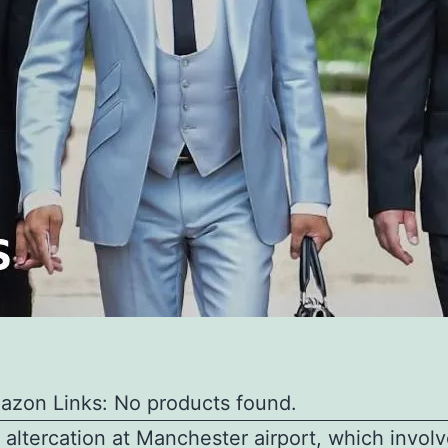
azon Links: No products found.
 altercation at Manchester airport, which invol