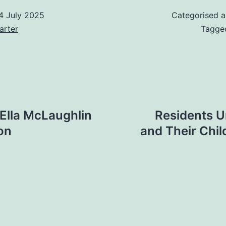
4 July 2025
Categorised 
arter
Tagg
 Ella McLaughlin
Residents U
ion
and Their Chi