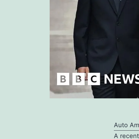
Auto Am
A recent