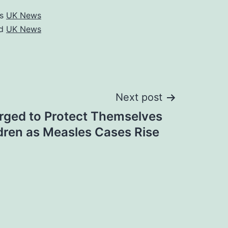
as
UK News
ed
UK News
Next post
rged to Protect Themselves
ldren as Measles Cases Rise