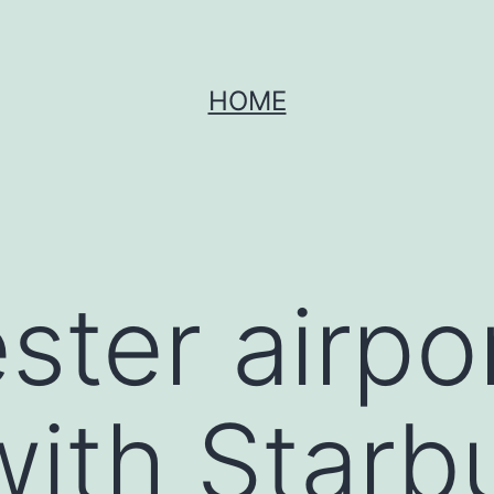
HOME
ter airpo
ith Starb