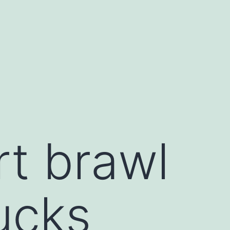
rt brawl
ucks