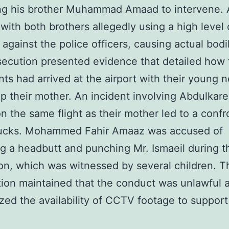
ng his brother Muhammad Amaad to intervene. A
with both brothers allegedly using a high level 
 against the police officers, causing actual bodi
ecution presented evidence that detailed how 
ts had arrived at the airport with their young
up their mother. An incident involving Abdulkar
on the same flight as their mother led to a confr
bucks. Mohammed Fahir Amaaz was accused of
ng a headbutt and punching Mr. Ismaeil during t
ion, which was witnessed by several children. T
ion maintained that the conduct was unlawful 
ed the availability of CCTV footage to support 