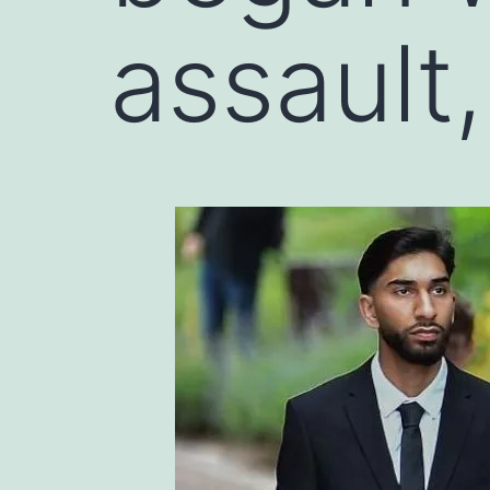
assault,