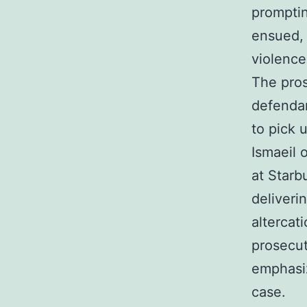
prompti
ensued, 
violence
The pros
defendan
to pick 
Ismaeil 
at Star
deliveri
altercat
prosecut
emphasiz
case.