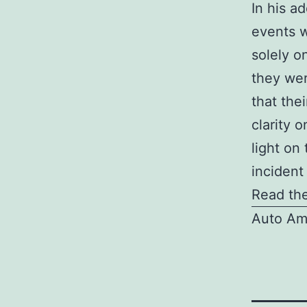
In his a
events w
solely o
they wer
that the
clarity 
light on 
incident
Read the
Auto Am