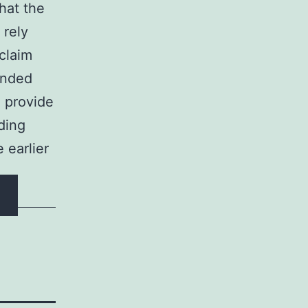
that the
 rely
claim
ended
o provide
dding
 earlier