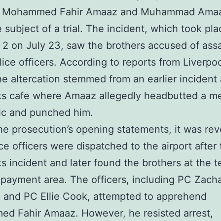
s Mohammed Fahir Amaaz and Muhammad Amaa
 subject of a trial. The incident, which took pla
 2 on July 23, saw the brothers accused of assa
lice officers. According to reports from Liverp
he altercation stemmed from an earlier incident 
ks cafe where Amaaz allegedly headbutted a m
ic and punched him.
he prosecution’s opening statements, it was re
ice officers were dispatched to the airport after
s incident and later found the brothers at the te
 payment area. The officers, including PC Zach
 and PC Ellie Cook, attempted to apprehend
d Fahir Amaaz. However, he resisted arrest,