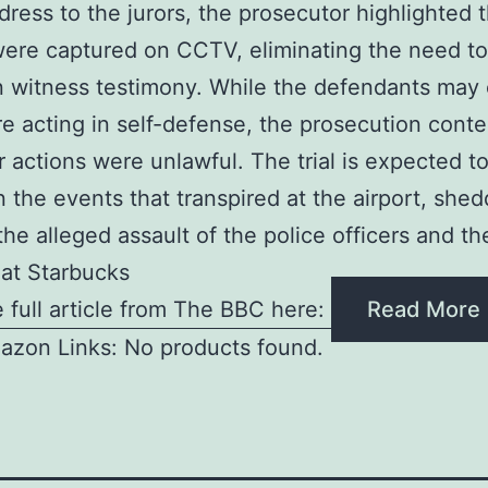
ddress to the jurors, the prosecutor highlighted 
ere captured on CCTV, eliminating the need to
n witness testimony. While the defendants may 
e acting in self-defense, the prosecution cont
ir actions were unlawful. The trial is expected t
on the events that transpired at the airport, she
the alleged assault of the police officers and the
 at Starbucks
 full article from The BBC here:
Read More
azon Links: No products found.