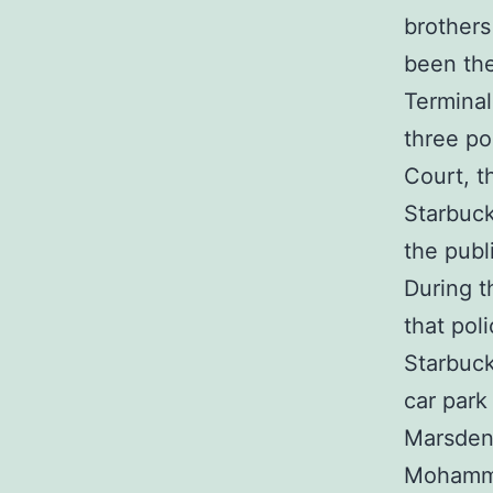
brother
been the
Terminal
three po
Court, t
Starbuc
the publ
During t
that pol
Starbuck
car park
Marsden
Mohamme