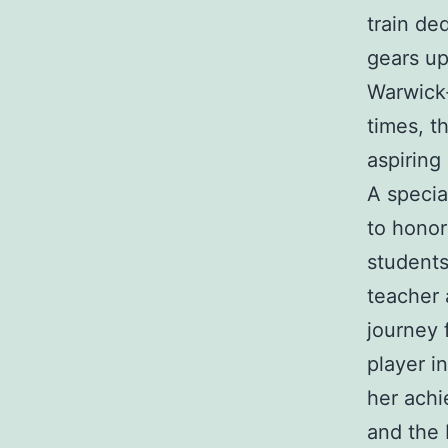
train de
gears up
Warwick-
times, th
aspiring 
A specia
to honor
students
teacher 
journey 
player i
her achi
and the 