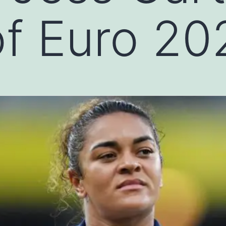
f Euro 20