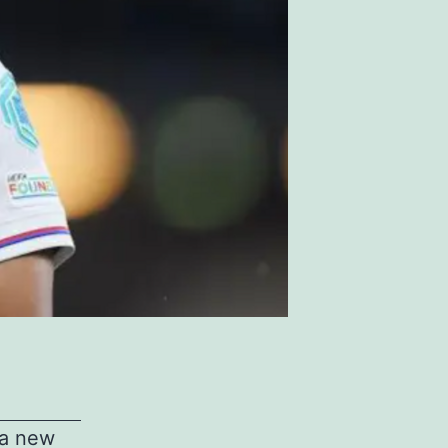
 a new