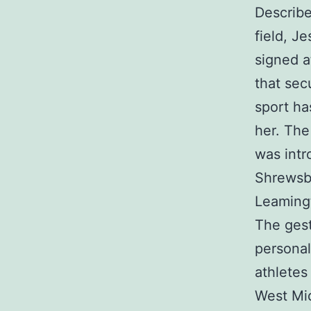
Describe
field, J
signed a
that sec
sport ha
her. The 
was intr
Shrewsbu
Leaming
The gest
personal
athletes
West Mid