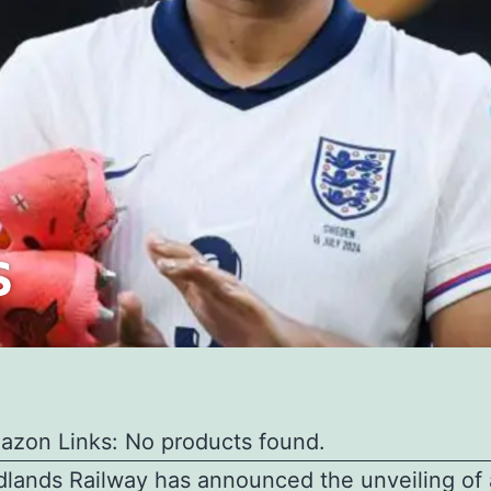
azon Links: No products found.
lands Railway has announced the unveiling of