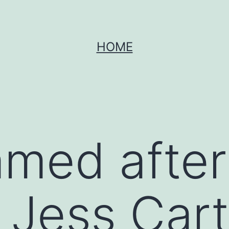
HOME
amed after
 Jess Cart