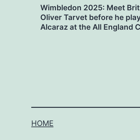
Wimbledon 2025: Meet Briti
navigation
Oliver Tarvet before he pla
Alcaraz at the All England 
HOME