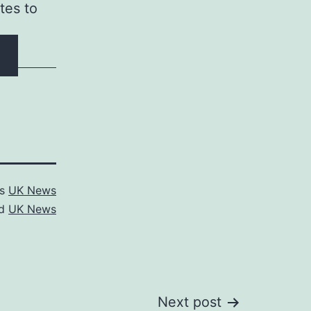
tes to
as
UK News
ed
UK News
Next post