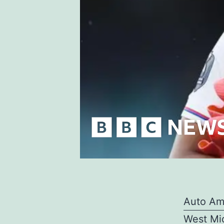
Auto Am
West Mid