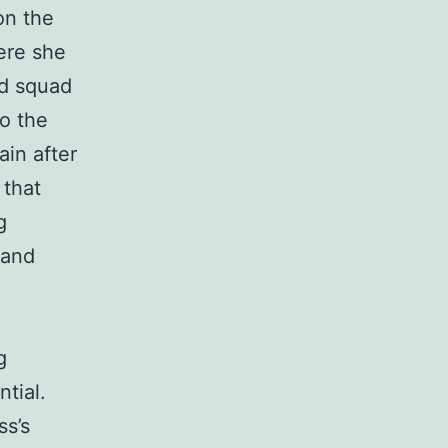
on the
ere she
nd squad
to the
ain after
 that
g
 and
g
ntial.
ss’s