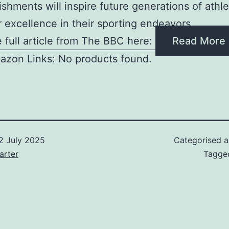
shments will inspire future generations of athle
or excellence in their sporting endeavors
 full article from The BBC here:
Read More
azon Links: No products found.
2 July 2025
Categorised 
arter
Tagg