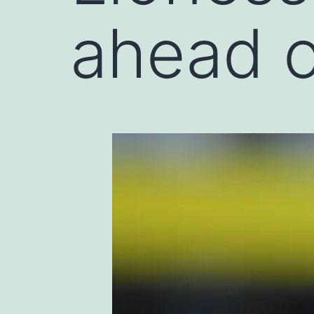
ahead o