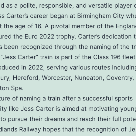
d as a polite, responsible, and versatile player 
ess Carter’s career began at Birmingham City wh
t the age of 16. A pivotal member of the Engla
ured the Euro 2022 trophy, Carter’s dedication 
s been recognized through the naming of the tr
“Jess Carter” train is part of the Class 196 fleet
oduced in 2022, serving various routes includin
ry, Hereford, Worcester, Nuneaton, Coventry,
ton Spa.
ure of naming a train after a successful sports
ity like Jess Carter is aimed at motivating youn
 to pursue their dreams and reach their full pote
lands Railway hopes that the recognition of Je