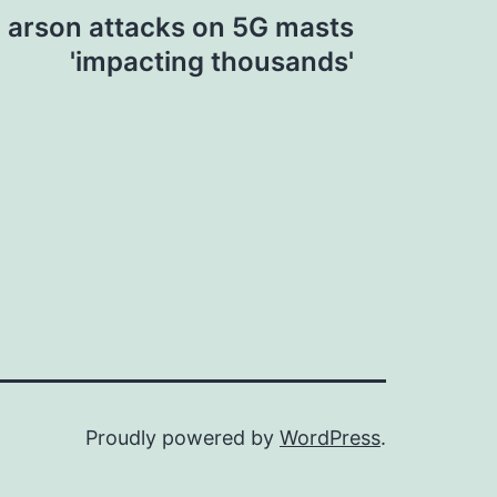
n arson attacks on 5G masts
'impacting thousands'
Proudly powered by
WordPress
.