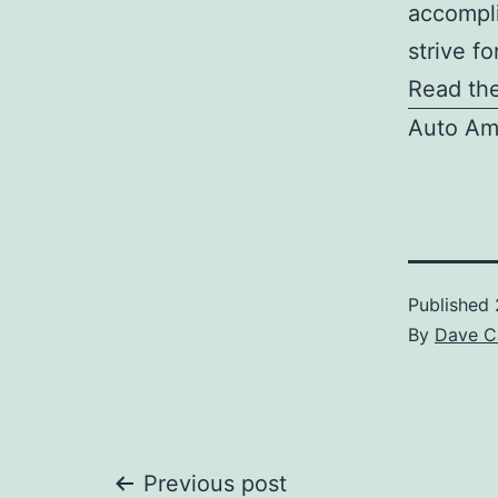
accompli
strive f
Read the
Auto Am
Published
By
Dave C
Post
Previous post