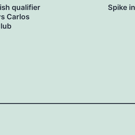
sh qualifier
Spike i
ys Carlos
Club