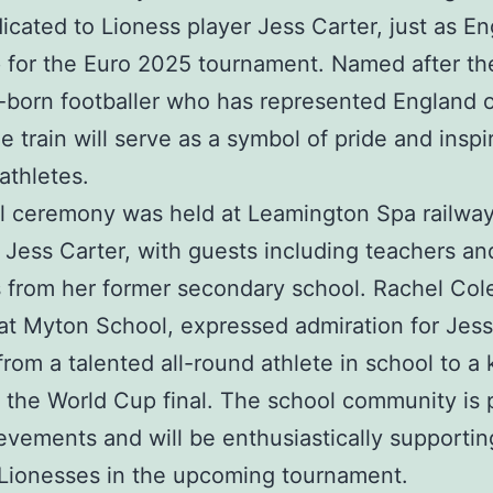
dicated to Lioness player Jess Carter, just as E
 for the Euro 2025 tournament. Named after th
born footballer who has represented England 
e train will serve as a symbol of pride and inspi
athletes.
l ceremony was held at Leamington Spa railway
 Jess Carter, with guests including teachers an
 from her former secondary school. Rachel Cole
at Myton School, expressed admiration for Jess
from a talented all-round athlete in school to a
n the World Cup final. The school community is 
evements and will be enthusiastically supportin
Lionesses in the upcoming tournament.