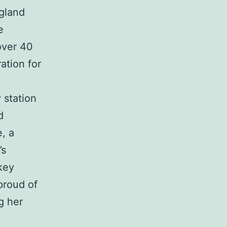
ngland
e
over 40
ration for
 station
d
, a
’s
 key
proud of
g her