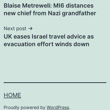
Blaise Metreweli: MI6 distances
navigation
new chief from Nazi grandfather
Next post
UK eases Israel travel advice as
evacuation effort winds down
HOME
Proudly powered by
WordPress
.