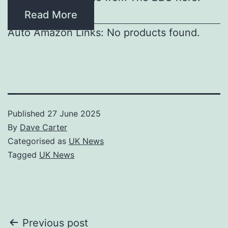
Read More
Auto Amazon Links: No products found.
Published
27 June 2025
By
Dave Carter
Categorised as
UK News
Tagged
UK News
Post
Previous post