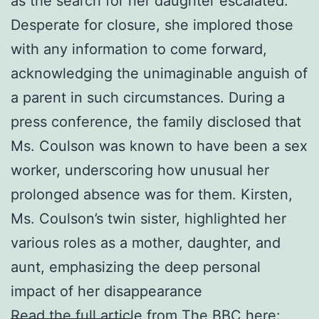
as the search for her daughter escalated.
Desperate for closure, she implored those
with any information to come forward,
acknowledging the unimaginable anguish of
a parent in such circumstances. During a
press conference, the family disclosed that
Ms. Coulson was known to have been a sex
worker, underscoring how unusual her
prolonged absence was for them. Kirsten,
Ms. Coulson’s twin sister, highlighted her
various roles as a mother, daughter, and
aunt, emphasizing the deep personal
impact of her disappearance
Read the full article from The BBC here: