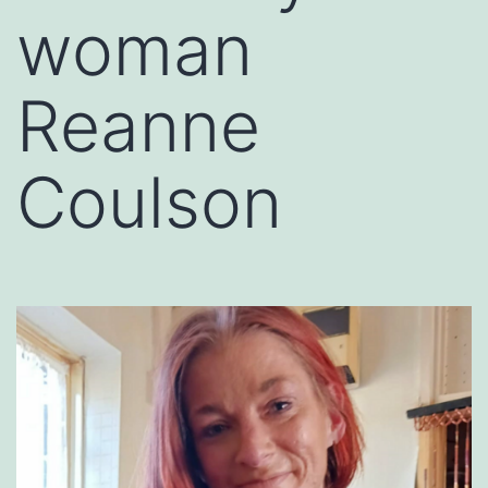
woman
Reanne
Coulson