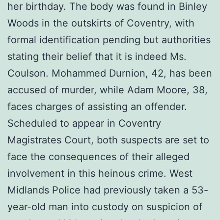
her birthday. The body was found in Binley
Woods in the outskirts of Coventry, with
formal identification pending but authorities
stating their belief that it is indeed Ms.
Coulson. Mohammed Durnion, 42, has been
accused of murder, while Adam Moore, 38,
faces charges of assisting an offender.
Scheduled to appear in Coventry
Magistrates Court, both suspects are set to
face the consequences of their alleged
involvement in this heinous crime. West
Midlands Police had previously taken a 53-
year-old man into custody on suspicion of