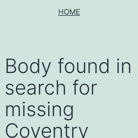
Skip
HOME
to
content
Body found in
search for
missing
Coventry