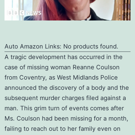
Auto Amazon Links: No products found.
A tragic development has occurred in the
case of missing woman Reanne Coulson
from Coventry, as West Midlands Police
announced the discovery of a body and the
subsequent murder charges filed against a
man. This grim turn of events comes after
Ms. Coulson had been missing for a month,
failing to reach out to her family even on