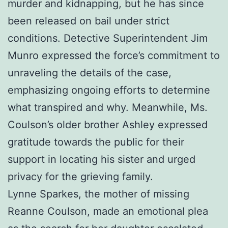
murder and kidnapping, but he has since
been released on bail under strict
conditions. Detective Superintendent Jim
Munro expressed the force’s commitment to
unraveling the details of the case,
emphasizing ongoing efforts to determine
what transpired and why. Meanwhile, Ms.
Coulson’s older brother Ashley expressed
gratitude towards the public for their
support in locating his sister and urged
privacy for the grieving family.
Lynne Sparkes, the mother of missing
Reanne Coulson, made an emotional plea