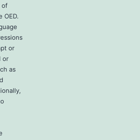
 of
he OED.
nguage
ressions
pt or
 or
uch as
nd
onally,
to
e