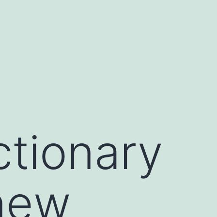
ctionary
 new