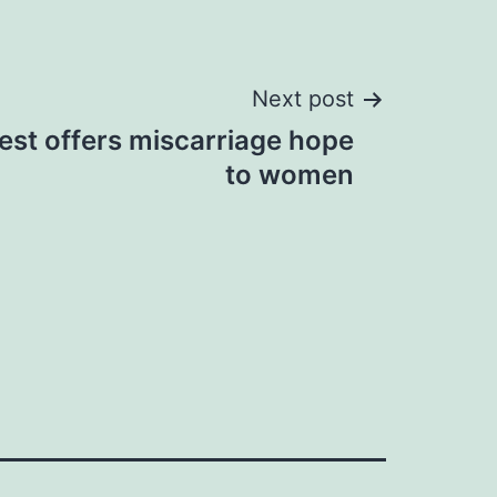
Next post
est offers miscarriage hope
to women