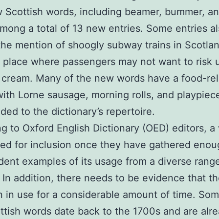
 Scottish words, including beamer, bummer, and
mong a total of 13 new entries. Some entries a
the mention of shoogly subway trains in Scotlan
 place where passengers may not want to risk 
 cream. Many of the new words have a food-re
ith Lorne sausage, morning rolls, and playpiec
ded to the dictionary’s repertoire.
g to Oxford English Dictionary (OED) editors, a 
ed for inclusion once they have gathered eno
ent examples of its usage from a diverse range
 In addition, there needs to be evidence that t
 in use for a considerable amount of time. Som
tish words date back to the 1700s and are alr