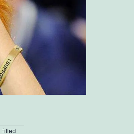
filled