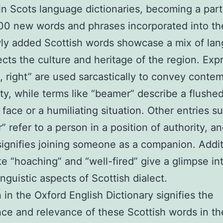
in Scots language dictionaries, becoming a part
00 new words and phrases incorporated into t
ly added Scottish words showcase a mix of la
lects the culture and heritage of the region. Exp
e, right” are used sarcastically to convey contem
ity, while terms like “beamer” describe a flushed
 face or a humiliating situation. Other entries s
 refer to a person in a position of authority, a
ignifies joining someone as a companion. Additi
ke “hoaching” and “well-fired” give a glimpse in
inguistic aspects of Scottish dialect.
n in the Oxford English Dictionary signifies the
ce and relevance of these Scottish words in th