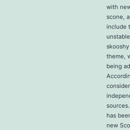
with new
scone, a
include 
unstable
skooshy
theme, w
being ad
Accordin
consider
independ
sources.
has been
new Scot