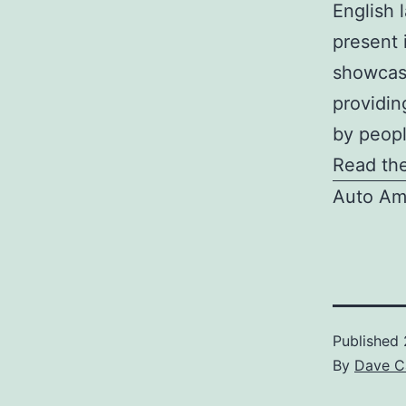
English l
present 
showcase
providin
by peopl
Read the
Auto Am
Published
By
Dave C