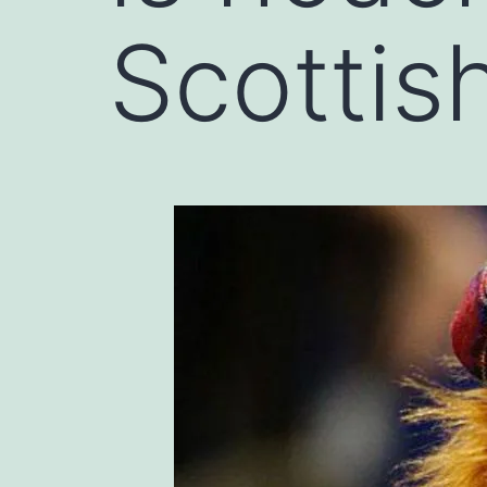
Scottis