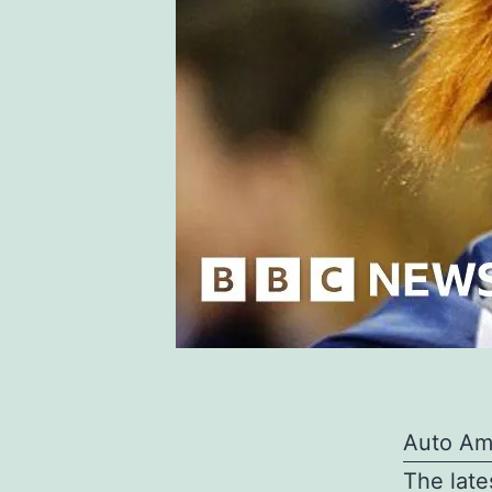
Auto Am
The late