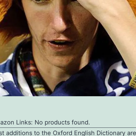
azon Links: No products found.
st additions to the Oxford English Dictionary are 