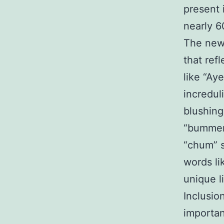
present 
nearly 6
The new
that ref
like “Ay
incredul
blushing
“bummer”
“chum” s
words li
unique l
Inclusio
importan