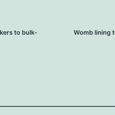
kers to bulk-
Womb lining t