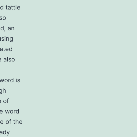
 tattie
lso
d, an
using
lated
e also
word is
ugh
 of
he word
e of the
eady