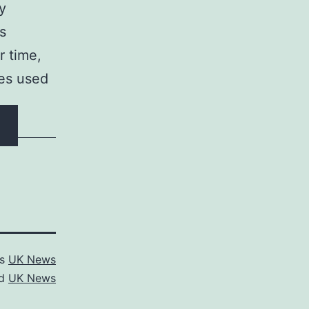
ty
s
r time,
ses used
as
UK News
ed
UK News