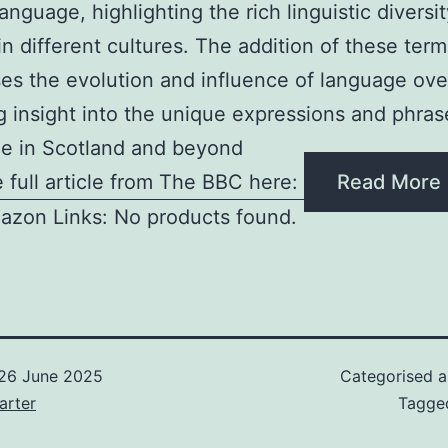
anguage, highlighting the rich linguistic diversi
in different cultures. The addition of these term
s the evolution and influence of language ove
g insight into the unique expressions and phra
e in Scotland and beyond
 full article from The BBC here:
Read More
azon Links: No products found.
26 June 2025
Categorised 
arter
Tagg