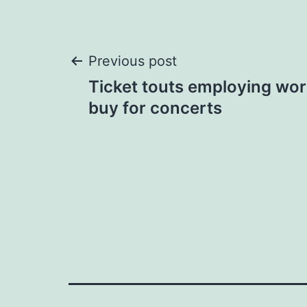
Post
Previous post
Ticket touts employing wor
navigation
buy for concerts