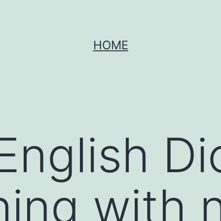
HOME
English Di
hing with