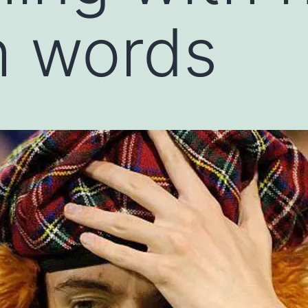
h words