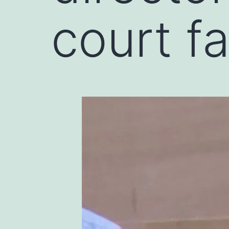
court f