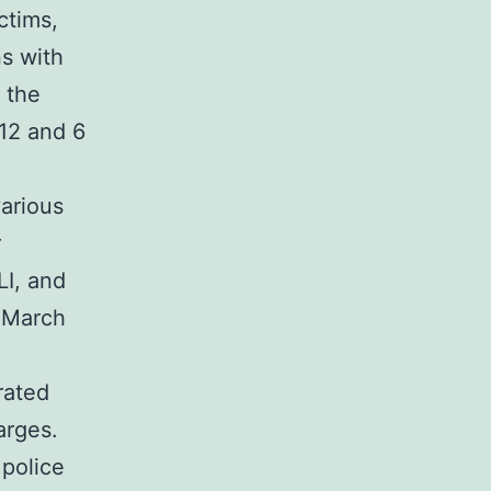
ctims,
ns with
 the
12 and 6
arious
r
LI, and
 March
rated
arges.
 police