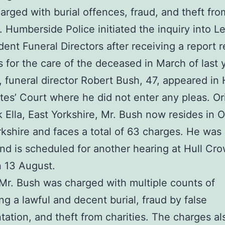
arged with burial offences, fraud, and theft fro
s. Humberside Police initiated the inquiry into L
ent Funeral Directors after receiving a report 
 for the care of the deceased in March of last 
 funeral director Robert Bush, 47, appeared in 
tes’ Court where he did not enter any pleas. Ori
k Ella, East Yorkshire, Mr. Bush now resides in O
kshire and faces a total of 63 charges. He was
and is scheduled for another hearing at Hull Cr
 13 August.
, Mr. Bush was charged with multiple counts of
ng a lawful and decent burial, fraud by false
tation, and theft from charities. The charges al