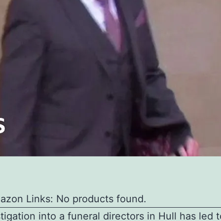
azon Links: No products found.
tigation into a funeral directors in Hull has led 