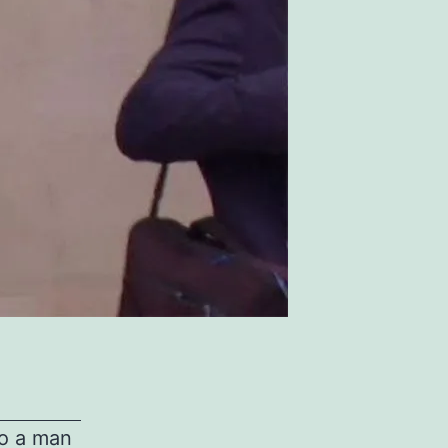
to a man