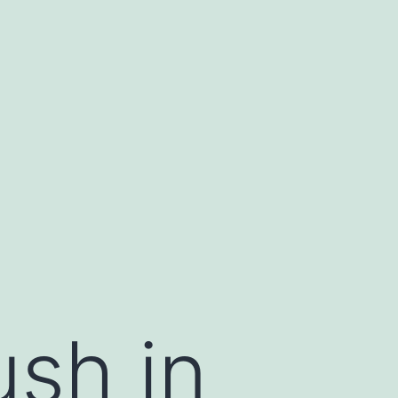
ush in