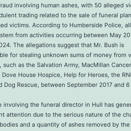
fraud involving human ashes, with 50 alleged vi
dulent trading related to the sale of funeral pla
ged victims. According to Humberside Police, all
stem from activities occurring between May 20
24. The allegations suggest that Mr. Bush is
ble for stealing unknown sums of money from v
s, such as the Salvation Army, MacMillan Cance
 Dove House Hospice, Help for Heroes, the RN
 Dog Rescue, between September 2017 and 6
 involving the funeral director in Hull has gene
ant attention due to the serious nature of the ch
bodies and a quantity of ashes removed by the