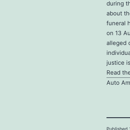
during t
about th
funeral 
on 13 Au
alleged 
individu
justice 
Read the
Auto Am
Published