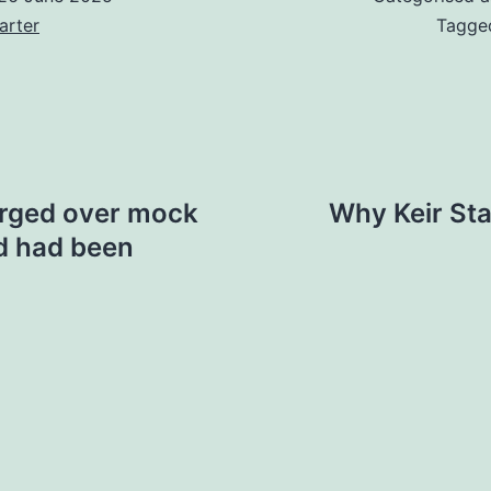
arter
Tagg
arged over mock
Why Keir Sta
d had been