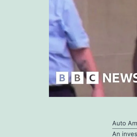
Auto Am
An inves