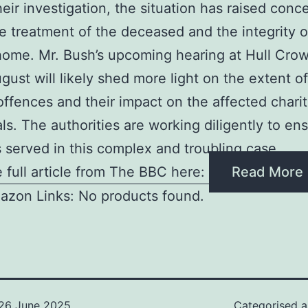
heir investigation, the situation has raised conc
e treatment of the deceased and the integrity o
home. Mr. Bush’s upcoming hearing at Hull Cro
gust will likely shed more light on the extent of
offences and their impact on the affected chari
als. The authorities are working diligently to en
is served in this complex and troubling case
 full article from The BBC here:
Read More
azon Links: No products found.
26 June 2025
Categorised 