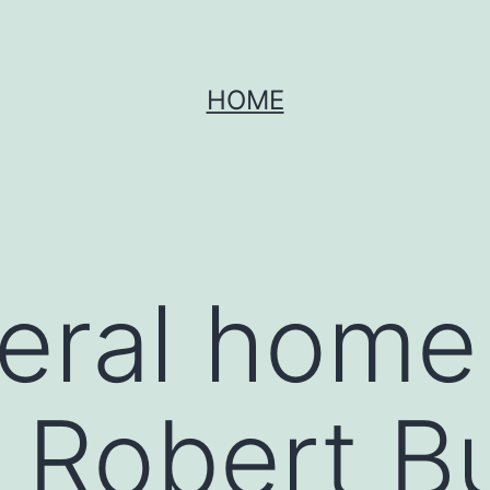
HOME
neral home
r Robert B