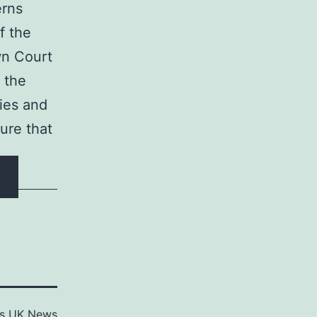
erns
f the
wn Court
 the
ties and
sure that
as
UK News