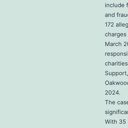
include 
and frau
172 alle
charges 
March 20
responsi
charitie
Support,
Oakwood
2024.
The case
signific
With 35 