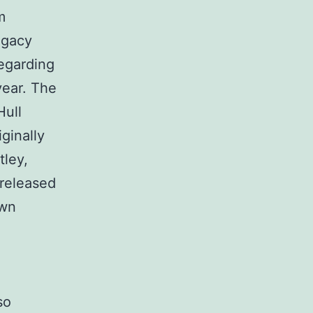
m
egacy
regarding
year. The
Hull
ginally
tley,
 released
own
so