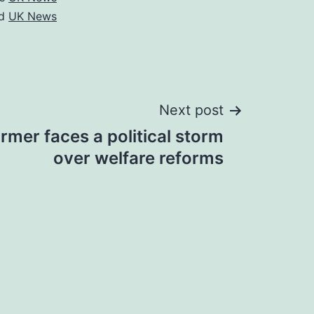
ed
UK News
Next post
rmer faces a political storm
over welfare reforms