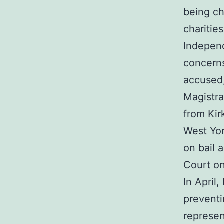
being ch
charitie
Independ
concerns
accused,
Magistra
from Kir
West Yor
on bail 
Court on
In April
preventi
represen