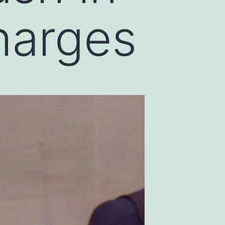
harges