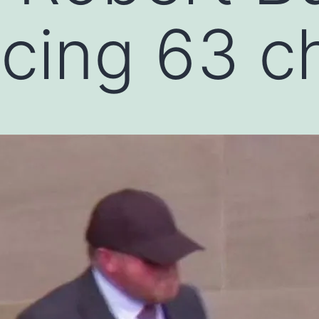
acing 63 c