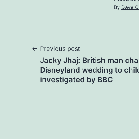
By
Dave C
Post
Previous post
Jacky Jhaj: British man ch
navigation
Disneyland wedding to chil
investigated by BBC