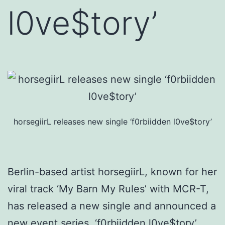
l0ve$tory’
horsegiirL releases new single ‘f0rbiidden l0ve$tory’
Berlin-based artist horsegiirL, known for her
viral track ‘My Barn My Rules’ with MCR-T,
has released a new single and announced a
new event series. ‘f0rbiidden l0ve$tory’