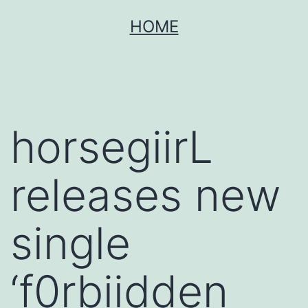
Skip
HOME
to
content
horsegiirL
releases new
single
‘f0rbiidden