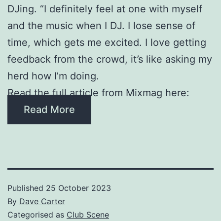
DJing. “I definitely feel at one with myself
and the music when I DJ. I lose sense of
time, which gets me excited. I love getting
feedback from the crowd, it’s like asking my
herd how I’m doing.
Read the full article from Mixmag here:
Read More
Published
25 October 2023
By
Dave Carter
Categorised as
Club Scene