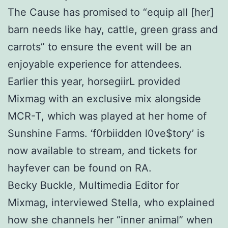
The Cause has promised to “equip all [her]
barn needs like hay, cattle, green grass and
carrots” to ensure the event will be an
enjoyable experience for attendees.
Earlier this year, horsegiirL provided
Mixmag with an exclusive mix alongside
MCR-T, which was played at her home of
Sunshine Farms. ‘f0rbiidden l0ve$tory’ is
now available to stream, and tickets for
hayfever can be found on RA.
Becky Buckle, Multimedia Editor for
Mixmag, interviewed Stella, who explained
how she channels her “inner animal” when