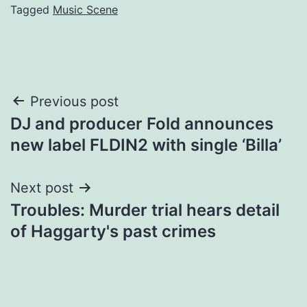
Tagged
Music Scene
Post
Previous post
DJ and producer Fold announces
navigation
new label FLDIN2 with single ‘Billa’
Next post
Troubles: Murder trial hears detail
of Haggarty's past crimes