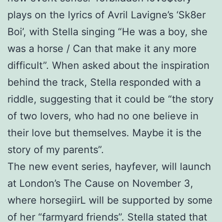
plays on the lyrics of Avril Lavigne’s ‘Sk8er
Boi’, with Stella singing “He was a boy, she
was a horse / Can that make it any more
difficult”. When asked about the inspiration
behind the track, Stella responded with a
riddle, suggesting that it could be “the story
of two lovers, who had no one believe in
their love but themselves. Maybe it is the
story of my parents”.
The new event series, hayfever, will launch
at London’s The Cause on November 3,
where horsegiirL will be supported by some
of her “farmyard friends”. Stella stated that