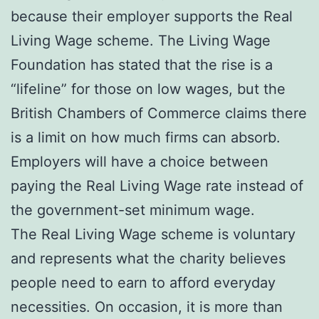
because their employer supports the Real
Living Wage scheme. The Living Wage
Foundation has stated that the rise is a
“lifeline” for those on low wages, but the
British Chambers of Commerce claims there
is a limit on how much firms can absorb.
Employers will have a choice between
paying the Real Living Wage rate instead of
the government-set minimum wage.
The Real Living Wage scheme is voluntary
and represents what the charity believes
people need to earn to afford everyday
necessities. On occasion, it is more than