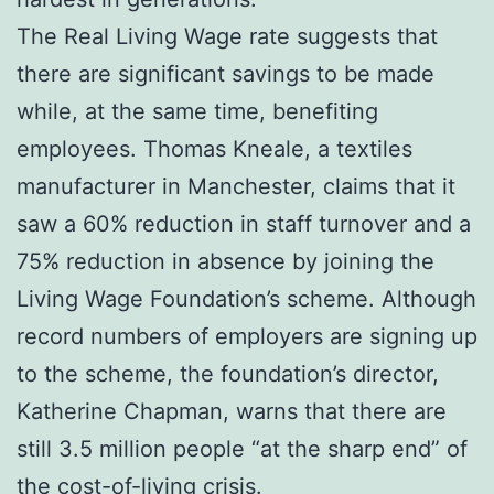
The Real Living Wage rate suggests that
there are significant savings to be made
while, at the same time, benefiting
employees. Thomas Kneale, a textiles
manufacturer in Manchester, claims that it
saw a 60% reduction in staff turnover and a
75% reduction in absence by joining the
Living Wage Foundation’s scheme. Although
record numbers of employers are signing up
to the scheme, the foundation’s director,
Katherine Chapman, warns that there are
still 3.5 million people “at the sharp end” of
the cost-of-living crisis.