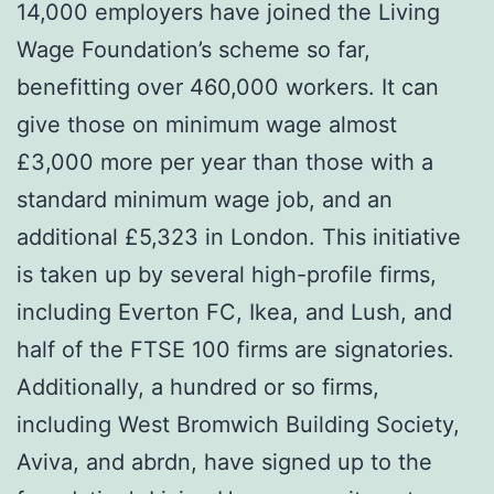
14,000 employers have joined the Living
Wage Foundation’s scheme so far,
benefitting over 460,000 workers. It can
give those on minimum wage almost
£3,000 more per year than those with a
standard minimum wage job, and an
additional £5,323 in London. This initiative
is taken up by several high-profile firms,
including Everton FC, Ikea, and Lush, and
half of the FTSE 100 firms are signatories.
Additionally, a hundred or so firms,
including West Bromwich Building Society,
Aviva, and abrdn, have signed up to the