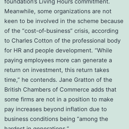
foundation’s Living Hours commitment.
Meanwhile, some organizations are not
keen to be involved in the scheme because
of the “cost-of-business” crisis, according
to Charles Cotton of the professional body
for HR and people development. “While
paying employees more can generate a
return on investment, this return takes
time,” he contends. Jane Gratton of the
British Chambers of Commerce adds that
some firms are not in a position to make
pay increases beyond inflation due to
business conditions being “among the
hardest in generations.”