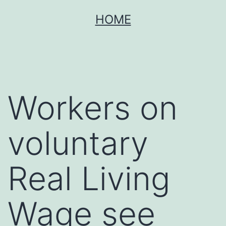
Skip
HOME
to
content
Workers on
voluntary
Real Living
Wage see