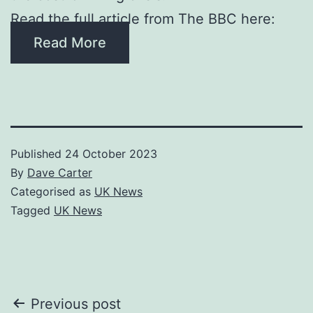
Read the full article from The BBC here:
Read More
Published
24 October 2023
By
Dave Carter
Categorised as
UK News
Tagged
UK News
Post
Previous post