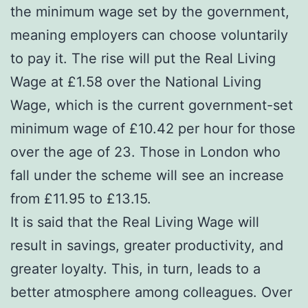
the minimum wage set by the government,
meaning employers can choose voluntarily
to pay it. The rise will put the Real Living
Wage at £1.58 over the National Living
Wage, which is the current government-set
minimum wage of £10.42 per hour for those
over the age of 23. Those in London who
fall under the scheme will see an increase
from £11.95 to £13.15.
It is said that the Real Living Wage will
result in savings, greater productivity, and
greater loyalty. This, in turn, leads to a
better atmosphere among colleagues. Over