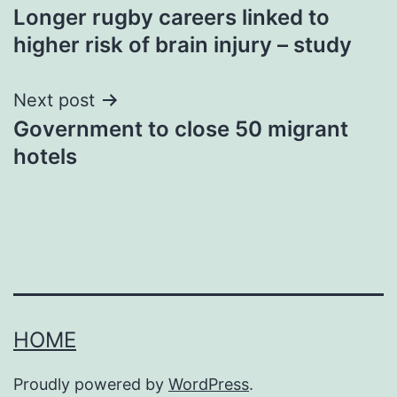
Longer rugby careers linked to
navigation
higher risk of brain injury – study
Next post
Government to close 50 migrant
hotels
HOME
Proudly powered by
WordPress
.