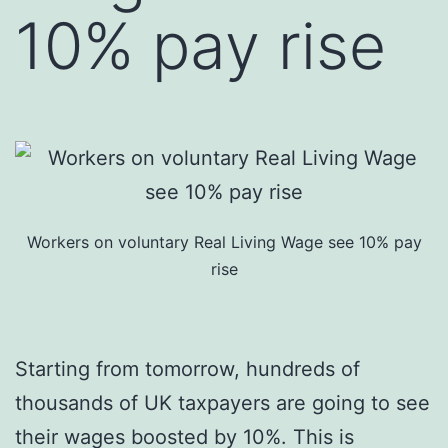
10% pay rise
Workers on voluntary Real Living Wage see 10% pay
rise
Starting from tomorrow, hundreds of
thousands of UK taxpayers are going to see
their wages boosted by 10%. This is