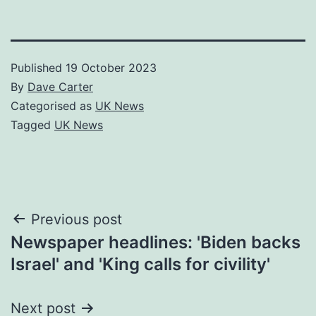
Published
19 October 2023
By
Dave Carter
Categorised as
UK News
Tagged
UK News
Post
Previous post
Newspaper headlines: 'Biden backs
navigation
Israel' and 'King calls for civility'
Next post