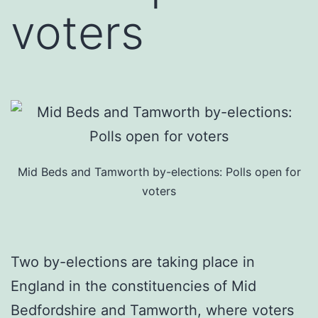
voters
Mid Beds and Tamworth by-elections: Polls open for
voters
Two by-elections are taking place in
England in the constituencies of Mid
Bedfordshire and Tamworth, where voters