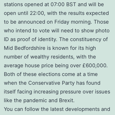
stations opened at 07:00 BST and will be
open until 22:00, with the results expected
to be announced on Friday morning. Those
who intend to vote will need to show photo
ID as proof of identity. The constituency of
Mid Bedfordshire is known for its high
number of wealthy residents, with the
average house price being over £600,000.
Both of these elections come at a time
when the Conservative Party has found
itself facing increasing pressure over issues
like the pandemic and Brexit.
You can follow the latest developments and