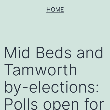
Skip
HOME
to
content
Mid Beds and
Tamworth
by-elections:
Polls open for