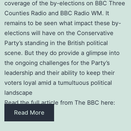
coverage of the by-elections on BBC Three
Counties Radio and BBC Radio WM. It
remains to be seen what impact these by-
elections will have on the Conservative
Party’s standing in the British political
scene. But they do provide a glimpse into
the ongoing challenges for the Party’s
leadership and their ability to keep their
voters loyal amid a tumultuous political
landscape
Read the full article from The BBC here:
Read More