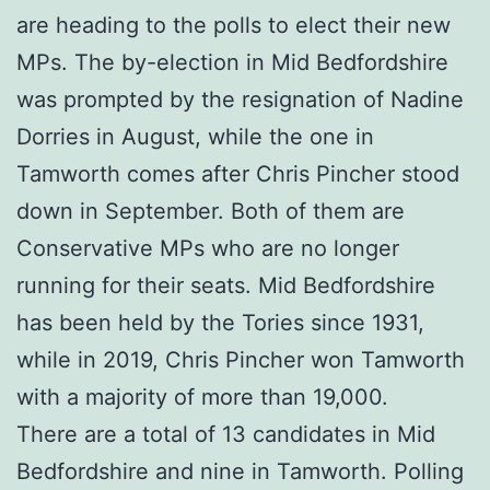
are heading to the polls to elect their new
MPs. The by-election in Mid Bedfordshire
was prompted by the resignation of Nadine
Dorries in August, while the one in
Tamworth comes after Chris Pincher stood
down in September. Both of them are
Conservative MPs who are no longer
running for their seats. Mid Bedfordshire
has been held by the Tories since 1931,
while in 2019, Chris Pincher won Tamworth
with a majority of more than 19,000.
There are a total of 13 candidates in Mid
Bedfordshire and nine in Tamworth. Polling