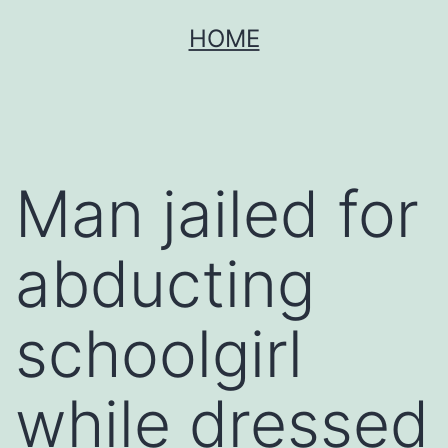
Skip
HOME
to
content
Man jailed for
abducting
schoolgirl
while dressed