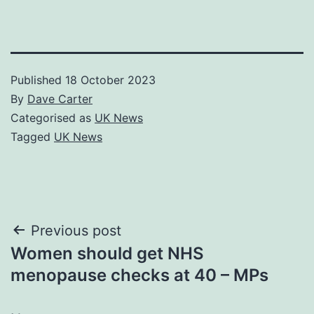
Published
18 October 2023
By
Dave Carter
Categorised as
UK News
Tagged
UK News
Post
Previous post
Women should get NHS
navigation
menopause checks at 40 – MPs