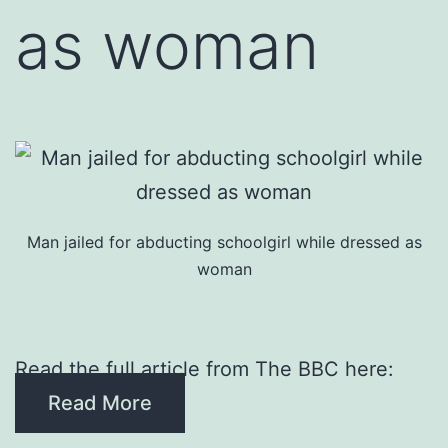
as woman
Man jailed for abducting schoolgirl while dressed as
woman
Read the full article from The BBC here:
Read More