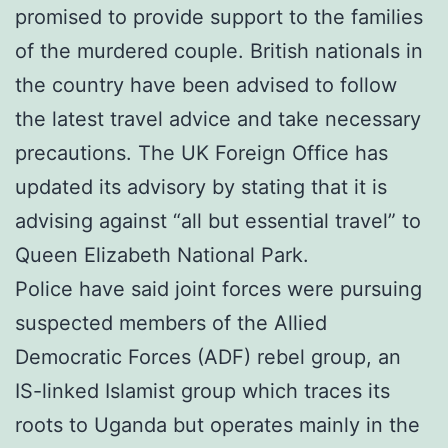
promised to provide support to the families
of the murdered couple. British nationals in
the country have been advised to follow
the latest travel advice and take necessary
precautions. The UK Foreign Office has
updated its advisory by stating that it is
advising against “all but essential travel” to
Queen Elizabeth National Park.
Police have said joint forces were pursuing
suspected members of the Allied
Democratic Forces (ADF) rebel group, an
IS-linked Islamist group which traces its
roots to Uganda but operates mainly in the