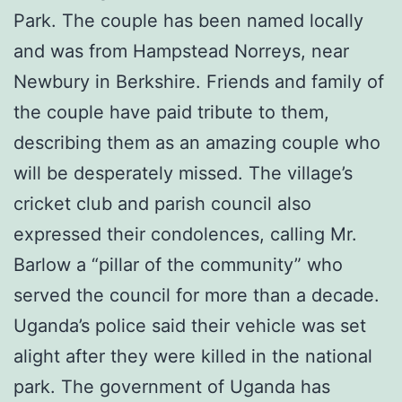
Park. The couple has been named locally
and was from Hampstead Norreys, near
Newbury in Berkshire. Friends and family of
the couple have paid tribute to them,
describing them as an amazing couple who
will be desperately missed. The village’s
cricket club and parish council also
expressed their condolences, calling Mr.
Barlow a “pillar of the community” who
served the council for more than a decade.
Uganda’s police said their vehicle was set
alight after they were killed in the national
park. The government of Uganda has