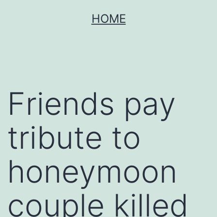
Skip
HOME
to
content
Friends pay
tribute to
honeymoon
couple killed