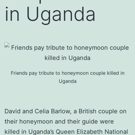
in Uganda
Friends pay tribute to honeymoon couple killed in
Uganda
David and Celia Barlow, a British couple on
their honeymoon and their guide were
killed in Uganda’s Queen Elizabeth National