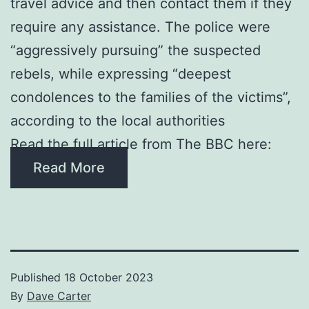
travel advice and then contact them if they
require any assistance. The police were
“aggressively pursuing” the suspected
rebels, while expressing “deepest
condolences to the families of the victims”,
according to the local authorities
Read the full article from The BBC here:
Read More
Published
18 October 2023
By
Dave Carter