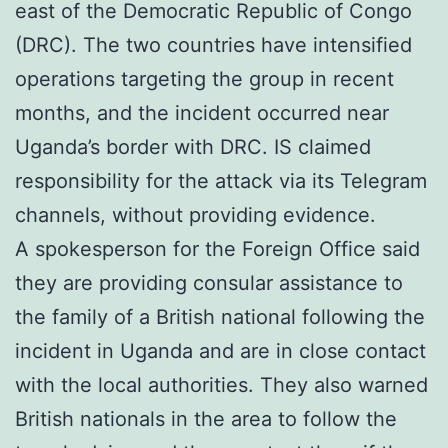
east of the Democratic Republic of Congo
(DRC). The two countries have intensified
operations targeting the group in recent
months, and the incident occurred near
Uganda’s border with DRC. IS claimed
responsibility for the attack via its Telegram
channels, without providing evidence.
A spokesperson for the Foreign Office said
they are providing consular assistance to
the family of a British national following the
incident in Uganda and are in close contact
with the local authorities. They also warned
British nationals in the area to follow the