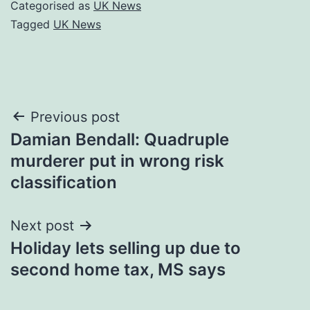
Categorised as
UK News
Tagged
UK News
Post
Previous post
Damian Bendall: Quadruple
navigation
murderer put in wrong risk
classification
Next post
Holiday lets selling up due to
second home tax, MS says