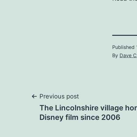
Published
By
Dave C
Post
Previous post
The Lincolnshire village ho
navigation
Disney film since 2006