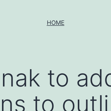
HOME
unak to ad
s to outl