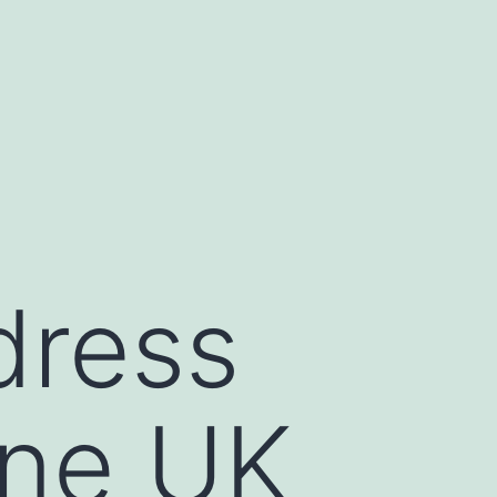
dress
ine UK