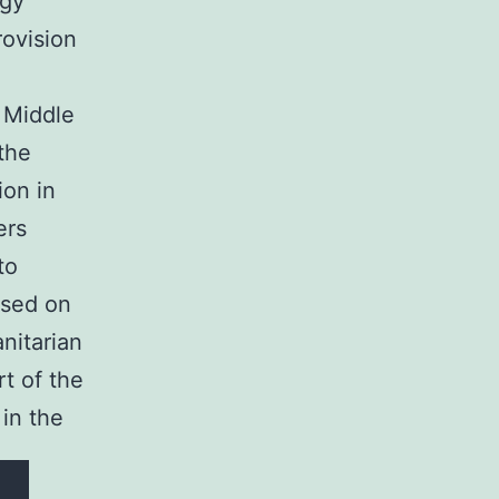
rgy
rovision
 Middle
 the
ion in
ers
to
used on
anitarian
t of the
 in the