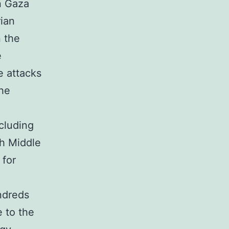
n Gaza
rian
n the
e
e attacks
the
ncluding
th Middle
 for
ndreds
e to the