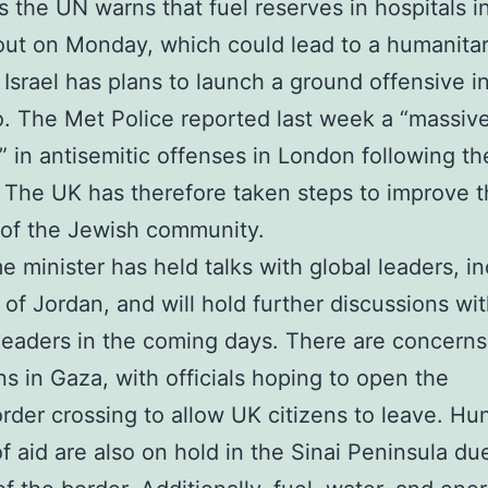
 the UN warns that fuel reserves in hospitals i
 out on Monday, which could lead to a humanita
. Israel has plans to launch a ground offensive i
o. The Met Police reported last week a “massiv
” in antisemitic offenses in London following th
l. The UK has therefore taken steps to improve 
 of the Jewish community.
e minister has held talks with global leaders, i
 of Jordan, and will hold further discussions wi
leaders in the coming days. There are concerns
ns in Gaza, with officials hoping to open the
rder crossing to allow UK citizens to leave. Hu
of aid are also on hold in the Sinai Peninsula du