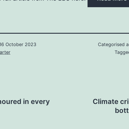
16 October 2023
Categorised 
arter
Tagg
noured in every
Climate cri
bot