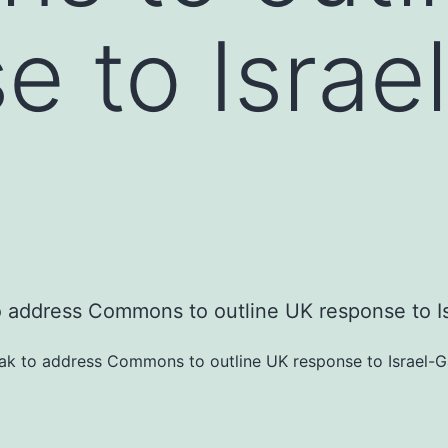
e to Israe
nak to address Commons to outline UK response to Israel-Ga