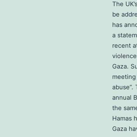
The UK’s
be addre
has anno
a statem
recent a
violence
Gaza. Su
meeting 
abuse”. 
annual B
the same
Hamas ha
Gaza hav