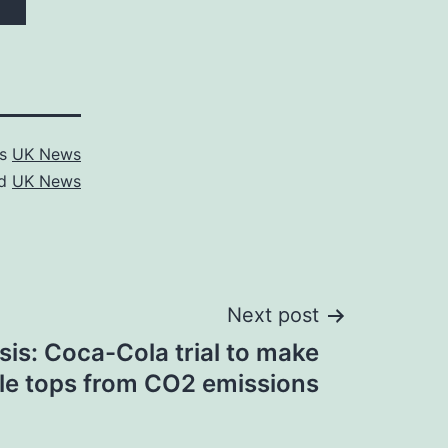
as
UK News
ed
UK News
Next post
sis: Coca-Cola trial to make
tle tops from CO2 emissions