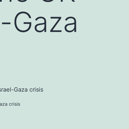
l-Gaza
za crisis