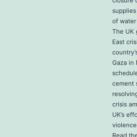
closure 
supplies
of wate
The UK g
East cri
country’
Gaza in 
schedule
cement s
resolvin
crisis a
UK’s eff
violence
Read the