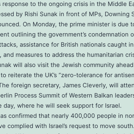
 response to the ongoing crisis in the Middle Ea
ssed by Rishi Sunak in front of MPs, Downing 
unced. On Monday, the prime minister is due to
ent outlining the government’s condemnation o
ttacks, assistance for British nationals caught in
, and measures to address the humanitarian cris
nak will also visit the Jewish community ahead
to reiterate the UK’s “zero-tolerance for antisem
The foreign secretary, James Cleverly, will atte
erlin Process Summit of Western Balkan leaders
 day, where he will seek support for Israel.
s confirmed that nearly 400,000 people in no
e complied with Israel’s request to move south