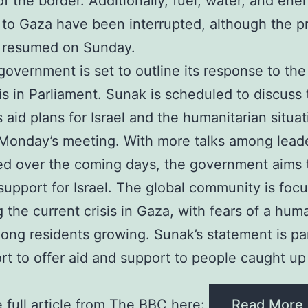
of the border. Additionally, fuel, water, and ene
 to Gaza have been interrupted, although the p
r resumed on Sunday.
overnment is set to outline its response to the
sis in Parliament. Sunak is scheduled to discuss
s aid plans for Israel and the humanitarian situat
Monday’s meeting. With more talks among lead
d over the coming days, the government aims 
upport for Israel. The global community is foc
g the current crisis in Gaza, with fears of a hum
mong residents growing. Sunak’s statement is par
ort to offer aid and support to people caught up
 full article from The BBC here:
Read More