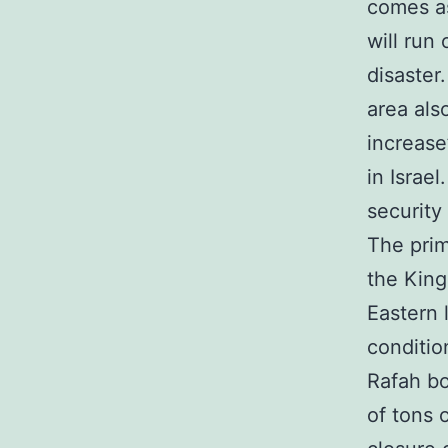
comes as
will run
disaster
area als
increase
in Israe
security
The prim
the King
Eastern 
conditio
Rafah bo
of tons 