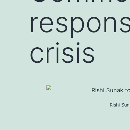
respons
crisis
Rishi Su