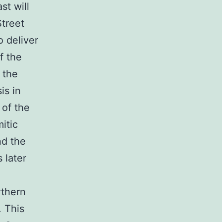
st will
Street
 deliver
f the
 the
is in
 of the
itic
nd the
 later
rthern
. This