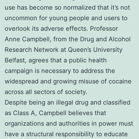
use has become so normalized that it’s not
uncommon for young people and users to
overlook its adverse effects. Professor
Anne Campbell, from the Drug and Alcohol
Research Network at Queen’s University
Belfast, agrees that a public health
campaign is necessary to address the
widespread and growing misuse of cocaine
across all sectors of society.
Despite being an illegal drug and classified
as Class A, Campbell believes that
organizations and authorities in power must
have a structural responsibility to educate