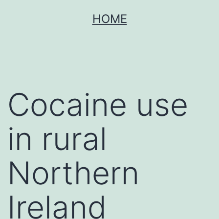
Skip
HOME
to
content
Cocaine use
in rural
Northern
Ireland