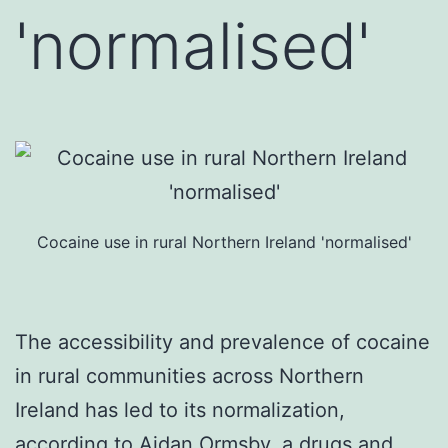
'normalised'
Cocaine use in rural Northern Ireland 'normalised'
The accessibility and prevalence of cocaine
in rural communities across Northern
Ireland has led to its normalization,
according to Aidan Ormsby, a drugs and