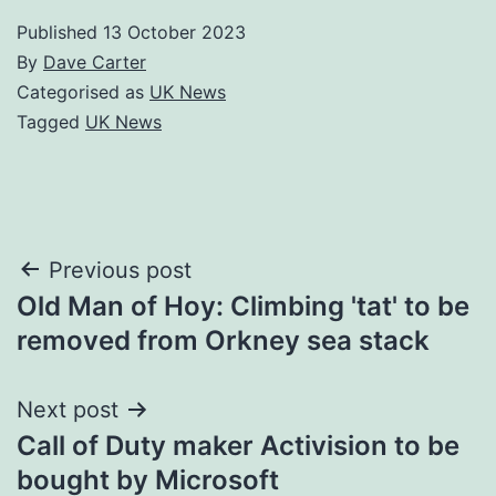
Published
13 October 2023
By
Dave Carter
Categorised as
UK News
Tagged
UK News
Post
Previous post
Old Man of Hoy: Climbing 'tat' to be
navigation
removed from Orkney sea stack
Next post
Call of Duty maker Activision to be
bought by Microsoft