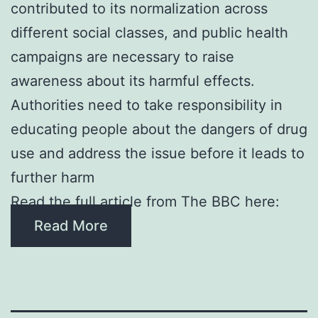
contributed to its normalization across
different social classes, and public health
campaigns are necessary to raise
awareness about its harmful effects.
Authorities need to take responsibility in
educating people about the dangers of drug
use and address the issue before it leads to
further harm
Read the full article from The BBC here:
Read More