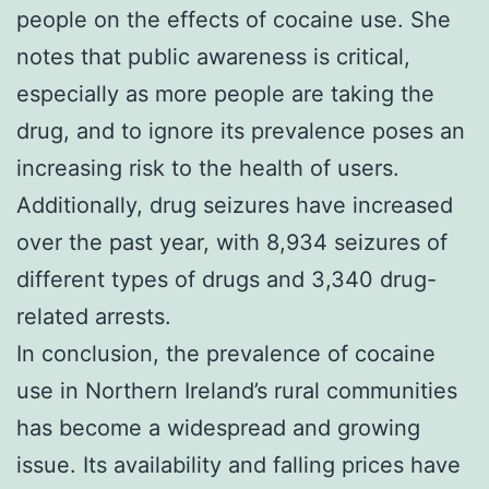
people on the effects of cocaine use. She
notes that public awareness is critical,
especially as more people are taking the
drug, and to ignore its prevalence poses an
increasing risk to the health of users.
Additionally, drug seizures have increased
over the past year, with 8,934 seizures of
different types of drugs and 3,340 drug-
related arrests.
In conclusion, the prevalence of cocaine
use in Northern Ireland’s rural communities
has become a widespread and growing
issue. Its availability and falling prices have