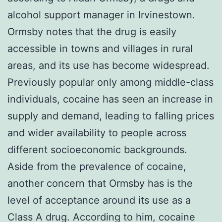
alcohol support manager in Irvinestown.
Ormsby notes that the drug is easily
accessible in towns and villages in rural
areas, and its use has become widespread.
Previously popular only among middle-class
individuals, cocaine has seen an increase in
supply and demand, leading to falling prices
and wider availability to people across
different socioeconomic backgrounds.
Aside from the prevalence of cocaine,
another concern that Ormsby has is the
level of acceptance around its use as a
Class A drug. According to him, cocaine