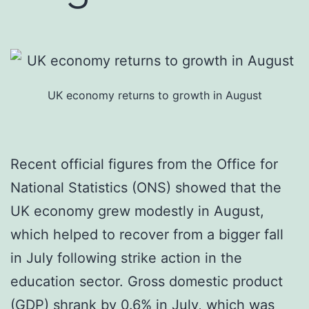
UK economy returns to growth in August
Recent official figures from the Office for
National Statistics (ONS) showed that the
UK economy grew modestly in August,
which helped to recover from a bigger fall
in July following strike action in the
education sector. Gross domestic product
(GDP) shrank by 0.6% in July, which was