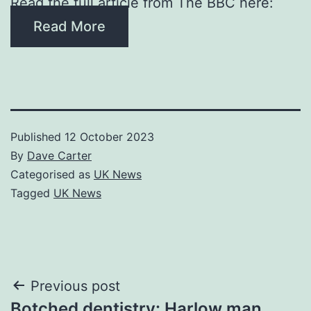
Read the full article from The BBC here:
Read More
Published
12 October 2023
By
Dave Carter
Categorised as
UK News
Tagged
UK News
Post
Previous post
Botched dentistry: Harlow man