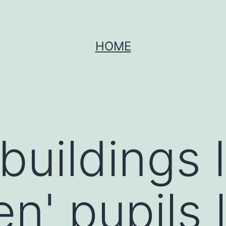
HOME
buildings 
en' pupils