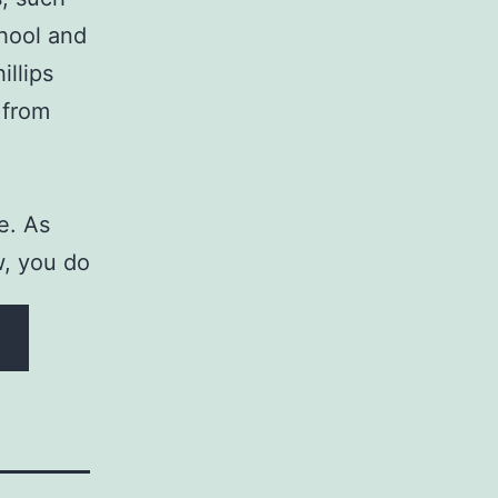
chool and
illips
 from
e. As
ow, you do