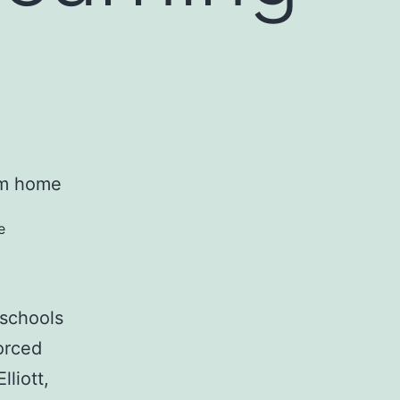
e
 schools
orced
liott,