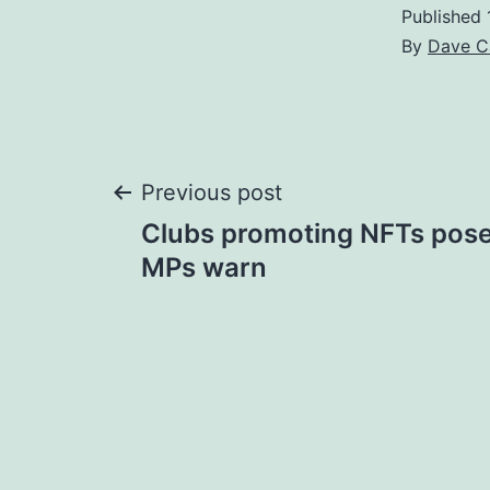
Published
By
Dave C
Post
Previous post
Clubs promoting NFTs pose '
navigation
MPs warn