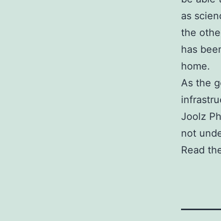
as scien
the othe
has been
home.
As the g
infrastr
Joolz Phi
not unde
Read the