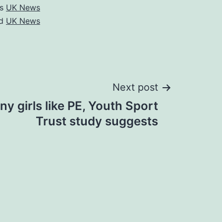
as
UK News
ed
UK News
Next post
y girls like PE, Youth Sport
Trust study suggests