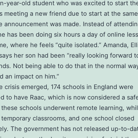
n-year-old student who was excited to start th
s meeting a new friend due to start at the sam
e announcement was made. Instead of attendi
he has been doing six hours a day of online les
e, where he feels “quite isolated.” Amanda, Elli
says her son had been “really looking forward 
nds. Not being able to do that in the normal wa
ad an impact on him.”
e crisis emerged, 174 schools in England were
d to have Raac, which is now considered a safet
these schools underwent remote learning, whil
 temporary classrooms, and one school closed
ly. The government has not released up-to-da