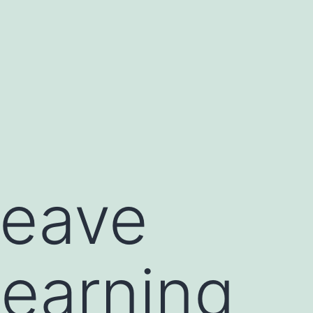
leave
 learning