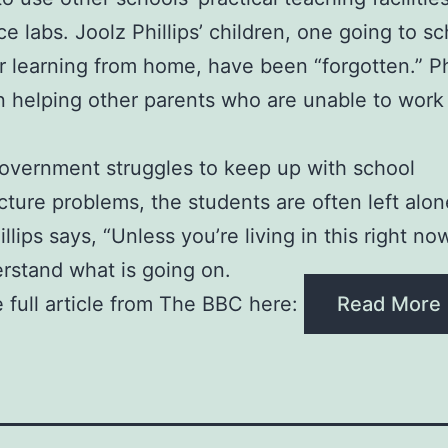
ce labs. Joolz Phillips’ children, one going to s
r learning from home, have been “forgotten.” Ph
 helping other parents who are unable to work
overnment struggles to keep up with school
ucture problems, the students are often left alon
llips says, “Unless you’re living in this right n
rstand what is going on.
 full article from The BBC here:
Read More