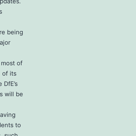
updates.
s
re being
ajor
 most of
of its
e DfE’s
 will be
aving
ents to
s, such