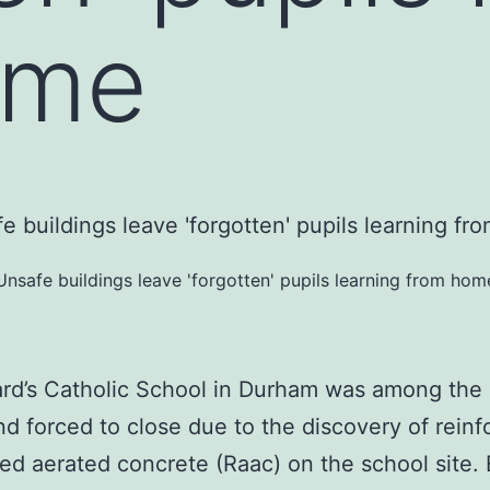
ome
Unsafe buildings leave 'forgotten' pupils learning from hom
rd’s Catholic School in Durham was among the
nd forced to close due to the discovery of reinf
ed aerated concrete (Raac) on the school site. El