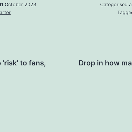
11 October 2023
Categorised 
arter
Tagg
risk' to fans,
Drop in how man