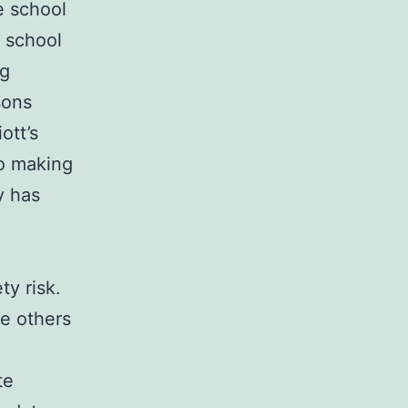
e school
e school
ng
sons
ott’s
to making
y has
y risk.
e others
te