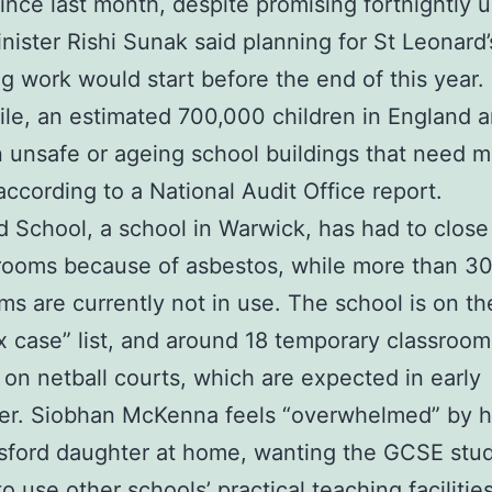
since last month, despite promising fortnightly 
nister Rishi Sunak said planning for St Leonard’
ng work would start before the end of this year.
e, an estimated 700,000 children in England a
n unsafe or ageing school buildings that need m
 according to a National Audit Office report.
d School, a school in Warwick, has had to close
srooms because of asbestos, while more than 30 
ms are currently not in use. The school is on th
 case” list, and around 18 temporary classrooms
d on netball courts, which are expected in early
r. Siobhan McKenna feels “overwhelmed” by h
sford daughter at home, wanting the GCSE stud
to use other schools’ practical teaching facilitie