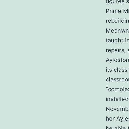
figures 
Prime Mi
rebuildi
Meanwhil
taught i
repairs,
Aylesfor
its clas
classroo
“complex
installe
Novembe
her Ayle
be able 