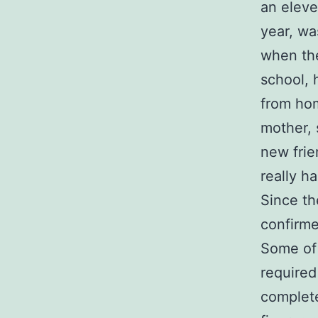
an eleve
year, wa
when th
school, 
from hom
mother, 
new frie
really h
Since th
confirme
Some of 
required
complete