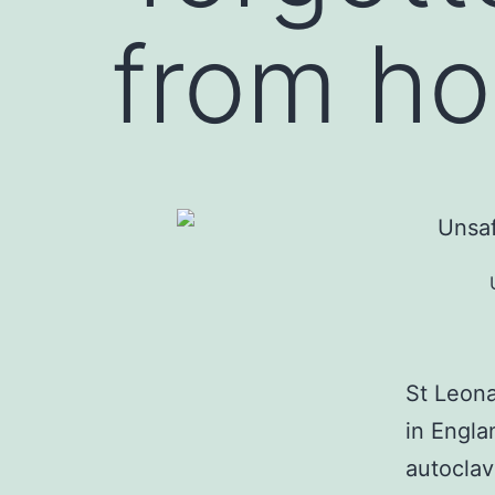
from h
St Leona
in Engla
autoclav