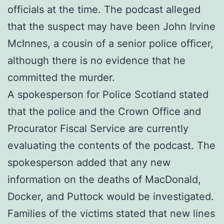
officials at the time. The podcast alleged
that the suspect may have been John Irvine
McInnes, a cousin of a senior police officer,
although there is no evidence that he
committed the murder.
A spokesperson for Police Scotland stated
that the police and the Crown Office and
Procurator Fiscal Service are currently
evaluating the contents of the podcast. The
spokesperson added that any new
information on the deaths of MacDonald,
Docker, and Puttock would be investigated.
Families of the victims stated that new lines