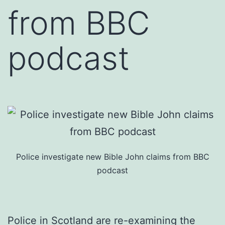
from BBC
podcast
Police investigate new Bible John claims from BBC
podcast
Police in Scotland are re-examining the