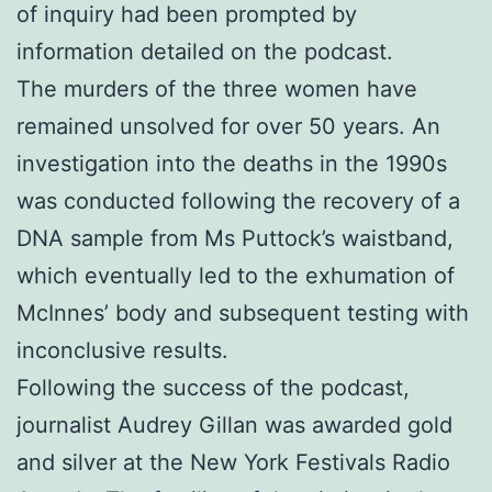
of inquiry had been prompted by
information detailed on the podcast.
The murders of the three women have
remained unsolved for over 50 years. An
investigation into the deaths in the 1990s
was conducted following the recovery of a
DNA sample from Ms Puttock’s waistband,
which eventually led to the exhumation of
McInnes’ body and subsequent testing with
inconclusive results.
Following the success of the podcast,
journalist Audrey Gillan was awarded gold
and silver at the New York Festivals Radio