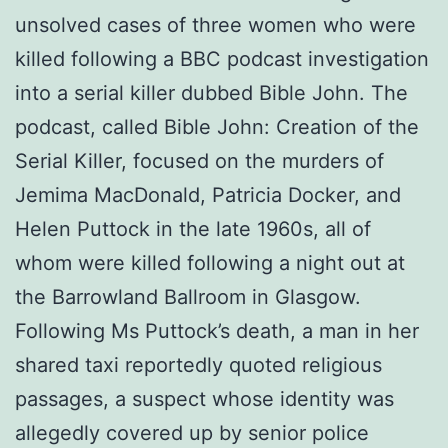
unsolved cases of three women who were
killed following a BBC podcast investigation
into a serial killer dubbed Bible John. The
podcast, called Bible John: Creation of the
Serial Killer, focused on the murders of
Jemima MacDonald, Patricia Docker, and
Helen Puttock in the late 1960s, all of
whom were killed following a night out at
the Barrowland Ballroom in Glasgow.
Following Ms Puttock’s death, a man in her
shared taxi reportedly quoted religious
passages, a suspect whose identity was
allegedly covered up by senior police