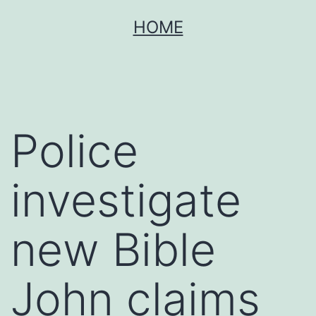
Skip
HOME
to
content
Police
investigate
new Bible
John claims