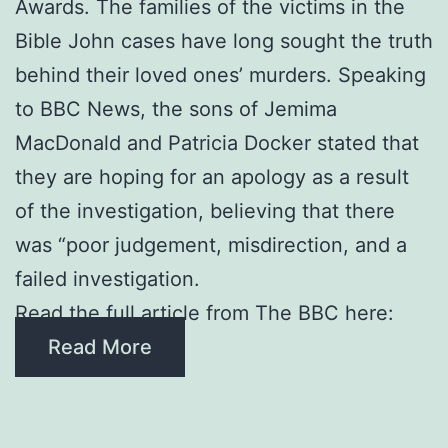
Awards. The families of the victims in the
Bible John cases have long sought the truth
behind their loved ones’ murders. Speaking
to BBC News, the sons of Jemima
MacDonald and Patricia Docker stated that
they are hoping for an apology as a result
of the investigation, believing that there
was “poor judgement, misdirection, and a
failed investigation.
Read the full article from The BBC here:
Read More