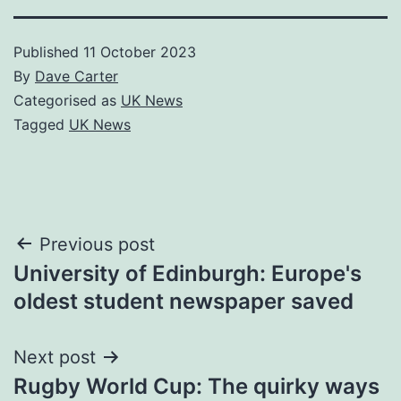
Published
11 October 2023
By
Dave Carter
Categorised as
UK News
Tagged
UK News
Post
Previous post
University of Edinburgh: Europe's
navigation
oldest student newspaper saved
Next post
Rugby World Cup: The quirky ways