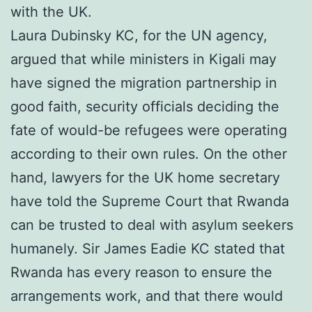
with the UK.
Laura Dubinsky KC, for the UN agency,
argued that while ministers in Kigali may
have signed the migration partnership in
good faith, security officials deciding the
fate of would-be refugees were operating
according to their own rules. On the other
hand, lawyers for the UK home secretary
have told the Supreme Court that Rwanda
can be trusted to deal with asylum seekers
humanely. Sir James Eadie KC stated that
Rwanda has every reason to ensure the
arrangements work, and that there would