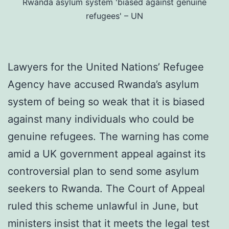
Rwanda asylum system 'biased against genuine
refugees' – UN
Lawyers for the United Nations’ Refugee
Agency have accused Rwanda’s asylum
system of being so weak that it is biased
against many individuals who could be
genuine refugees. The warning has come
amid a UK government appeal against its
controversial plan to send some asylum
seekers to Rwanda. The Court of Appeal
ruled this scheme unlawful in June, but
ministers insist that it meets the legal test