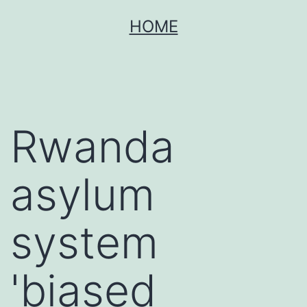
Skip
HOME
to
content
Rwanda
asylum
system
'biased