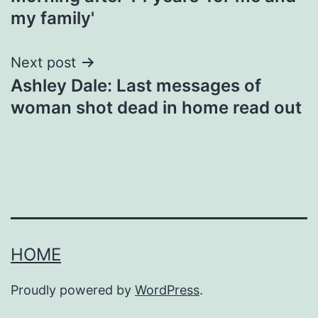
my family'
Next post
Ashley Dale: Last messages of
woman shot dead in home read out
HOME
Proudly powered by
WordPress
.