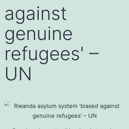
against
genuine
refugees' –
UN