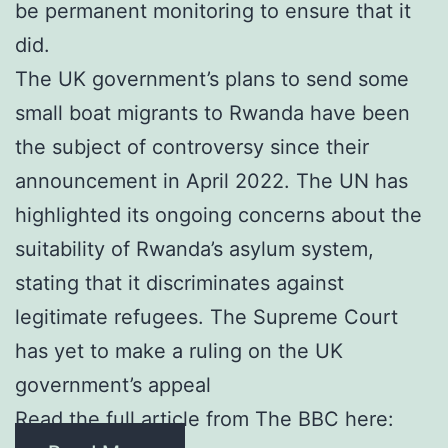
be permanent monitoring to ensure that it
did.
The UK government’s plans to send some
small boat migrants to Rwanda have been
the subject of controversy since their
announcement in April 2022. The UN has
highlighted its ongoing concerns about the
suitability of Rwanda’s asylum system,
stating that it discriminates against
legitimate refugees. The Supreme Court
has yet to make a ruling on the UK
government’s appeal
Read the full article from The BBC here: