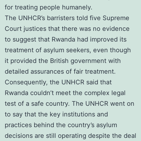
for treating people humanely.
The UNHCR’s barristers told five Supreme
Court justices that there was no evidence
to suggest that Rwanda had improved its
treatment of asylum seekers, even though
it provided the British government with
detailed assurances of fair treatment.
Consequently, the UNHCR said that
Rwanda couldn’t meet the complex legal
test of a safe country. The UNHCR went on
to say that the key institutions and
practices behind the country’s asylum
decisions are still operating despite the deal