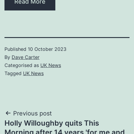
Read More
Published
10 October 2023
By
Dave Carter
Categorised as
UK News
Tagged
UK News
Post
Previous post
Holly Willoughby quits This
navigation
Morning after 14 years 'for me and