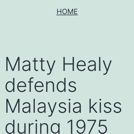
Skip
HOME
to
content
Matty Healy
defends
Malaysia kiss
during 1975