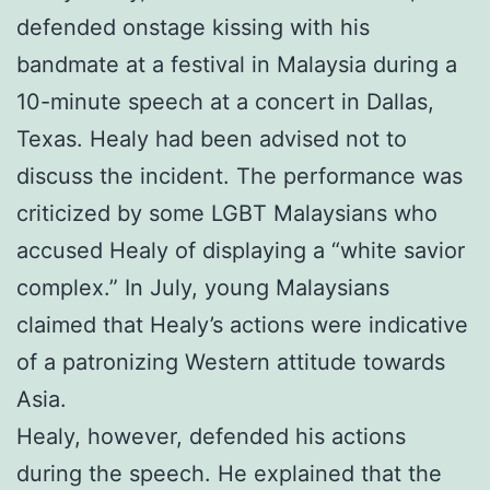
defended onstage kissing with his
bandmate at a festival in Malaysia during a
10-minute speech at a concert in Dallas,
Texas. Healy had been advised not to
discuss the incident. The performance was
criticized by some LGBT Malaysians who
accused Healy of displaying a “white savior
complex.” In July, young Malaysians
claimed that Healy’s actions were indicative
of a patronizing Western attitude towards
Asia.
Healy, however, defended his actions
during the speech. He explained that the