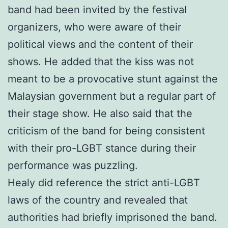
band had been invited by the festival
organizers, who were aware of their
political views and the content of their
shows. He added that the kiss was not
meant to be a provocative stunt against the
Malaysian government but a regular part of
their stage show. He also said that the
criticism of the band for being consistent
with their pro-LGBT stance during their
performance was puzzling.
Healy did reference the strict anti-LGBT
laws of the country and revealed that
authorities had briefly imprisoned the band.