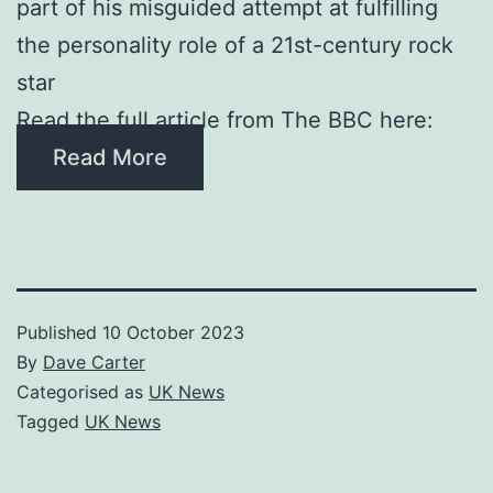
part of his misguided attempt at fulfilling
the personality role of a 21st-century rock
star
Read the full article from The BBC here:
Read More
Published
10 October 2023
By
Dave Carter
Categorised as
UK News
Tagged
UK News