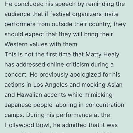
He concluded his speech by reminding the
audience that if festival organizers invite
performers from outside their country, they
should expect that they will bring their
Western values with them.
This is not the first time that Matty Healy
has addressed online criticism during a
concert. He previously apologized for his
actions in Los Angeles and mocking Asian
and Hawaiian accents while mimicking
Japanese people laboring in concentration
camps. During his performance at the
Hollywood Bowl, he admitted that it was