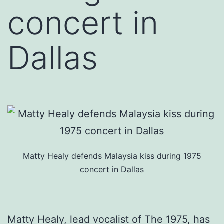
concert in
Dallas
Matty Healy defends Malaysia kiss during 1975
concert in Dallas
Matty Healy, lead vocalist of The 1975, has