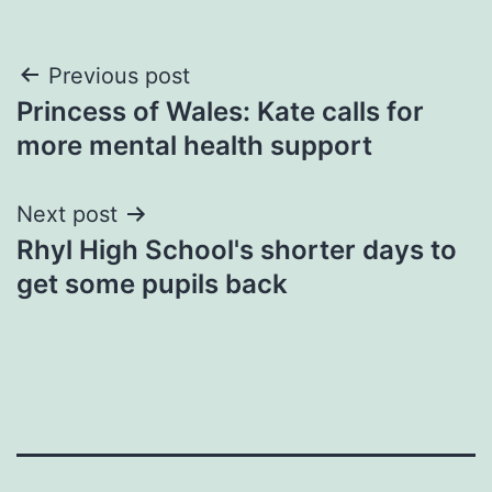
Post
Previous post
Princess of Wales: Kate calls for
navigation
more mental health support
Next post
Rhyl High School's shorter days to
get some pupils back