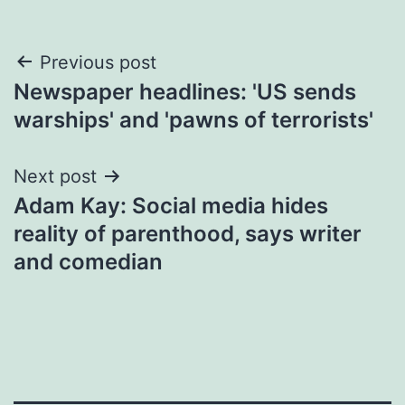
Post
Previous post
Newspaper headlines: 'US sends
navigation
warships' and 'pawns of terrorists'
Next post
Adam Kay: Social media hides
reality of parenthood, says writer
and comedian