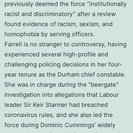
previously deemed the force “institutionally
racist and discriminatory” after a review
found evidence of racism, sexism, and
homophobia by serving officers.
Farrell is no stranger to controversy, having
experienced several high-profile and
challenging policing decisions in her four-
year tenure as the Durham chief constable.
She was in charge during the “beergate”
investigation into allegations that Labour
leader Sir Keir Starmer had breached
coronavirus rules, and she also led the
force during Dominic Cummings’ widely