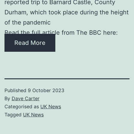
reported trip to Barnard Castle, County
Durham, which took place during the height
of the pandemic
Read the full article from The BBC here:
Read More
Published
9 October 2023
By
Dave Carter
Categorised as
UK News
Tagged
UK News