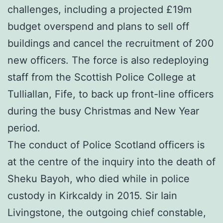
challenges, including a projected £19m
budget overspend and plans to sell off
buildings and cancel the recruitment of 200
new officers. The force is also redeploying
staff from the Scottish Police College at
Tulliallan, Fife, to back up front-line officers
during the busy Christmas and New Year
period.
The conduct of Police Scotland officers is
at the centre of the inquiry into the death of
Sheku Bayoh, who died while in police
custody in Kirkcaldy in 2015. Sir Iain
Livingstone, the outgoing chief constable,