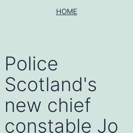
Skip
HOME
to
content
Police
Scotland's
new chief
constable Jo