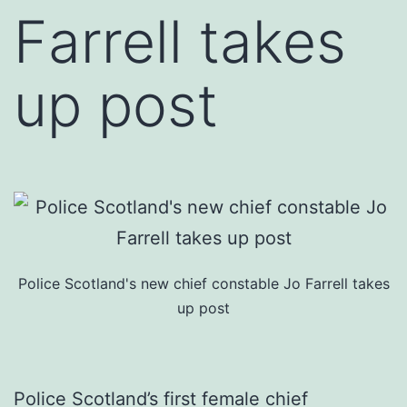
Farrell takes
up post
Police Scotland's new chief constable Jo Farrell takes
up post
Police Scotland’s first female chief