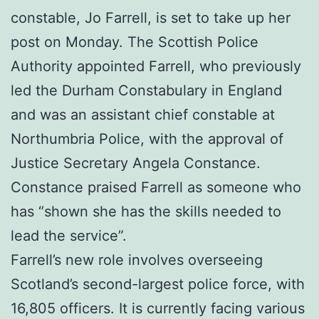
constable, Jo Farrell, is set to take up her
post on Monday. The Scottish Police
Authority appointed Farrell, who previously
led the Durham Constabulary in England
and was an assistant chief constable at
Northumbria Police, with the approval of
Justice Secretary Angela Constance.
Constance praised Farrell as someone who
has “shown she has the skills needed to
lead the service”.
Farrell’s new role involves overseeing
Scotland’s second-largest police force, with
16,805 officers. It is currently facing various