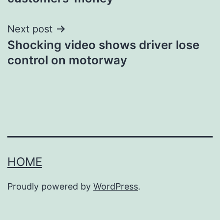
Next post
Shocking video shows driver lose
control on motorway
HOME
Proudly powered by
WordPress
.