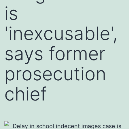
is
'inexcusable',
says former
prosecution
chief