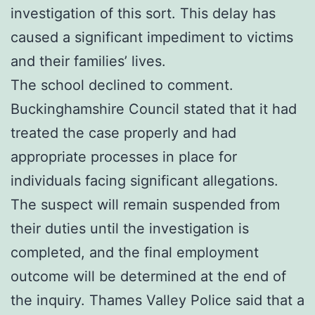
investigation of this sort. This delay has
caused a significant impediment to victims
and their families’ lives.
The school declined to comment.
Buckinghamshire Council stated that it had
treated the case properly and had
appropriate processes in place for
individuals facing significant allegations.
The suspect will remain suspended from
their duties until the investigation is
completed, and the final employment
outcome will be determined at the end of
the inquiry. Thames Valley Police said that a