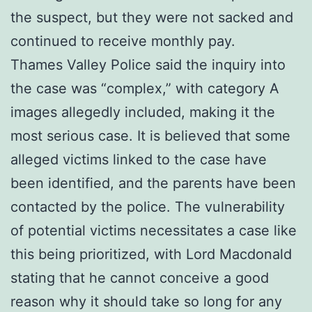
the suspect, but they were not sacked and
continued to receive monthly pay.
Thames Valley Police said the inquiry into
the case was “complex,” with category A
images allegedly included, making it the
most serious case. It is believed that some
alleged victims linked to the case have
been identified, and the parents have been
contacted by the police. The vulnerability
of potential victims necessitates a case like
this being prioritized, with Lord Macdonald
stating that he cannot conceive a good
reason why it should take so long for any