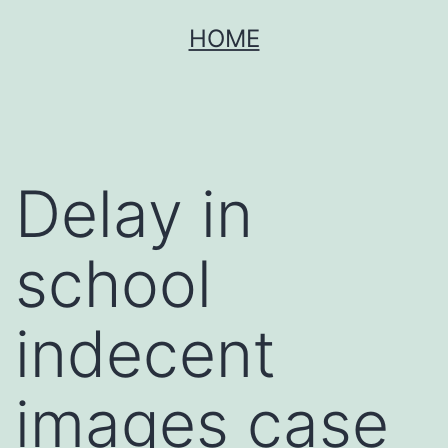
Skip
HOME
to
content
Delay in
school
indecent
images case