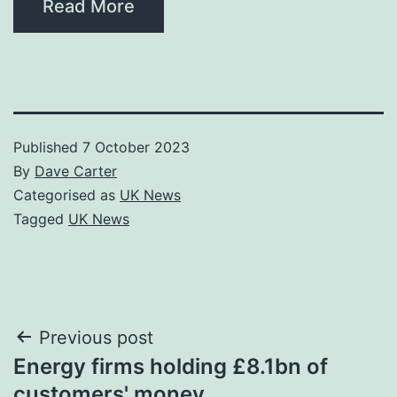
Read More
Published
7 October 2023
By
Dave Carter
Categorised as
UK News
Tagged
UK News
Post
Previous post
Energy firms holding £8.1bn of
navigation
customers' money