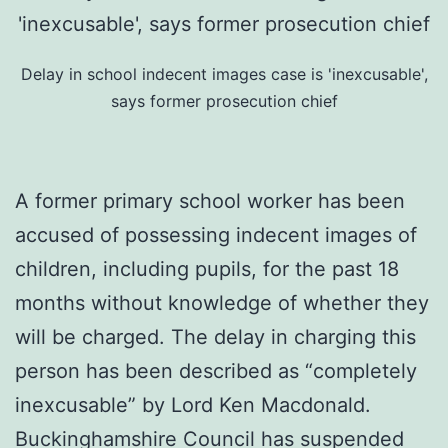
Delay in school indecent images case is 'inexcusable',
says former prosecution chief
A former primary school worker has been
accused of possessing indecent images of
children, including pupils, for the past 18
months without knowledge of whether they
will be charged. The delay in charging this
person has been described as “completely
inexcusable” by Lord Ken Macdonald.
Buckinghamshire Council has suspended