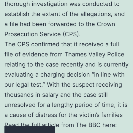
thorough investigation was conducted to
establish the extent of the allegations, and
a file had been forwarded to the Crown
Prosecution Service (CPS).
The CPS confirmed that it received a full
file of evidence from Thames Valley Police
relating to the case recently and is currently
evaluating a charging decision “in line with
our legal test.” With the suspect receiving
thousands in salary and the case still
unresolved for a lengthy period of time, it is
a cause of distress for the victim’s families
Read the full article from The BBC here: