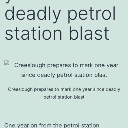
deadly petrol
station blast
Creeslough prepares to mark one year since deadly
petrol station blast
One year on from the petrol station