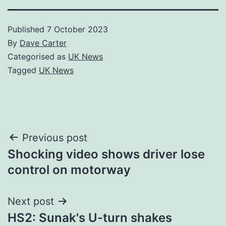
Published
7 October 2023
By
Dave Carter
Categorised as
UK News
Tagged
UK News
Post
Previous post
Shocking video shows driver lose
navigation
control on motorway
Next post
HS2: Sunak's U-turn shakes