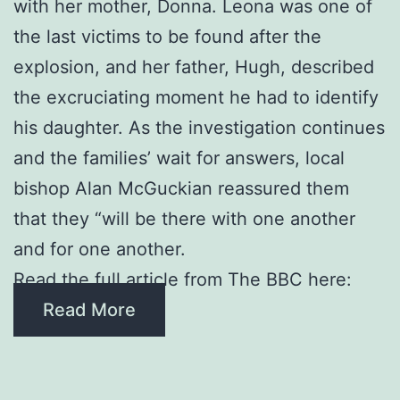
with her mother, Donna. Leona was one of
the last victims to be found after the
explosion, and her father, Hugh, described
the excruciating moment he had to identify
his daughter. As the investigation continues
and the families’ wait for answers, local
bishop Alan McGuckian reassured them
that they “will be there with one another
and for one another.
Read the full article from The BBC here:
Read More