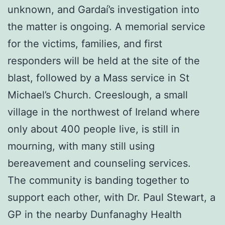
unknown, and Gardaí’s investigation into
the matter is ongoing. A memorial service
for the victims, families, and first
responders will be held at the site of the
blast, followed by a Mass service in St
Michael’s Church. Creeslough, a small
village in the northwest of Ireland where
only about 400 people live, is still in
mourning, with many still using
bereavement and counseling services.
The community is banding together to
support each other, with Dr. Paul Stewart, a
GP in the nearby Dunfanaghy Health