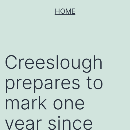
Skip
HOME
to
content
Creeslough
prepares to
mark one
year since