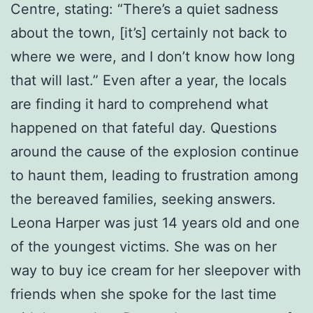
Centre, stating: “There’s a quiet sadness
about the town, [it’s] certainly not back to
where we were, and I don’t know how long
that will last.” Even after a year, the locals
are finding it hard to comprehend what
happened on that fateful day. Questions
around the cause of the explosion continue
to haunt them, leading to frustration among
the bereaved families, seeking answers.
Leona Harper was just 14 years old and one
of the youngest victims. She was on her
way to buy ice cream for her sleepover with
friends when she spoke for the last time