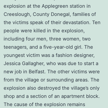
explosion at the Applegreen station in
Creeslough, County Donegal, families of
the victims speak of their devastation. Ten
people were killed in the explosion,
including four men, three women, two
teenagers, and a five-year-old girl. The
youngest victim was a fashion designer,
Jessica Gallagher, who was due to start a
new job in Belfast. The other victims were
from the village or surrounding areas. The
explosion also destroyed the village’s only
shop and a section of an apartment block.
The cause of the explosion remains