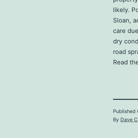
likely. 
Sloan, a
care due
dry cond
road spr
Read the
Published
By
Dave C