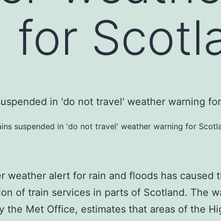
 for Scotl
ains suspended in 'do not travel' weather warning for Scotl
 weather alert for rain and floods has caused 
on of train services in parts of Scotland. The w
y the Met Office, estimates that areas of the H