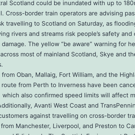
ral Scotland could be inundated with up to 180
all. Cross-border train operators are advising pa
isk travelling to Scotland on Saturday, as floodi
wing rivers and streams risk people’s safety and
 damage. The yellow “be aware” warning for he
across most of mainland Scotland, Skye and th
.
 from Oban, Mallaig, Fort William, and the High
 route from Perth to Inverness have been cance
, which also confirmed speed limits will affect 
Additionally, Avanti West Coast and TransPenni
ustomers against travelling on cross-border tr
 from Manchester, Liverpool, and Preston to Carl