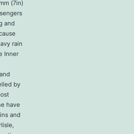
mm (7in)
ssengers
ng and
 cause
avy rain
e Inner
land
lled by
most
ne have
ains and
isle,