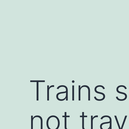
Skip
to
content
Trains 
not tra