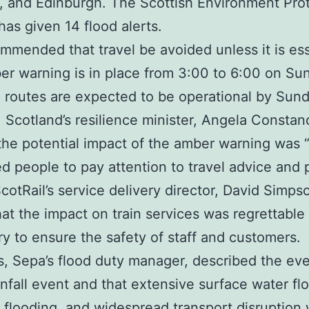
 and Edinburgh. The Scottish Environment Pro
as given 14 flood alerts.
commended that travel be avoided unless it is ess
r warning is in place from 3:00 to 6:00 on Su
 routes are expected to be operational by Sun
 Scotland’s resilience minister, Angela Constan
he potential impact of the amber warning was “
d people to pay attention to travel advice and 
cotRail’s service delivery director, David Simps
hat the impact on train services was regrettable
y to ensure the safety of staff and customers.
is, Sepa’s flood duty manager, described the eve
infall event and that extensive surface water fl
 flooding, and widespread transport disruption