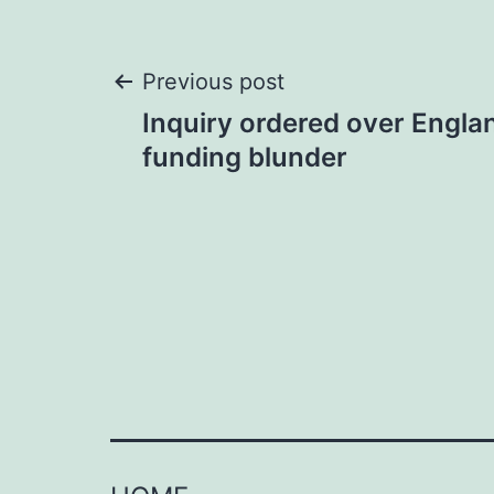
Post
Previous post
Inquiry ordered over Engla
navigation
funding blunder