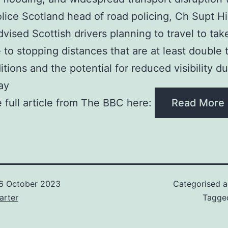
Police Scotland head of road policing, Ch Supt Hi
dvised Scottish drivers planning to travel to tak
 to stopping distances that are at least double 
itions and the potential for reduced visibility d
ay
 full article from The BBC here:
Read More
6 October 2023
Categorised 
arter
Tagg