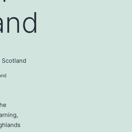
and
and
the
arning,
ighlands