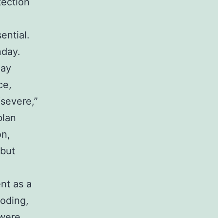
tection
ential.
nday.
day
ce,
severe,”
plan
on,
 but
nt as a
ooding,
 were