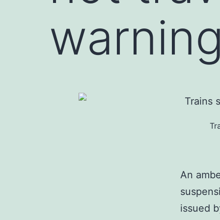
warning
Tr
An amber
suspensi
issued b