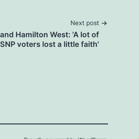
Next post
and Hamilton West: 'A lot of
SNP voters lost a little faith'