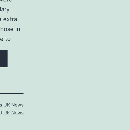
lary
e extra
those in
ue to
as
UK News
ed
UK News