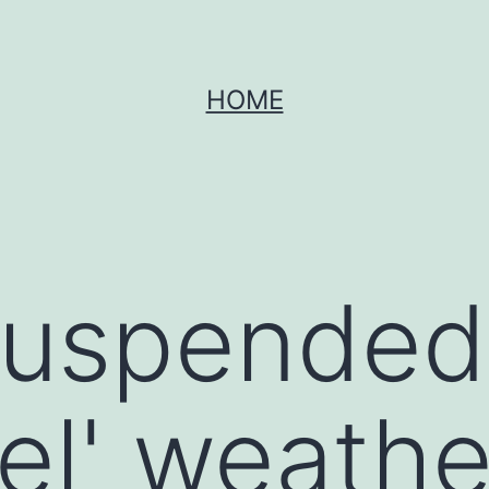
HOME
suspended 
vel' weathe