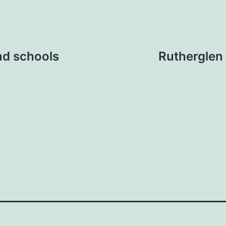
nd schools
Rutherglen 