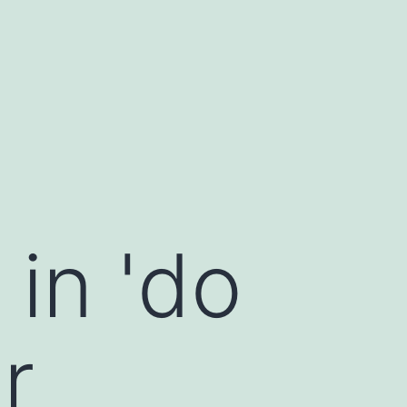
in 'do
r