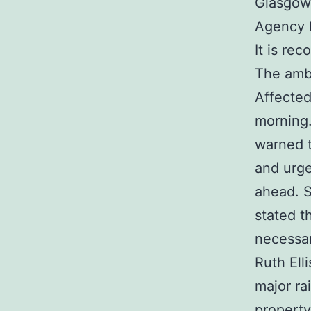
Glasgow,
Agency h
It is re
The ambe
Affected
morning.
warned t
and urge
ahead. S
stated t
necessar
Ruth Ell
major ra
property