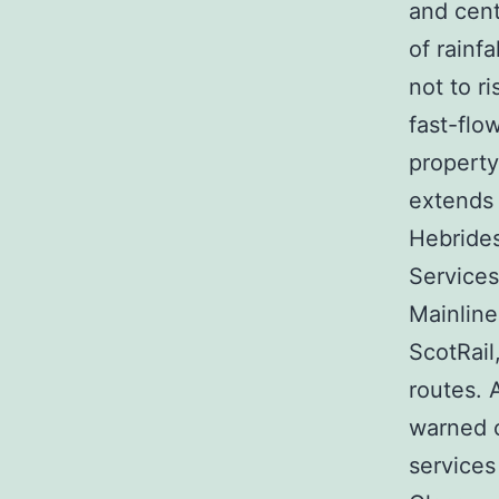
and cent
of rainf
not to r
fast-flo
property
extends 
Hebrides
Services
Mainline
ScotRail
routes. 
warned c
services