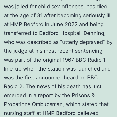
was jailed for child sex offences, has died
at the age of 81 after becoming seriously ill
at HMP Bedford in June 2022 and being
transferred to Bedford Hospital. Denning,
who was described as “utterly depraved” by
the judge at his most recent sentencing,
was part of the original 1967 BBC Radio 1
line-up when the station was launched and
was the first announcer heard on BBC
Radio 2. The news of his death has just
emerged in a report by the Prisons &
Probations Ombudsman, which stated that
nursing staff at HMP Bedford believed