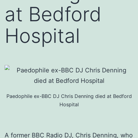
at Bedford
Hospital
Paedophile ex-BBC DJ Chris Denning died at Bedford
Hospital
A former BBC Radio DJ, Chris Denning, who