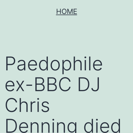
Skip
HOME
to
content
Paedophile
ex-BBC DJ
Chris
Denning died