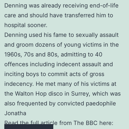
Denning was already receiving end-of-life
care and should have transferred him to
hospital sooner.
Denning used his fame to sexually assault
and groom dozens of young victims in the
1960s, 70s and 80s, admitting to 40
offences including indecent assault and
inciting boys to commit acts of gross
indecency. He met many of his victims at
the Walton Hop disco in Surrey, which was
also frequented by convicted paedophile
Jonatha
Read the full article from The BBC here: