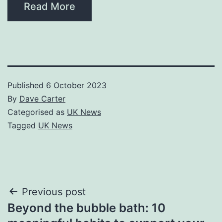
Read More
Published
6 October 2023
By
Dave Carter
Categorised as
UK News
Tagged
UK News
Post
Previous post
Beyond the bubble bath: 10
navigation