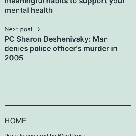
meaningful habits to support your
mental health
Next post
PC Sharon Beshenivsky: Man
denies police officer's murder in
2005
HOME
Proudly powered by
WordPress
.