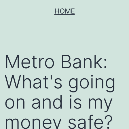
Skip
HOME
to
content
Metro Bank:
What's going
on and is my
money safe?