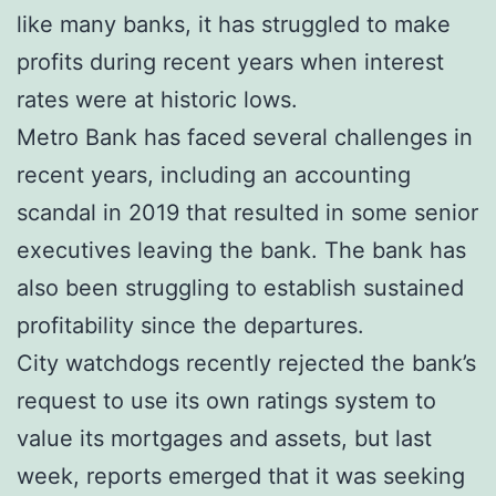
like many banks, it has struggled to make
profits during recent years when interest
rates were at historic lows.
Metro Bank has faced several challenges in
recent years, including an accounting
scandal in 2019 that resulted in some senior
executives leaving the bank. The bank has
also been struggling to establish sustained
profitability since the departures.
City watchdogs recently rejected the bank’s
request to use its own ratings system to
value its mortgages and assets, but last
week, reports emerged that it was seeking