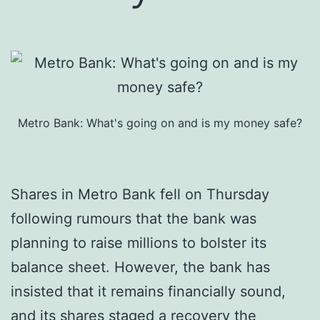
Metro Bank: What's going on and is my money safe?
Shares in Metro Bank fell on Thursday
following rumours that the bank was
planning to raise millions to bolster its
balance sheet. However, the bank has
insisted that it remains financially sound,
and its shares staged a recovery the