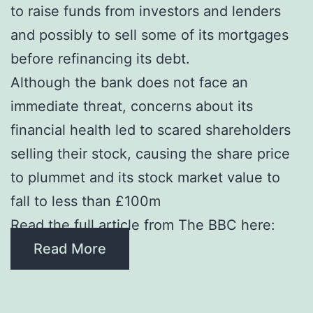
to raise funds from investors and lenders
and possibly to sell some of its mortgages
before refinancing its debt.
Although the bank does not face an
immediate threat, concerns about its
financial health led to scared shareholders
selling their stock, causing the share price
to plummet and its stock market value to
fall to less than £100m
Read the full article from The BBC here:
Read More