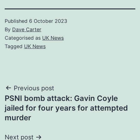
Published
6 October 2023
By
Dave Carter
Categorised as
UK News
Tagged
UK News
Post
Previous post
PSNI bomb attack: Gavin Coyle
navigation
jailed for four years for attempted
murder
Next post