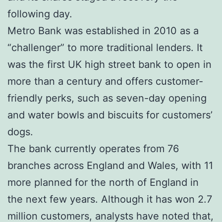
following day.
Metro Bank was established in 2010 as a
“challenger” to more traditional lenders. It
was the first UK high street bank to open in
more than a century and offers customer-
friendly perks, such as seven-day opening
and water bowls and biscuits for customers’
dogs.
The bank currently operates from 76
branches across England and Wales, with 11
more planned for the north of England in
the next few years. Although it has won 2.7
million customers, analysts have noted that,